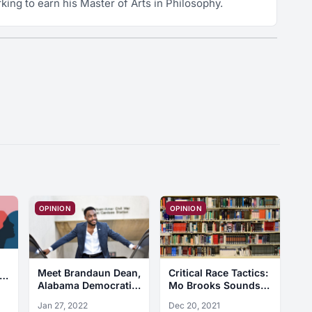
king to earn his Master of Arts in Philosophy.
OPINION
OPINION
Critical Race Tactics:
Meet Brandaun Dean,
Mo Brooks Sounds
Alabama Democratic
False Alarms and
U.S. Senate
Dec 20, 2021
Jan 27, 2022
Dog Whistles
Candidate