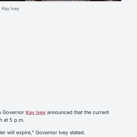
Kay Ivey
ma Governor
Kay Ivey
announced that the current
h at 5 p.m.
er will expire,” Governor Ivey stated.