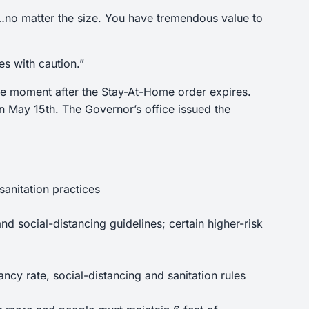
al…no matter the size. You have tremendous value to
es with caution.”
the moment after the Stay-At-Home order expires.
n May 15th. The Governor’s office issued the
anitation practices
d social-distancing guidelines; certain higher-risk
ncy rate, social-distancing and sanitation rules