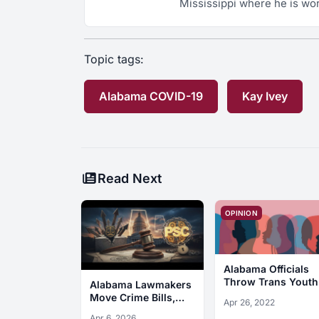
Mississippi where he is wor
Topic tags:
Alabama COVID-19
Kay Ivey
Read Next
OPINION
Alabama Officials
Throw Trans Youth
Alabama Lawmakers
Under the Bus
Move Crime Bills,
Apr 26, 2022
Sign PSC Law
Apr 6, 2026