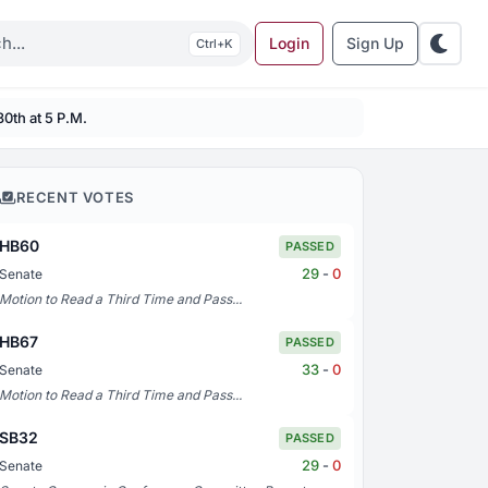
Login
Sign Up
K
30th at 5 P.M.
RECENT VOTES
HB60
PASSED
29
-
0
Senate
Motion to Read a Third Time and Pass...
HB67
PASSED
33
-
0
Senate
Motion to Read a Third Time and Pass...
SB32
PASSED
29
-
0
Senate