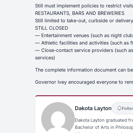
Still must implement policies to restrict visit
RESTAURANTS, BARS AND BREWERIES
Still limited to take-out, curbside or deliver
STILL CLOSED
— Entertainment venues (such as night clubs
— Athletic facilities and activities (such a
— Close-contact service providers (such as 
services)
The complete information document can b
Governor Ivey encouraged everyone to reme
Dakota Layton
Foll
Dakota Layton graduated fro
Bachelor of Arts in Philosop