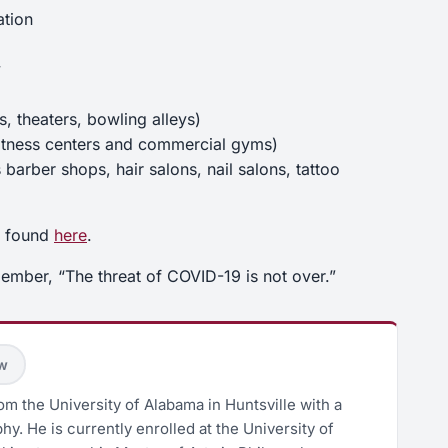
ation
y
, theaters, bowling alleys)
s fitness centers and commercial gyms)
barber shops, hair salons, nail salons, tattoo
e found
here
.
mber, “The threat of COVID-19 is not over.”
ow
m the University of Alabama in Huntsville with a
hy. He is currently enrolled at the University of