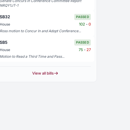
Senate Concurs in Conference Committee Report
NRQY1JT-1
SB32
PASSED
102
-
0
House
Ross motion to Concur In and Adopt Conference...
SB5
PASSED
75
-
27
House
Motion to Read a Third Time and Pass...
View all bills