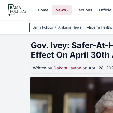
Skip to main content
Home
News
Elections
Official
Bama Politics
Alabama News
Alabama Health
Gov. Ivey: Safer-At-
Effect On April 30th 
Written by
Dakota Layton
on April 28, 20