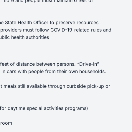
r more and people must maintain 6 feet of
he State Health Officer to preserve resources
 providers must follow COVID-19-related rules and
blic health authorities
6 feet of distance between persons. “Drive-in”
tay in cars with people from their own households.
meals still available through curbside pick-up or
 for daytime special activities programs)
a room