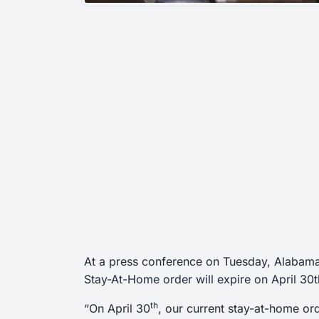
At a press conference on Tuesday, Alaba
Stay-At-Home order will expire on April 30t
th
“On April 30
, our current stay-at-home ord