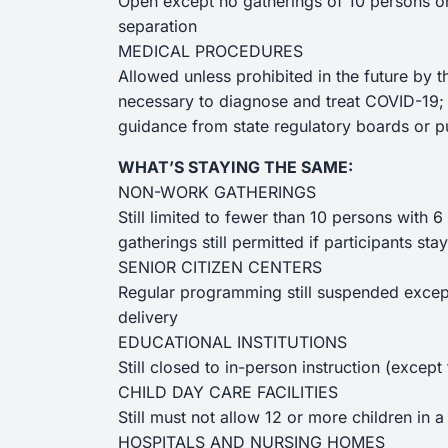
Open except no gatherings of 10 persons o
separation
MEDICAL PROCEDURES
Allowed unless prohibited in the future by t
necessary to diagnose and treat COVID-19;
guidance from state regulatory boards or pu
WHAT’S STAYING THE SAME:
NON-WORK GATHERINGS
Still limited to fewer than 10 persons with 
gatherings still permitted if participants s
SENIOR CITIZEN CENTERS
Regular programming still suspended except 
delivery
EDUCATIONAL INSTITUTIONS
Still closed to in-person instruction (except
CHILD DAY CARE FACILITIES
Still must not allow 12 or more children in 
HOSPITALS AND NURSING HOMES