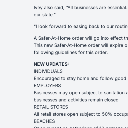
Ivey also said, “All businesses are essenti
our state.”
“I look forward to easing back to our routin
A Safer-At-Home order will go into effect 
This new Safer-At-Home order will expire o
following guidelines for this order:
NEW UPDATES:
INDIVIDUALS
Encouraged to stay home and follow good s
EMPLOYERS
Businesses may open subject to sanitation an
businesses and activities remain closed
RETAIL STORES
All retail stores open subject to 50% occupa
BEACHES