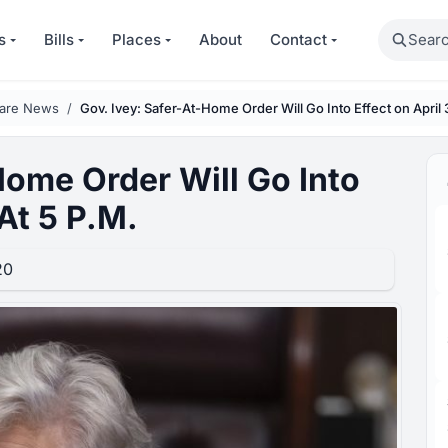
Search
s
Bills
Places
About
Contact
care News
Gov. Ivey: Safer-At-Home Order Will Go Into Effect on April 
Home Order Will Go Into
At 5 P.M.
20