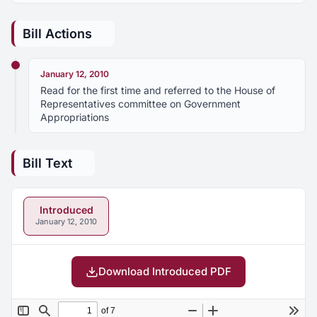
Bill Actions
January 12, 2010
Read for the first time and referred to the House of
Representatives committee on Government
Appropriations
Bill Text
Introduced
January 12, 2010
Download Introduced PDF