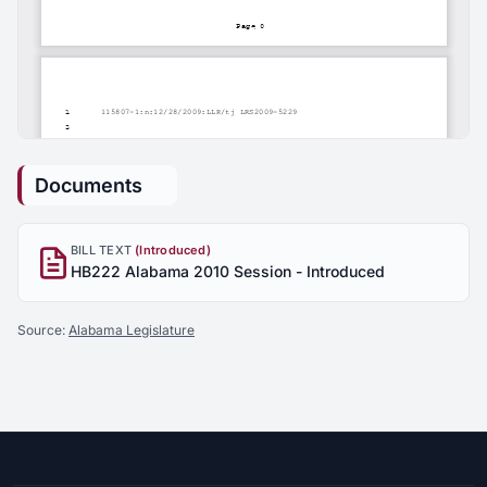
Documents
BILL TEXT
(Introduced)
HB222 Alabama 2010 Session - Introduced
Source:
Alabama Legislature