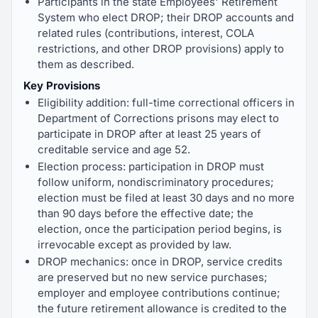
Participants in the state Employees' Retirement
System who elect DROP; their DROP accounts and
related rules (contributions, interest, COLA
restrictions, and other DROP provisions) apply to
them as described.
Key Provisions
Eligibility addition: full-time correctional officers in
Department of Corrections prisons may elect to
participate in DROP after at least 25 years of
creditable service and age 52.
Election process: participation in DROP must
follow uniform, nondiscriminatory procedures;
election must be filed at least 30 days and no more
than 90 days before the effective date; the
election, once the participation period begins, is
irrevocable except as provided by law.
DROP mechanics: once in DROP, service credits
are preserved but no new service purchases;
employer and employee contributions continue;
the future retirement allowance is credited to the