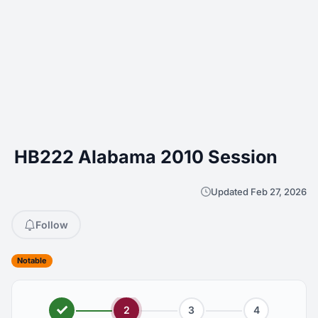
HB222 Alabama 2010 Session
Updated Feb 27, 2026
Follow
Notable
2
3
4