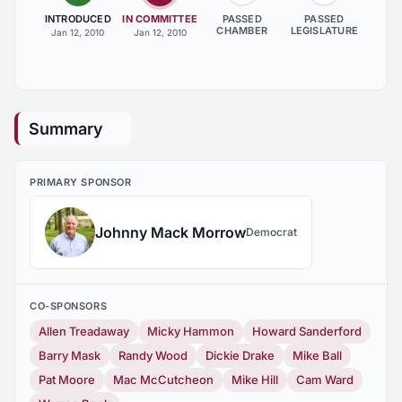
INTRODUCED
IN COMMITTEE
PASSED
PASSED
CHAMBER
LEGISLATURE
Jan 12, 2010
Jan 12, 2010
Summary
PRIMARY SPONSOR
Johnny Mack Morrow
Democrat
CO-SPONSORS
Allen Treadaway
Micky Hammon
Howard Sanderford
Barry Mask
Randy Wood
Dickie Drake
Mike Ball
Pat Moore
Mac McCutcheon
Mike Hill
Cam Ward