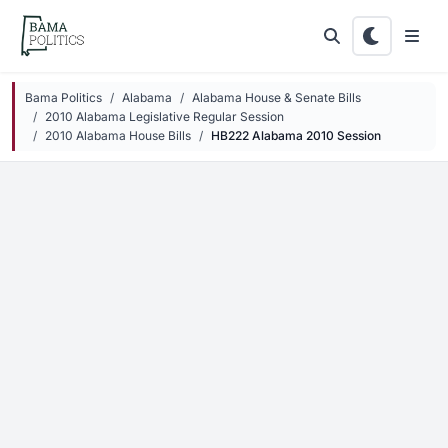
Skip to main content
Bama Politics
Alabama
Alabama House & Senate Bills
2010 Alabama Legislative Regular Session
2010 Alabama House Bills
HB222 Alabama 2010 Session