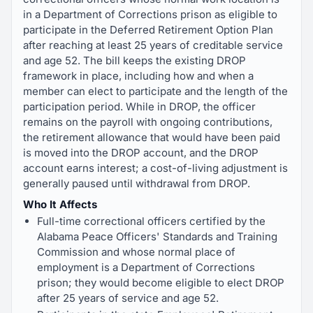
in a Department of Corrections prison as eligible to
participate in the Deferred Retirement Option Plan
after reaching at least 25 years of creditable service
and age 52. The bill keeps the existing DROP
framework in place, including how and when a
member can elect to participate and the length of the
participation period. While in DROP, the officer
remains on the payroll with ongoing contributions,
the retirement allowance that would have been paid
is moved into the DROP account, and the DROP
account earns interest; a cost-of-living adjustment is
generally paused until withdrawal from DROP.
Who It Affects
Full-time correctional officers certified by the
Alabama Peace Officers' Standards and Training
Commission and whose normal place of
employment is a Department of Corrections
prison; they would become eligible to elect DROP
after 25 years of service and age 52.