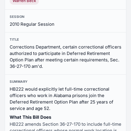
Warren Beck
SESSION
2010 Regular Session
TITLE
Corrections Department, certain correctional officers
authorized to participate in Deferred Retirement
Option Plan after meeting certain requirements, Sec.
36-27-170 am'd.
SUMMARY
HB222 would explicitly let full-time correctional
officers who work in Alabama prisons join the
Deferred Retirement Option Plan after 25 years of
service and age 52.
What This Bill Does
HB222 amends Section 36-27-170 to include full-time
correctional officers whose normal work location is