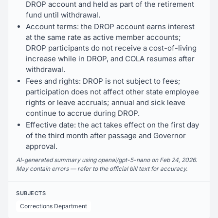
DROP account and held as part of the retirement
fund until withdrawal.
Account terms: the DROP account earns interest
at the same rate as active member accounts;
DROP participants do not receive a cost-of-living
increase while in DROP, and COLA resumes after
withdrawal.
Fees and rights: DROP is not subject to fees;
participation does not affect other state employee
rights or leave accruals; annual and sick leave
continue to accrue during DROP.
Effective date: the act takes effect on the first day
of the third month after passage and Governor
approval.
AI-generated summary using openai/gpt-5-nano on Feb 24, 2026.
May contain errors — refer to the official bill text for accuracy.
SUBJECTS
Corrections Department