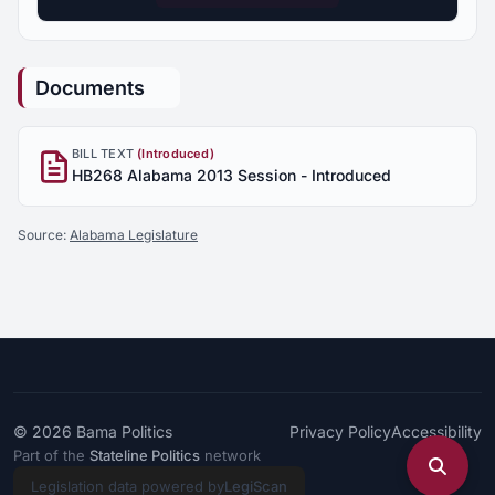
Documents
BILL TEXT
(Introduced)
HB268 Alabama 2013 Session - Introduced
Source:
Alabama Legislature
© 2026
Bama Politics
Privacy Policy
Accessibility
Part of the
Stateline Politics
network
Legislation data powered by
LegiScan