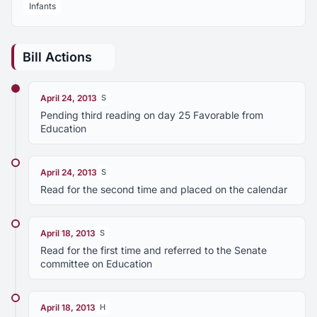
Infants
Bill Actions
April 24, 2013
S
Pending third reading on day 25 Favorable from
Education
April 24, 2013
S
Read for the second time and placed on the calendar
April 18, 2013
S
Read for the first time and referred to the Senate
committee on Education
April 18, 2013
H