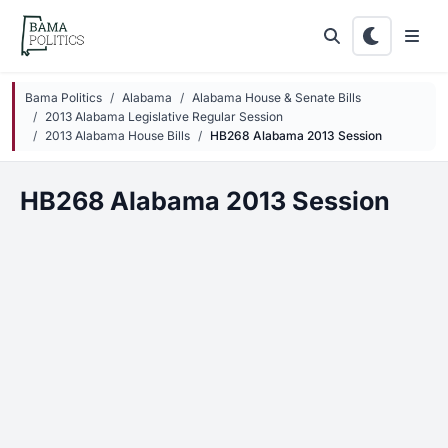
Skip to main content
Bama Politics
Alabama
Alabama House & Senate Bills
2013 Alabama Legislative Regular Session
2013 Alabama House Bills
HB268 Alabama 2013 Session
HB268 Alabama 2013 Session