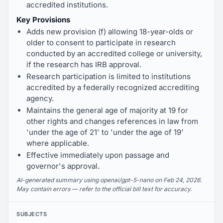
accredited institutions.
Key Provisions
Adds new provision (f) allowing 18-year-olds or
older to consent to participate in research
conducted by an accredited college or university,
if the research has IRB approval.
Research participation is limited to institutions
accredited by a federally recognized accrediting
agency.
Maintains the general age of majority at 19 for
other rights and changes references in law from
'under the age of 21' to 'under the age of 19'
where applicable.
Effective immediately upon passage and
governor's approval.
AI-generated summary using openai/gpt-5-nano on Feb 24, 2026.
May contain errors — refer to the official bill text for accuracy.
SUBJECTS