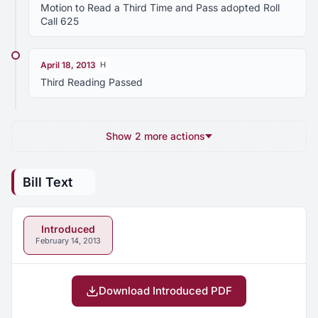
Motion to Read a Third Time and Pass adopted Roll
Call 625
April 18, 2013
H
Third Reading Passed
Show 2 more actions
Bill Text
Introduced
February 14, 2013
Download Introduced PDF