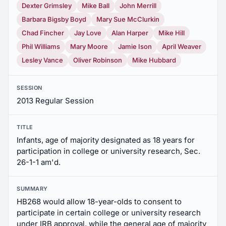
Dexter Grimsley
Mike Ball
John Merrill
Barbara Bigsby Boyd
Mary Sue McClurkin
Chad Fincher
Jay Love
Alan Harper
Mike Hill
Phil Williams
Mary Moore
Jamie Ison
April Weaver
Lesley Vance
Oliver Robinson
Mike Hubbard
SESSION
2013 Regular Session
TITLE
Infants, age of majority designated as 18 years for
participation in college or university research, Sec.
26-1-1 am'd.
SUMMARY
HB268 would allow 18-year-olds to consent to
participate in certain college or university research
under IRB approval, while the general age of majority