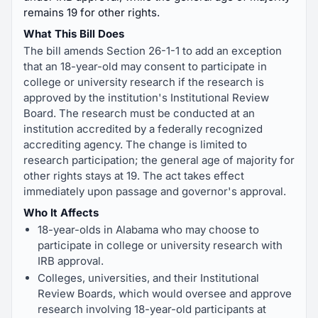
remains 19 for other rights.
What This Bill Does
The bill amends Section 26-1-1 to add an exception
that an 18-year-old may consent to participate in
college or university research if the research is
approved by the institution's Institutional Review
Board. The research must be conducted at an
institution accredited by a federally recognized
accrediting agency. The change is limited to
research participation; the general age of majority for
other rights stays at 19. The act takes effect
immediately upon passage and governor's approval.
Who It Affects
18-year-olds in Alabama who may choose to
participate in college or university research with
IRB approval.
Colleges, universities, and their Institutional
Review Boards, which would oversee and approve
research involving 18-year-old participants at