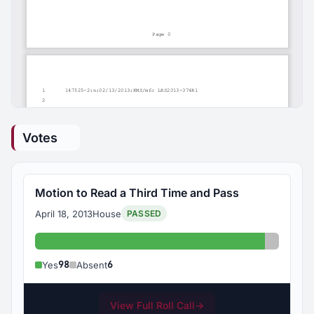
Votes
Motion to Read a Third Time and Pass
April 18, 2013
House
PASSED
Yes: 98
Absent:
98
6
Yes
Absent
View Full Roll Call
→