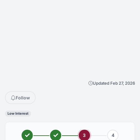
Updated Feb 27, 2026
Follow
Low Interest
3
4