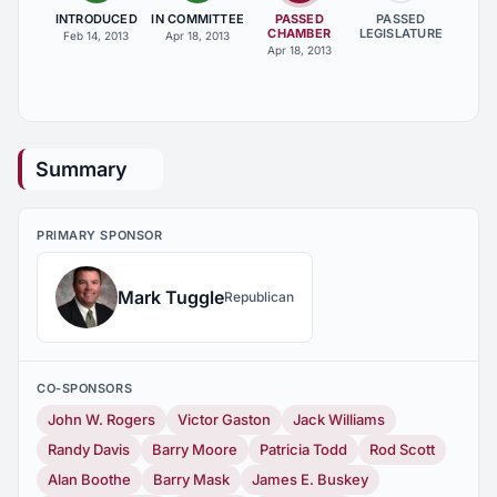
INTRODUCED
IN COMMITTEE
PASSED
PASSED
CHAMBER
LEGISLATURE
Feb 14, 2013
Apr 18, 2013
Apr 18, 2013
Summary
PRIMARY SPONSOR
Mark Tuggle
Republican
CO-SPONSORS
John W. Rogers
Victor Gaston
Jack Williams
Randy Davis
Barry Moore
Patricia Todd
Rod Scott
Alan Boothe
Barry Mask
James E. Buskey