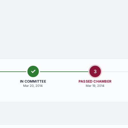
3
IN COMMITTEE
PASSED CHAMBER
Mar 20, 2014
Mar 19, 2014