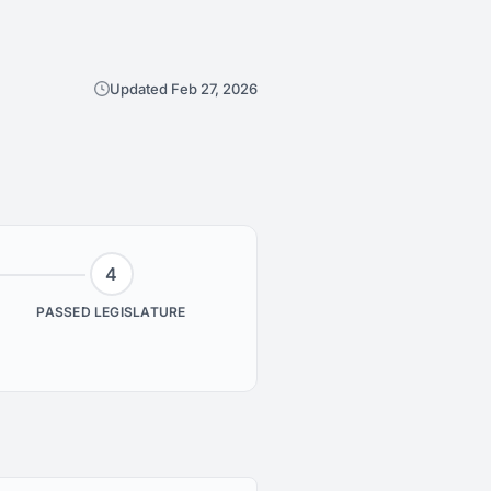
Updated Feb 27, 2026
4
PASSED LEGISLATURE