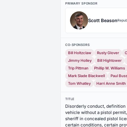
PRIMARY SPONSOR
Scott Beason
Repub
CO-SPONSORS
Bill Holtzclaw
Rusty Glover
C
Jimmy Holley
Bill Hightower
Trip Pittman
Phillip W. Williams
Mark Slade Blackwell
Paul Bus
Tom Whatley
Harri Anne Smith
TITLE
Disorderly conduct, definition r
vehicle without a pistol permit
sheriff in concealed pistol lic
certain conditions, certain pro