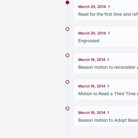
March 20, 2014
H
Read for the first time and 
March 20, 2014
S
Engrossed
March 19, 2014
S
Beason motion to reconsider 
March 19, 2014
S
Motion to Read a Third Time 
March 19, 2014
S
Beason motion to Adopt Beaso