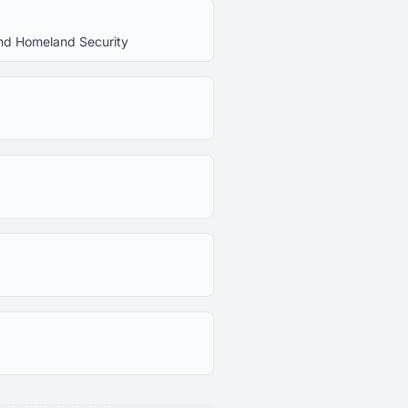
 and Homeland Security