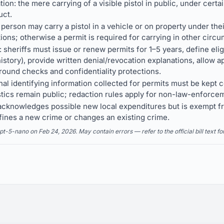
ion: the mere carrying of a visible pistol in public, under certai
uct.
 person may carry a pistol in a vehicle or on property under the
ions; otherwise a permit is required for carrying in other circ
sheriffs must issue or renew permits for 1–5 years, define eligi
istory), provide written denial/revocation explanations, allow 
ground checks and confidentiality protections.
al identifying information collected for permits must be kept c
istics remain public; redaction rules apply for non-law-enforce
ll acknowledges possible new local expenditures but is exempt
fines a new crime or changes an existing crime.
5-nano on Feb 24, 2026. May contain errors — refer to the official bill text fo