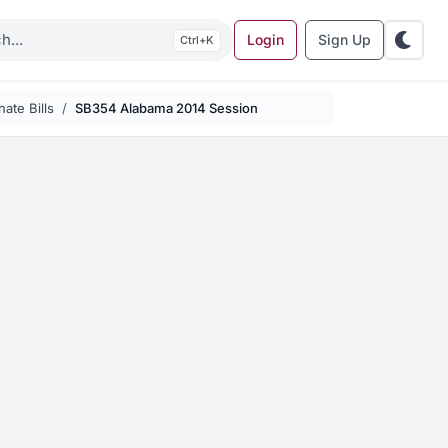
Login
Sign Up
K
ate Bills
SB354 Alabama 2014 Session