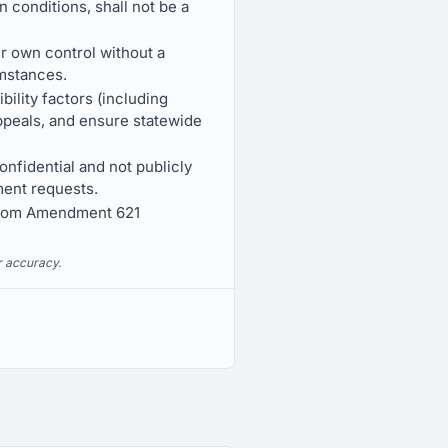
n conditions, shall not be a
ir own control without a
umstances.
bility factors (including
appeals, and ensure statewide
onfidential and not publicly
ment requests.
 from Amendment 621
r accuracy.