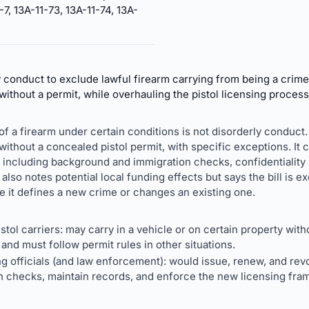
-7, 13A-11-73, 13A-11-74, 13A-
conduct to exclude lawful firearm carrying from being a crime a
without a permit, while overhauling the pistol licensing process
g of a firearm under certain conditions is not disorderly conduct. 
 without a concealed pistol permit, with specific exceptions. It
including background and immigration checks, confidentiality r
It also notes potential local funding effects but says the bill is
 it defines a new crime or changes an existing one.
tol carriers: may carry in a vehicle or on certain property with
and must follow permit rules in other situations.
ng officials (and law enforcement): would issue, renew, and re
 checks, maintain records, and enforce the new licensing fra