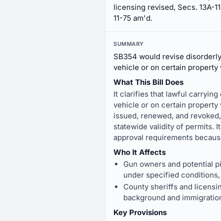
licensing revised, Secs. 13A-11
11-75 am'd.
SUMMARY
SB354 would revise disorderly 
vehicle or on certain property 
What This Bill Does
It clarifies that lawful carryin
vehicle or on certain property
issued, renewed, and revoked, 
statewide validity of permits. 
approval requirements because
Who It Affects
Gun owners and potential pis
under specified conditions, 
County sheriffs and licensi
background and immigration
Key Provisions