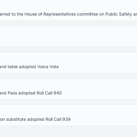
referred to the House of Representatives committee on Public Safety
and table adopted Voice Vote
and Pass adopted Roll Call 940
n substitute adopted Roll Call 939