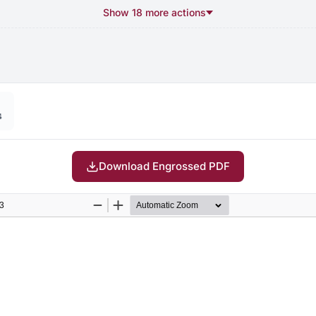
Show 18 more actions
4
Download Engrossed PDF