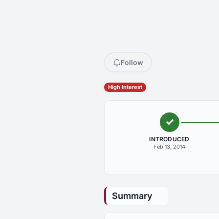
Follow
High Interest
INTRODUCED
Feb 13, 2014
Summary