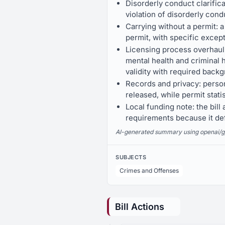
Disorderly conduct clarificat
violation of disorderly cond
Carrying without a permit: a
permit, with specific except
Licensing process overhaul: 
mental health and criminal h
validity with required back
Records and privacy: person
released, while permit stat
Local funding note: the bi
requirements because it de
AI-generated summary using openai/gpt-
SUBJECTS
Crimes and Offenses
Bill Actions