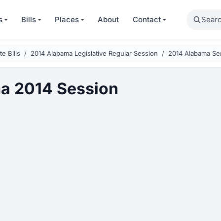
Search
s
Bills
Places
About
Contact
e Bills
2014 Alabama Legislative Regular Session
2014 Alabama Sen
a 2014 Session