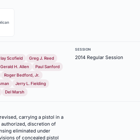
lican
SESSION
2014 Regular Session
lay Scofield
Greg J. Reed
Gerald H. Allen
Paul Sanford
Roger Bedford, Jr.
sman
Jerry L. Fielding
Del Marsh
evised, carrying a pistol in a
, authorized, discretion of
ensing eliminated under
visions of concealed pistol