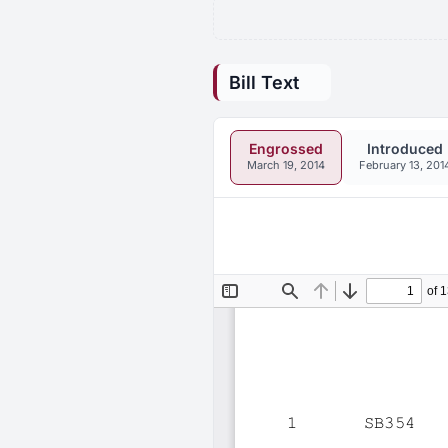
Bill Text
Engrossed
Introduced
March 19, 2014
February 13, 201