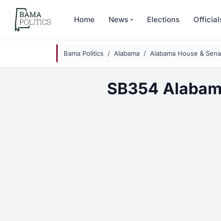
Skip to main content
Home
News
Elections
Official
Bama Politics
Alabama
Alabama House & Senat
SB354 Alabam