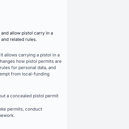
nd allow pistol carry in a
 and related rules.
It allows carrying a pistol in a
 changes how pistol permits are
ules for personal data, and
 exempt from local-funding
out a concealed pistol permit
voke permits, conduct
mework.