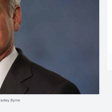
radley Byrne