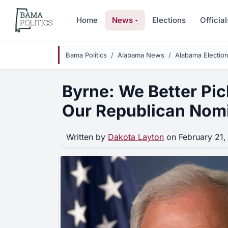
Skip to main content
Home
News
Elections
Official
Bama Politics
Alabama News
Alabama Electio
Byrne: We Better Pic
Our Republican Nom
Written by
Dakota Layton
on February 21,