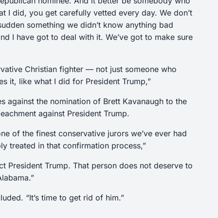
 Republican nominee. And it better be somebody who
 I did, you get carefully vetted every day. We don’t
 sudden something we didn’t know anything bad
d I have got to deal with it. We’ve got to make sure
vative Christian fighter — not just someone who
 it, like what I did for President Trump,”
tes against the nomination of Brett Kavanaugh to the
peachment against President Trump.
e of the finest conservative jurors we’ve ever had
y treated in that confirmation process,”
ct President Trump. That person does not deserve to
 Alabama.”
uded. “It’s time to get rid of him.”