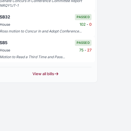
Senate Concurs in Conference Committee Report
NRQY1JT-1
SB32
PASSED
102
-
0
House
Ross motion to Concur In and Adopt Conference...
SB5
PASSED
75
-
27
House
Motion to Read a Third Time and Pass...
View all bills