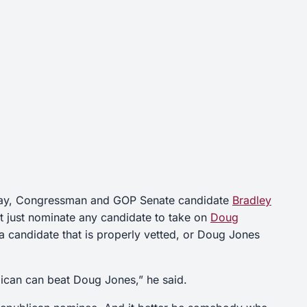
ay, Congressman and GOP Senate candidate
Bradley
t just nominate any candidate to take on
Doug
 a candidate that is properly vetted, or Doug Jones
lican can beat Doug Jones,” he said.