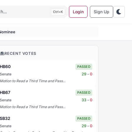
Login
Sign Up
K
 Nominee
RECENT VOTES
HB60
PASSED
29
-
0
Senate
Motion to Read a Third Time and Pass...
HB67
PASSED
33
-
0
Senate
Motion to Read a Third Time and Pass...
SB32
PASSED
29
-
0
Senate