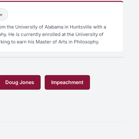
ow
m the University of Alabama in Huntsville with a
hy. He is currently enrolled at the University of
king to earn his Master of Arts in Philosophy.
Doug Jones
Impeachment