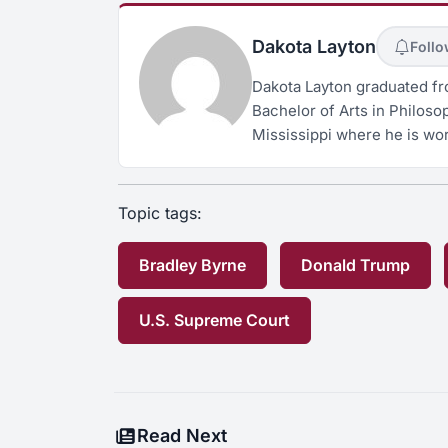
Dakota Layton
Foll
Dakota Layton graduated fro
Bachelor of Arts in Philosop
Mississippi where he is wor
Topic tags:
Bradley Byrne
Donald Trump
U.S. Supreme Court
Read Next