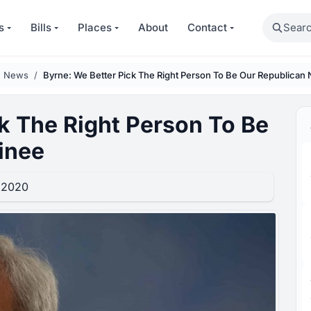
Search
s
Bills
Places
About
Contact
n News
Byrne: We Better Pick The Right Person To Be Our Republican
k The Right Person To Be
inee
 2020