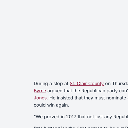
During a stop at
St. Clair County
on Thursd
Byrne
argued that the Republican party can’
Jones
. He insisted that they must nominate
could win again.
“We proved in 2017 that not just any Repub