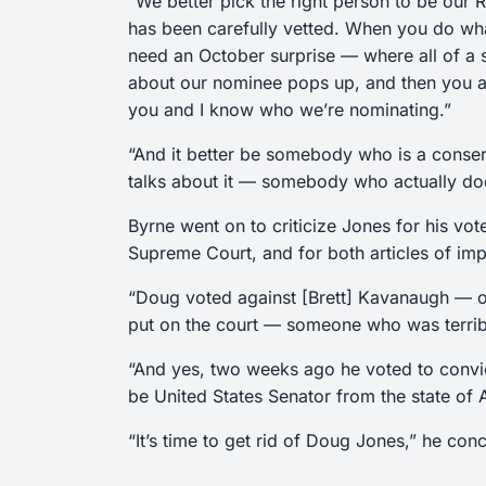
“We better pick the right person to be our
has been carefully vetted. When you do what
need an October surprise — where all of a
about our nominee pops up, and then you an
you and I know who we’re nominating.”
“And it better be somebody who is a conser
talks about it — somebody who actually does
Byrne went on to criticize Jones for his vo
Supreme Court, and for both articles of im
“Doug voted against [Brett] Kavanaugh — on
put on the court — someone who was terribl
“And yes, two weeks ago he voted to convi
be United States Senator from the state of
“It’s time to get rid of Doug Jones,” he concl