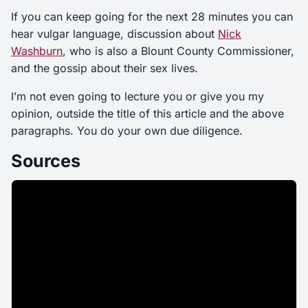
If you can keep going for the next 28 minutes you can
hear vulgar language, discussion about
Nick
Washburn
, who is also a Blount County Commissioner,
and the gossip about their sex lives.
I’m not even going to lecture you or give you my
opinion, outside the title of this article and the above
paragraphs. You do your own due diligence.
Sources