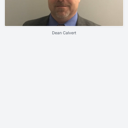
Dean Calvert