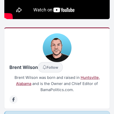
Brent Wilson
Follow
Brent Wilson was born and raised in
Huntsville,
Alabama
and is the Owner and Chief Editor of
BamaPolitics.com.