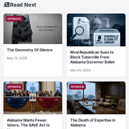
Read Next
OPINION
The Geometry Of Silence
Rival Republican Sues to
Block Tuberville From
May 13, 2026
Alabama Governor Ballot
Mar 24, 2026
OPINION
OPINION
Alabama Wants Fewer
The Death of Expertise in
Voters. The SAVE Act Is
Alabama