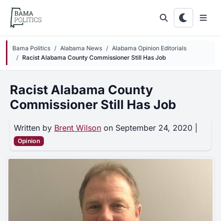
Skip to main content
Bama Politics
Alabama News
Alabama Opinion Editorials
Racist Alabama County Commissioner Still Has Job
Racist Alabama County
Commissioner Still Has Job
Written by
Brent Wilson
on September 24, 2020 |
Opinion