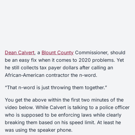
Dean Calvert
, a
Blount County
Commissioner, should
be an easy fix when it comes to 2020 problems. Yet
he still collects tax payer dollars after calling an
African-American contractor the n-word.
“That n-word is just throwing them together.”
You get the above within the first two minutes of the
video below. While Calvert is talking to a police officer
who is supposed to be enforcing laws while clearly
breaking them based on his speed limit. At least he
was using the speaker phone.