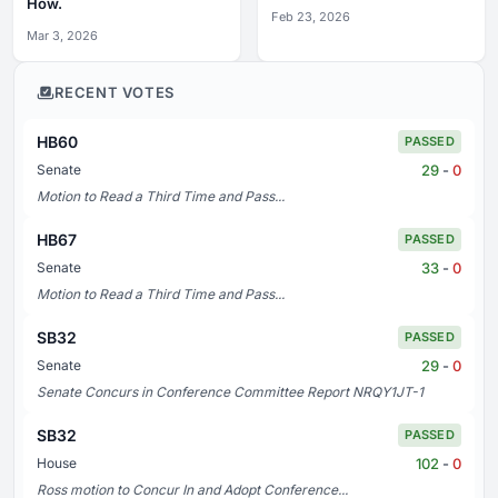
How.
Feb 23, 2026
Mar 3, 2026
RECENT VOTES
HB60
PASSED
29
-
0
Senate
Motion to Read a Third Time and Pass...
HB67
PASSED
33
-
0
Senate
Motion to Read a Third Time and Pass...
SB32
PASSED
29
-
0
Senate
Senate Concurs in Conference Committee Report NRQY1JT-1
SB32
PASSED
102
-
0
House
Ross motion to Concur In and Adopt Conference...