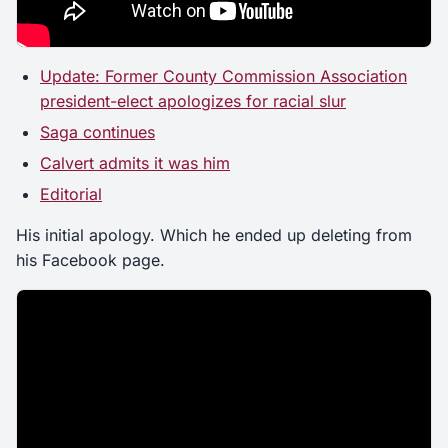
Update: Former County Commission Association
president-elect apologizes for racial slur
Saga continues
Calvert admits it was him
Editorial
His initial apology. Which he ended up deleting from
his Facebook page.