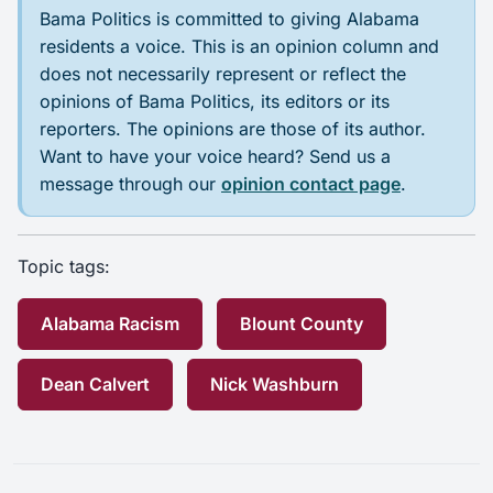
Bama Politics is committed to giving Alabama
residents a voice. This is an opinion column and
does not necessarily represent or reflect the
opinions of Bama Politics, its editors or its
reporters. The opinions are those of its author.
Want to have your voice heard? Send us a
message through our
opinion contact page
.
Topic tags:
Alabama Racism
Blount County
Dean Calvert
Nick Washburn