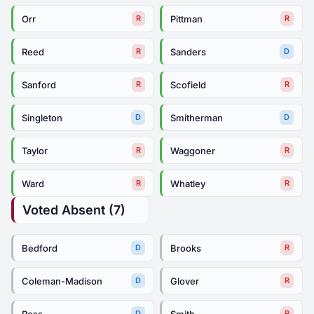
Orr
Pittman
R
R
Reed
Sanders
R
D
Sanford
Scofield
R
R
Singleton
Smitherman
D
D
Taylor
Waggoner
R
R
Ward
Whatley
R
R
Voted Absent (7)
Bedford
Brooks
D
R
Coleman-Madison
Glover
D
R
Ross
Smith
D
R