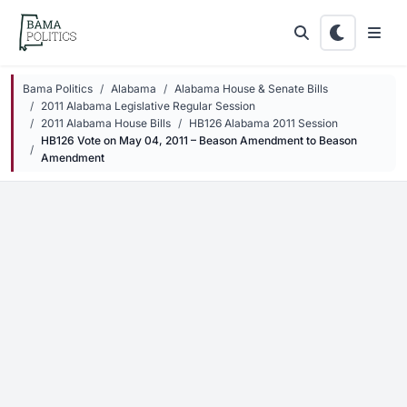
Skip to main content
Bama Politics
Alabama
Alabama House & Senate Bills
2011 Alabama Legislative Regular Session
2011 Alabama House Bills
HB126 Alabama 2011 Session
HB126 Vote on May 04, 2011 – Beason Amendment to Beason
Amendment