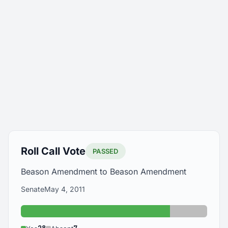
Roll Call Vote
PASSED
Beason Amendment to Beason Amendment
Senate
May 4, 2011
Yes: 28
Absent: 7