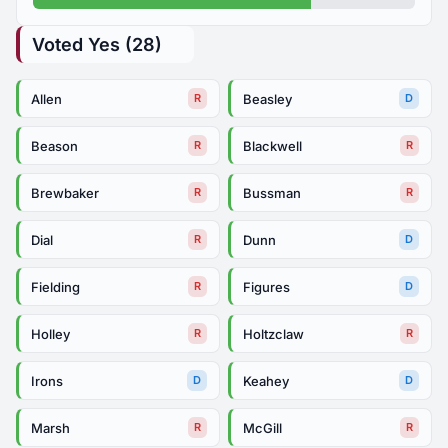
Voted Yes (28)
Allen
Beasley
R
D
Beason
Blackwell
R
R
Brewbaker
Bussman
R
R
Dial
Dunn
R
D
Fielding
Figures
R
D
Holley
Holtzclaw
R
R
Irons
Keahey
D
D
Marsh
McGill
R
R