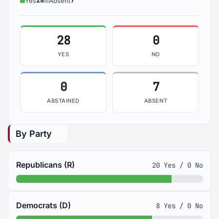
28
7
Yes
Absent
28
0
YES
NO
0
7
ABSTAINED
ABSENT
By Party
Republicans (R)
20 Yes / 0 No
Democrats (D)
8 Yes / 0 No