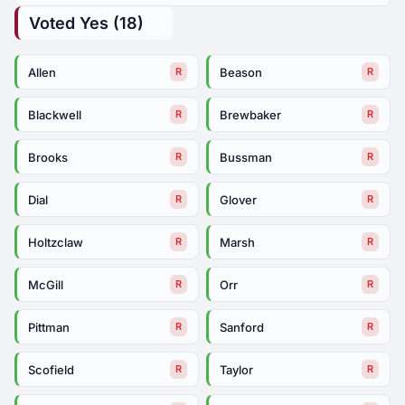
Voted Yes (18)
Allen
Beason
R
R
Blackwell
Brewbaker
R
R
Brooks
Bussman
R
R
Dial
Glover
R
R
Holtzclaw
Marsh
R
R
McGill
Orr
R
R
Pittman
Sanford
R
R
Scofield
Taylor
R
R