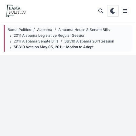
Skip to main content
Bama Politics
Alabama
Alabama House & Senate Bills
2011 Alabama Legislative Regular Session
2011 Alabama Senate Bills
SB310 Alabama 2011 Session
SB310 Vote on May 05, 2011 – Motion to Adopt