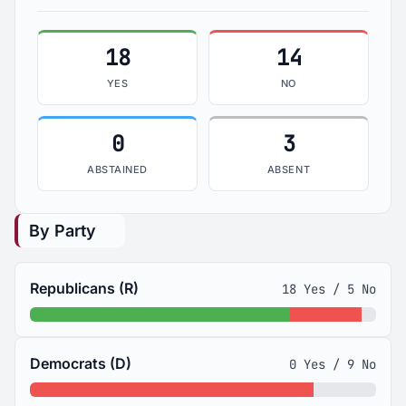
18
14
YES
NO
0
3
ABSTAINED
ABSENT
By Party
Republicans (R)
18 Yes / 5 No
Democrats (D)
0 Yes / 9 No