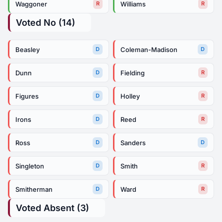
Waggoner
Williams
R
R
Voted No (14)
Beasley
Coleman-Madison
D
D
Dunn
Fielding
D
R
Figures
Holley
D
R
Irons
Reed
D
R
Ross
Sanders
D
D
Singleton
Smith
D
R
Smitherman
Ward
D
R
Voted Absent (3)