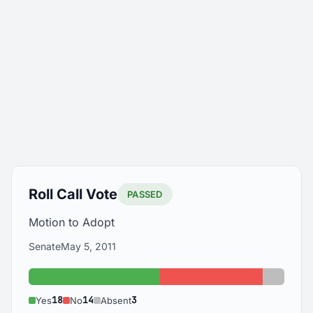
Roll Call Vote
PASSED
Motion to Adopt
Senate
May 5, 2011
Yes: 18
No: 14
Absent:
18
14
3
Yes
No
Absent