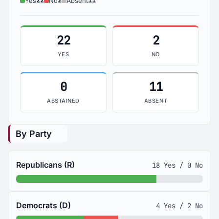
22
2
11
Yes
No
Absent
22
2
YES
NO
0
11
ABSTAINED
ABSENT
By Party
Republicans (R)
18 Yes / 0 No
Democrats (D)
4 Yes / 2 No