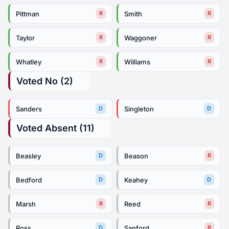
Pittman
Smith
R
R
Taylor
Waggoner
R
R
Whatley
Williams
R
R
Voted No (2)
Sanders
Singleton
D
D
Voted Absent (11)
Beasley
Beason
D
R
Bedford
Keahey
D
D
Marsh
Reed
R
R
Ross
Sanford
D
R