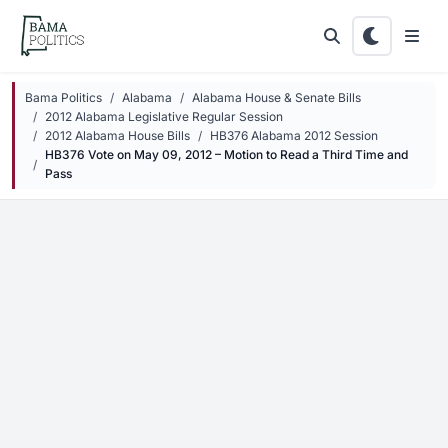
Skip to main content
Bama Politics
Alabama
Alabama House & Senate Bills
2012 Alabama Legislative Regular Session
2012 Alabama House Bills
HB376 Alabama 2012 Session
HB376 Vote on May 09, 2012 – Motion to Read a Third Time and
Pass