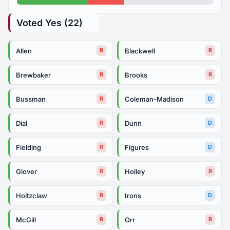
Voted Yes (22)
Allen
Blackwell
R
R
Brewbaker
Brooks
R
R
Bussman
Coleman-Madison
R
D
Dial
Dunn
R
D
Fielding
Figures
R
D
Glover
Holley
R
R
Holtzclaw
Irons
R
D
McGill
Orr
R
R