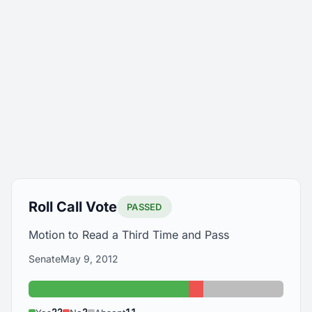
Roll Call Vote
PASSED
Motion to Read a Third Time and Pass
Senate
May 9, 2012
Yes: 22
No: 2
Absent: 11