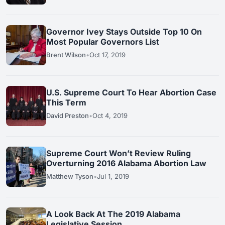
Governor Ivey Stays Outside Top 10 On
Most Popular Governors List
Brent Wilson
•
Oct 17, 2019
U.S. Supreme Court To Hear Abortion Case
This Term
David Preston
•
Oct 4, 2019
Supreme Court Won’t Review Ruling
Overturning 2016 Alabama Abortion Law
Matthew Tyson
•
Jul 1, 2019
A Look Back At The 2019 Alabama
Legislative Session