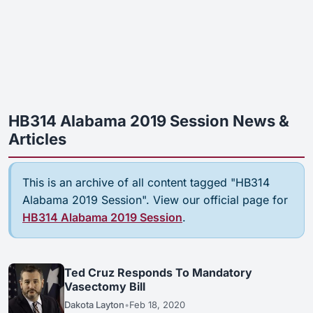
HB314 Alabama 2019 Session News &
Articles
This is an archive of all content tagged "HB314
Alabama 2019 Session". View our official page for
HB314 Alabama 2019 Session
.
Ted Cruz Responds To Mandatory
Vasectomy Bill
Dakota Layton
•
Feb 18, 2020