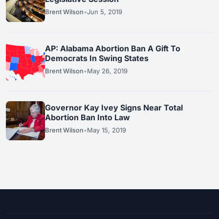
Brent Wilson
•
Jun 5, 2019
AP: Alabama Abortion Ban A Gift To
Democrats In Swing States
Brent Wilson
•
May 26, 2019
Governor Kay Ivey Signs Near Total
Abortion Ban Into Law
Brent Wilson
•
May 15, 2019