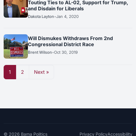
Touting Ties to AL-02, Support for Trump,
and Disdain for Liberals
Dakota Layton
•
Jan 4, 2020
Will Dismukes Withdraws From 2nd
Congressional District Race
Brent Wilson
•
Oct 30, 2019
1
2
Next »
© 2026
Bama Politics
Privacy Policy
Accessibility