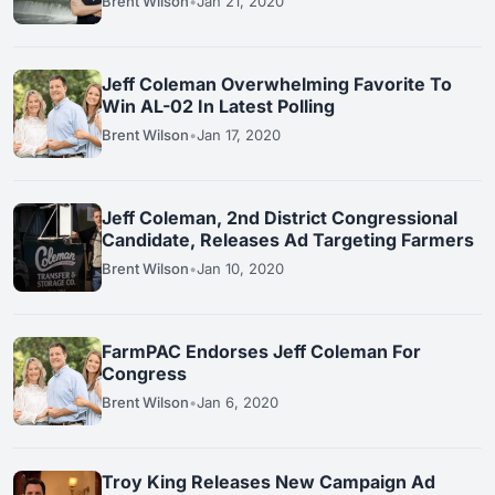
Brent Wilson
•
Jan 21, 2020
Jeff Coleman Overwhelming Favorite To
Win AL-02 In Latest Polling
Brent Wilson
•
Jan 17, 2020
Jeff Coleman, 2nd District Congressional
Candidate, Releases Ad Targeting Farmers
Brent Wilson
•
Jan 10, 2020
FarmPAC Endorses Jeff Coleman For
Congress
Brent Wilson
•
Jan 6, 2020
Troy King Releases New Campaign Ad