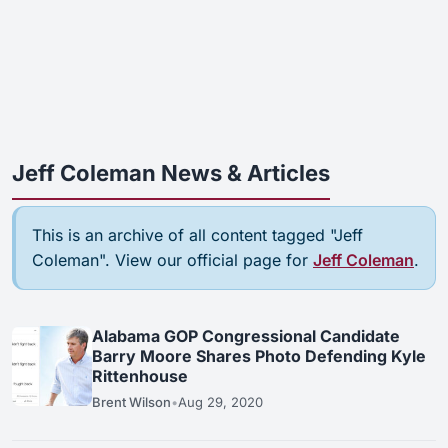
Jeff Coleman News & Articles
This is an archive of all content tagged "Jeff
Coleman". View our official page for
Jeff Coleman
.
Alabama GOP Congressional Candidate
Barry Moore Shares Photo Defending Kyle
Rittenhouse
Brent Wilson
•
Aug 29, 2020