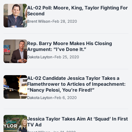
AL-02 Poll: Moore, King, Taylor Fighting For
Second
Brent Wilson
•
Feb 28, 2020
Rep. Barry Moore Makes His Closing
Argument: “I’ve Done It.”
Dakota Layton
•
Feb 25, 2020
AL-02 Candidate Jessica Taylor Takes a
Flamethrower to Articles of Impeachment:
“Nancy Pelosi, You’re Fired!”
Dakota Layton
•
Feb 6, 2020
Jessica Taylor Takes Aim At ‘Squad’ In First
TV Ad