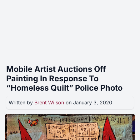
Mobile Artist Auctions Off
Painting In Response To
“Homeless Quilt” Police Photo
Written by
Brent Wilson
on January 3, 2020