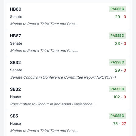
HB60
PASSED
29
-
0
Senate
Motion to Read a Third Time and Pass...
HB67
PASSED
33
-
0
Senate
Motion to Read a Third Time and Pass...
SB32
PASSED
29
-
0
Senate
Senate Concurs in Conference Committee Report NRQY1JT-1
SB32
PASSED
102
-
0
House
Ross motion to Concur In and Adopt Conference...
SB5
PASSED
75
-
27
House
Motion to Read a Third Time and Pass...