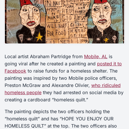
Local artist Abraham Partridge from
Mobile, AL
is
going viral after he created a painting and
posted it to
Facebook
to raise funds for a homeless shelter. The
painting was inspired by two Mobile police officers,
Preston McGraw and Alexandre Olivier,
who ridiculed
homeless people
they had arrested on social media by
creating a cardboard “homeless quilt.”
The painting depicts the two officers holding the
“homeless quilt” and has “HOPE YOU ENJOY OUR
HOMELESS QUILT” at the top. The two officers also