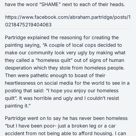
have the word “SHAME” next to each of their heads.
https://www.facebook.com/abraham.partridge/posts/1
0218475219404063
Partridge explained the reasoning for creating the
painting saying, “A couple of local cops decided to
make our community look very ugly by making what
they called a “homeless quilt” out of signs of human
desperation which they stole from homeless people.
Then were pathetic enough to boast of their
heartlessness on social media for the world to see in a
posting that said: “I hope you enjoy our homeless
quilt”. It was horrible and ugly and I couldn’t resist
painting it.”
Partridge went on to say he has never been homeless
“but I have been poor- just a broken leg or a car
accident from not being able to afford housing. I can