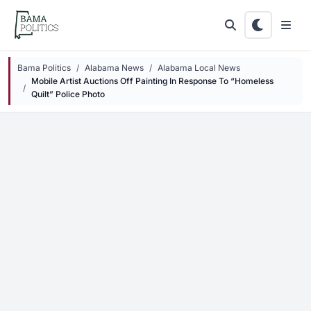
Skip to main content
Bama Politics
Alabama News
Alabama Local News
Mobile Artist Auctions Off Painting In Response To “Homeless
Quilt” Police Photo