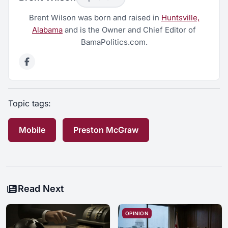
Brent Wilson was born and raised in
Huntsville,
Alabama
and is the Owner and Chief Editor of
BamaPolitics.com.
Topic tags:
Mobile
Preston McGraw
Read Next
OPINION