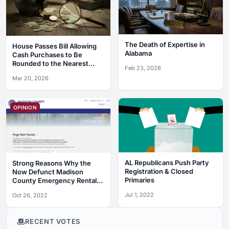
The Death of Expertise in
House Passes Bill Allowing
Alabama
Cash Purchases to Be
Rounded to the Nearest
Feb 23, 2026
Nickel
Mar 20, 2026
OPINION
AL Republicans Push Party
Strong Reasons Why the
Registration & Closed
Now Defunct Madison
Primaries
County Emergency Rental
Assistance Program Was a
Jul 1, 2022
Oct 26, 2022
Complete Debacle
RECENT VOTES