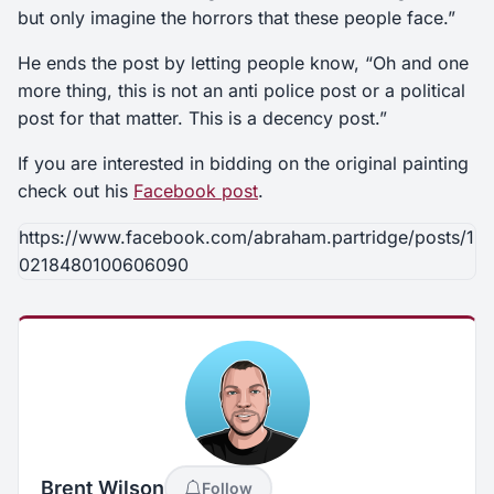
but only imagine the horrors that these people face.”
He ends the post by letting people know, “Oh and one
more thing, this is not an anti police post or a political
post for that matter. This is a decency post.”
If you are interested in bidding on the original painting
check out his
Facebook post
.
https://www.facebook.com/abraham.partridge/posts/1
0218480100606090
Brent Wilson
Follow