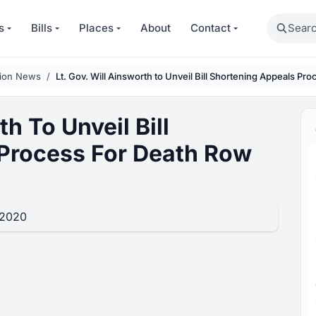
Search
s
Bills
Places
About
Contact
tion News
Lt. Gov. Will Ainsworth to Unveil Bill Shortening Appeals P
th To Unveil Bill
Process For Death Row
 2020