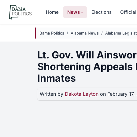
Skip to main content
Home
News
Elections
Official
Bama Politics
Alabama News
Alabama Legisla
Lt. Gov. Will Ainswor
Shortening Appeals 
Inmates
Written by
Dakota Layton
on February 17,