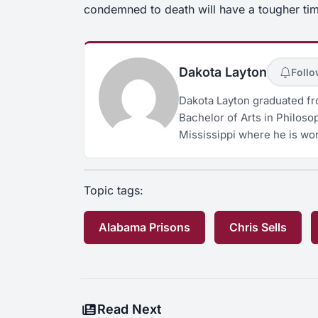
condemned to death will have a tougher tim
Dakota Layton
Foll
Dakota Layton graduated fro
Bachelor of Arts in Philosop
Mississippi where he is wor
Topic tags:
Alabama Prisons
Chris Sells
Read Next