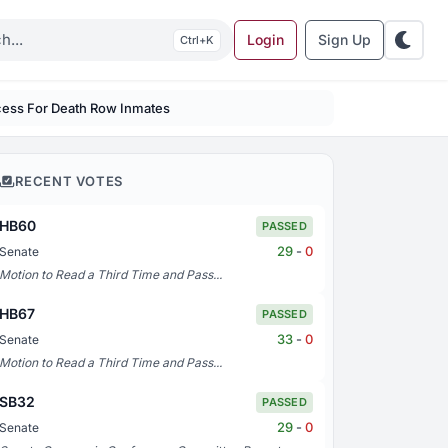
Login
Sign Up
K
rocess For Death Row Inmates
RECENT VOTES
HB60
PASSED
29
-
0
Senate
Motion to Read a Third Time and Pass...
HB67
PASSED
33
-
0
Senate
Motion to Read a Third Time and Pass...
SB32
PASSED
29
-
0
Senate