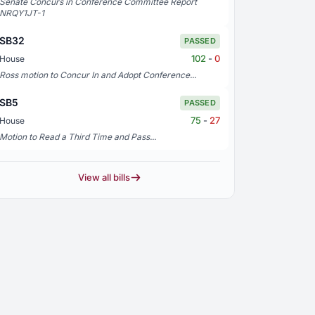
Senate Concurs in Conference Committee Report
NRQY1JT-1
SB32
PASSED
102
-
0
House
Ross motion to Concur In and Adopt Conference...
SB5
PASSED
75
-
27
House
Motion to Read a Third Time and Pass...
View all bills