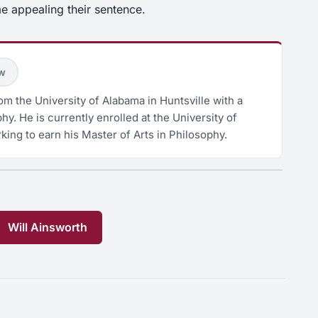
e appealing their sentence.
ow
m the University of Alabama in Huntsville with a
hy. He is currently enrolled at the University of
king to earn his Master of Arts in Philosophy.
Will Ainsworth