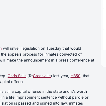
h
will unveil legislation on Tuesday that would
 the appeals process for inmates convicted of
will make the announcement in a press conference at
 Rep.
Chris Sells
(R-
Greenville
) last year,
HB59
, that
apital offense.
s still a capital offense in the state and it’s worth
t in a life imprisonment sentence without parole or
gislation is passed and signed into law, inmates