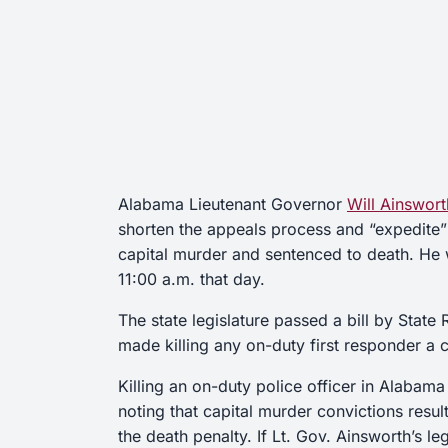
Alabama Lieutenant Governor
Will Ainswort
shorten the appeals process and “expedite”
capital murder and sentenced to death. He 
11:00 a.m. that day.
The state legislature passed a bill by State
made killing any on-duty first responder a c
Killing an on-duty police officer in Alabama i
noting that capital murder convictions resul
the death penalty. If Lt. Gov. Ainsworth’s le