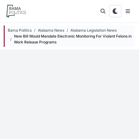
Skip to main content
Bama Politics
Alabama News
Alabama Legislation News
New Bill Would Mandate Electronic Monitoring For Violent Felons in
Work Release Programs