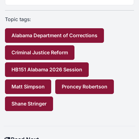
Topic tags:
Alabama Department of Corrections
Criminal Justice Reform
HB151 Alabama 2026 Session
Matt Simpson
Proncey Robertson
Shane Stringer