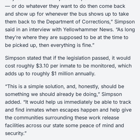
— or do whatever they want to do then come back
and show up for whenever the bus shows up to take
them back to the Department of Corrections,” Simpson
said in an interview with Yellowhammer News. “As long
they’re where they are supposed to be at the time to
be picked up, then everything is fine.”
Simpson stated that if the legislation passed, it would
cost roughly $3.10 per inmate to be monitored, which
adds up to roughly $1 million annually.
“This is a simple solution, and, honestly, should be
something we should already be doing,” Simpson
added. “It would help us immediately be able to track
and find inmates when escapes happen and help give
the communities surrounding these work release
facilities across our state some peace of mind and
security.”