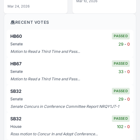
Mar 10, 2026
Mar 24, 2026
RECENT VOTES
HB60
PASSED
29
-
0
Senate
Motion to Read a Third Time and Pass...
HB67
PASSED
33
-
0
Senate
Motion to Read a Third Time and Pass...
SB32
PASSED
29
-
0
Senate
Senate Concurs in Conference Committee Report NRQY1JT-1
SB32
PASSED
102
-
0
House
Ross motion to Concur In and Adopt Conference...