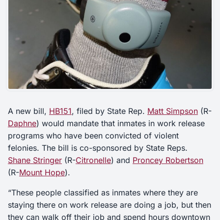
A new bill,
HB151
, filed by State Rep.
Matt Simpson
(R-
Daphne
) would mandate that inmates in work release
programs who have been convicted of violent
felonies. The bill is co-sponsored by State Reps.
Shane Stringer
(R-
Citronelle
) and
Proncey Robertson
(R-
Mount Hope
).
“These people classified as inmates where they are
staying there on work release are doing a job, but then
they can walk off their job and spend hours downtown