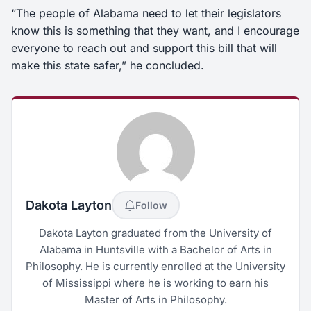
“The people of Alabama need to let their legislators
know this is something that they want, and I encourage
everyone to reach out and support this bill that will
make this state safer,” he concluded.
Dakota Layton
Follow
Dakota Layton graduated from the University of
Alabama in Huntsville with a Bachelor of Arts in
Philosophy. He is currently enrolled at the University
of Mississippi where he is working to earn his
Master of Arts in Philosophy.