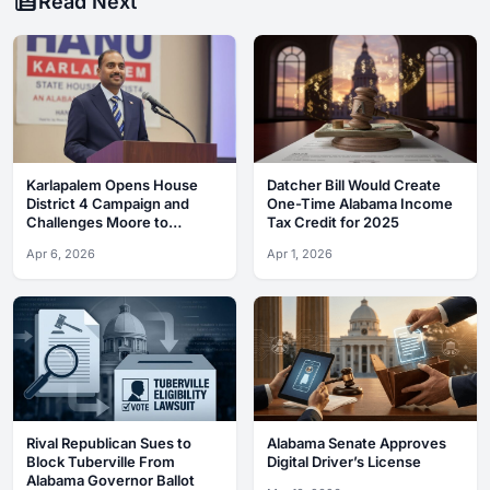
Read Next
Karlapalem Opens House
Datcher Bill Would Create
District 4 Campaign and
One-Time Alabama Income
Challenges Moore to
Tax Credit for 2025
Debates
Apr 6, 2026
Apr 1, 2026
Rival Republican Sues to
Alabama Senate Approves
Block Tuberville From
Digital Driver’s License
Alabama Governor Ballot