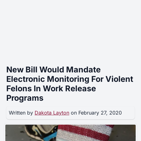
New Bill Would Mandate
Electronic Monitoring For Violent
Felons In Work Release
Programs
Written by
Dakota Layton
on February 27, 2020