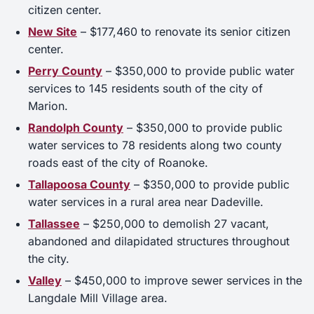
citizen center.
New Site
– $177,460 to renovate its senior citizen
center.
Perry County
– $350,000 to provide public water
services to 145 residents south of the city of
Marion.
Randolph County
– $350,000 to provide public
water services to 78 residents along two county
roads east of the city of Roanoke.
Tallapoosa County
– $350,000 to provide public
water services in a rural area near Dadeville.
Tallassee
– $250,000 to demolish 27 vacant,
abandoned and dilapidated structures throughout
the city.
Valley
– $450,000 to improve sewer services in the
Langdale Mill Village area.