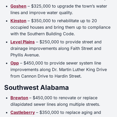
Goshen
– $325,000 to upgrade the town’s water
lines and improve water quality.
Kinston
– $350,000 to rehabilitate up to 20
occupied houses and bring them up to compliance
with the Southern Building Code.
Level Plains
– $250,000 to provide street and
drainage improvements along Faith Street and
Phyllis Avenue.
Opp
– $450,000 to provide sewer system line
improvements along Dr. Martin Luther King Drive
from Cannon Drive to Hardin Street.
Southwest Alabama
Brewton
– $450,000 to renovate or replace
dilapidated sewer lines along multiple streets.
Castleberry
– $350,000 to replace aging and