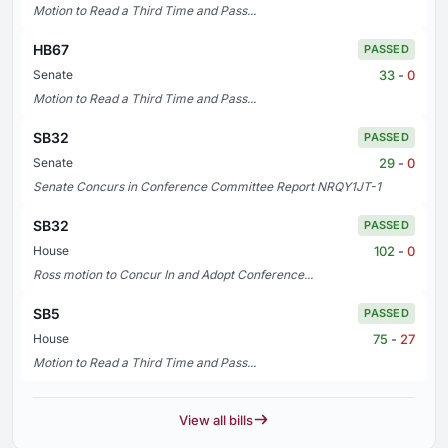
Motion to Read a Third Time and Pass...
HB67
PASSED
33
-
0
Senate
Motion to Read a Third Time and Pass...
SB32
PASSED
29
-
0
Senate
Senate Concurs in Conference Committee Report NRQY1JT-1
SB32
PASSED
102
-
0
House
Ross motion to Concur In and Adopt Conference...
SB5
PASSED
75
-
27
House
Motion to Read a Third Time and Pass...
View all bills