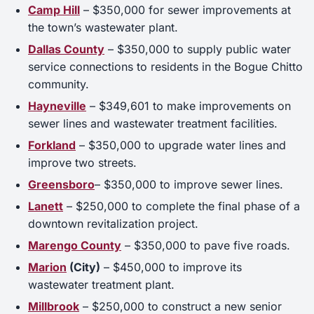
Camp Hill
– $350,000 for sewer improvements at
the town’s wastewater plant.
Dallas County
– $350,000 to supply public water
service connections to residents in the Bogue Chitto
community.
Hayneville
– $349,601 to make improvements on
sewer lines and wastewater treatment facilities.
Forkland
– $350,000 to upgrade water lines and
improve two streets.
Greensboro
– $350,000 to improve sewer lines.
Lanett
– $250,000 to complete the final phase of a
downtown revitalization project.
Marengo County
– $350,000 to pave five roads.
Marion
(City)
– $450,000 to improve its
wastewater treatment plant.
Millbrook
– $250,000 to construct a new senior