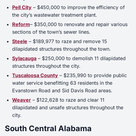
Pell City
– $450,000 to improve the efficiency of
the city’s wastewater treatment plant.
Reform
– $350,000 to renovate and repair various
sections of the town’s sewer lines.
Steele
– $189,977 to raze and remove 15
dilapidated structures throughout the town.
Sylacauga
– $250,000 to demolish 11 dilapidated
structures throughout the city.
Tuscaloosa County
– $235,990 to provide public
water service benefitting 63 residents in the
Evanstown Road and Sid Davis Road areas.
Weaver
– $122,628 to raze and clear 11
dilapidated and unsafe structures throughout the
city.
South Central Alabama