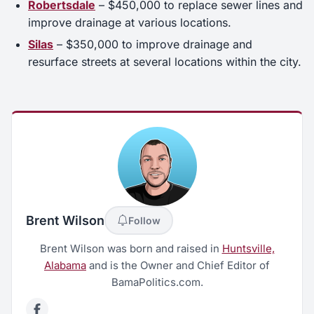
Robertsdale
– $450,000 to replace sewer lines and
improve drainage at various locations.
Silas
– $350,000 to improve drainage and
resurface streets at several locations within the city.
Brent Wilson
Follow
Brent Wilson was born and raised in
Huntsville,
Alabama
and is the Owner and Chief Editor of
BamaPolitics.com.