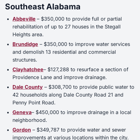
Southeast Alabama
Abbeville
– $350,000 to provide full or partial
rehabilitation of up to 27 houses in the Stegall
Heights area.
Brundidge
– $350,000 to improve water services
and demolish 13 residential and commercial
structures.
Clayhatchee
– $127,288 to resurface a section of
Providence Lane and improve drainage.
Dale County
– $308,700 to provide public water to
42 households along Dale County Road 21 and
Penny Point Road.
Geneva
– $450,000 to improve drainage in a local
neighborhood.
Gordon
– $349,787 to provide water and sewer
improvements at various locations within the city.