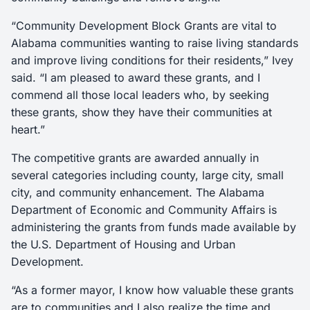
“Community Development Block Grants are vital to
Alabama communities wanting to raise living standards
and improve living conditions for their residents,” Ivey
said. “I am pleased to award these grants, and I
commend all those local leaders who, by seeking
these grants, show they have their communities at
heart.”
The competitive grants are awarded annually in
several categories including county, large city, small
city, and community enhancement. The Alabama
Department of Economic and Community Affairs is
administering the grants from funds made available by
the U.S. Department of Housing and Urban
Development.
“As a former mayor, I know how valuable these grants
are to communities and I also realize the time and