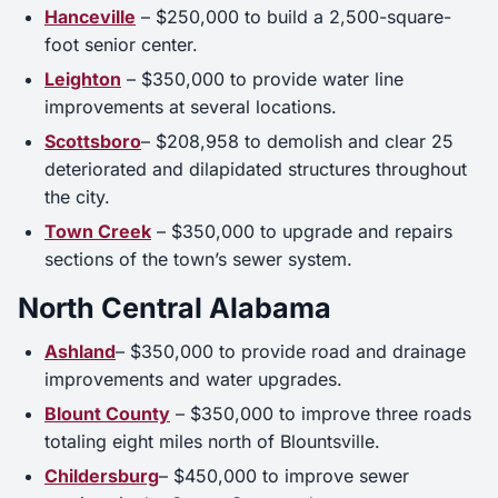
Hanceville
– $250,000 to build a 2,500-square-
foot senior center.
Leighton
– $350,000 to provide water line
improvements at several locations.
Scottsboro
– $208,958 to demolish and clear 25
deteriorated and dilapidated structures throughout
the city.
Town Creek
– $350,000 to upgrade and repairs
sections of the town’s sewer system.
North Central Alabama
Ashland
– $350,000 to provide road and drainage
improvements and water upgrades.
Blount County
– $350,000 to improve three roads
totaling eight miles north of Blountsville.
Childersburg
– $450,000 to improve sewer