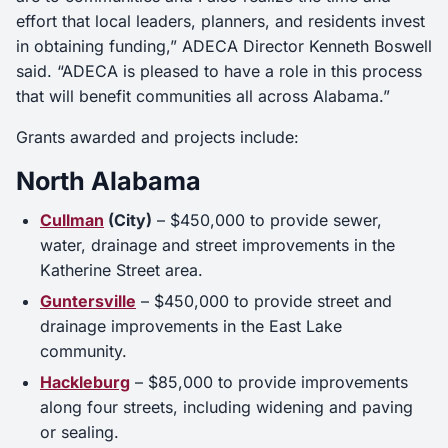
effort that local leaders, planners, and residents invest
in obtaining funding,” ADECA Director Kenneth Boswell
said. “ADECA is pleased to have a role in this process
that will benefit communities all across Alabama.”
Grants awarded and projects include:
North Alabama
Cullman
(City)
– $450,000 to provide sewer,
water, drainage and street improvements in the
Katherine Street area.
Guntersville
– $450,000 to provide street and
drainage improvements in the East Lake
community.
Hackleburg
– $85,000 to provide improvements
along four streets, including widening and paving
or sealing.