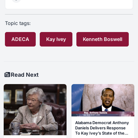
Topic tags:
ADECA
Kay Ivey
Kenneth Boswell
Read Next
Alabama Democrat Anthony
Daniels Delivers Response
To Kay Ivey’s State of the