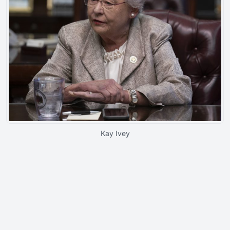
Kay Ivey