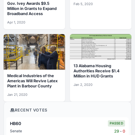
State Address
Gov. Ivey Awards $9.5
Feb 5, 2020
Million in Grants to Expand
Broadband Access
Apr 1, 2020
13 Alabama Housing
Authorities Receive $1.4
Medical Industries of the
Million in HUD Grants
Americas Will Revive Latex
Jan 2, 2020
Plant in Barbour County
Jan 21, 2020
RECENT VOTES
HB60
PASSED
29
-
0
Senate