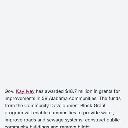
Gov.
Kay Ivey
has awarded $18.7 million in grants for
improvements in 58 Alabama communities. The funds
from the Community Development Block Grant
program will enable communities to provide water,
improve roads and sewage systems, construct public
community buildings and remove blight.