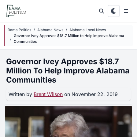
Skip to main content
Bama Politics
Alabama News
Alabama Local News
Governor Ivey Approves $18.7 Million to Help Improve Alabama
Communities
Governor Ivey Approves $18.7
Million To Help Improve Alabama
Communities
Written by
Brent Wilson
on November 22, 2019