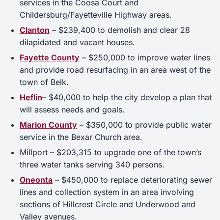
services in the Coosa Court and
Childersburg/Fayetteville Highway areas.
Clanton
– $239,400 to demolish and clear 28
dilapidated and vacant houses.
Fayette County
– $250,000 to improve water lines
and provide road resurfacing in an area west of the
town of Belk.
Heflin
– $40,000 to help the city develop a plan that
will assess needs and goals.
Marion County
– $350,000 to provide public water
service in the Bexar Church area.
Millport – $203,315 to upgrade one of the town’s
three water tanks serving 340 persons.
Oneonta
– $450,000 to replace deteriorating sewer
lines and collection system in an area involving
sections of Hillcrest Circle and Underwood and
Valley avenues.