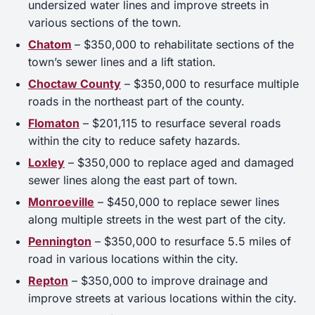
undersized water lines and improve streets in
various sections of the town.
Chatom
– $350,000 to rehabilitate sections of the
town’s sewer lines and a lift station.
Choctaw County
– $350,000 to resurface multiple
roads in the northeast part of the county.
Flomaton
– $201,115 to resurface several roads
within the city to reduce safety hazards.
Loxley
– $350,000 to replace aged and damaged
sewer lines along the east part of town.
Monroeville
– $450,000 to replace sewer lines
along multiple streets in the west part of the city.
Pennington
– $350,000 to resurface 5.5 miles of
road in various locations within the city.
Repton
– $350,000 to improve drainage and
improve streets at various locations within the city.