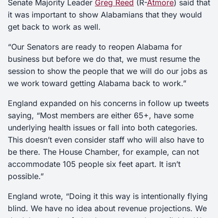
Senate Majority Leader
Greg Reed
(R-
Atmore
) said that
it was important to show Alabamians that they would
get back to work as well.
“Our Senators are ready to reopen Alabama for
business but before we do that, we must resume the
session to show the people that we will do our jobs as
we work toward getting Alabama back to work.”
England expanded on his concerns in follow up tweets
saying, “Most members are either 65+, have some
underlying health issues or fall into both categories.
This doesn’t even consider staff who will also have to
be there. The House Chamber, for example, can not
accommodate 105 people six feet apart. It isn’t
possible.”
England wrote, “Doing it this way is intentionally flying
blind. We have no idea about revenue projections. We