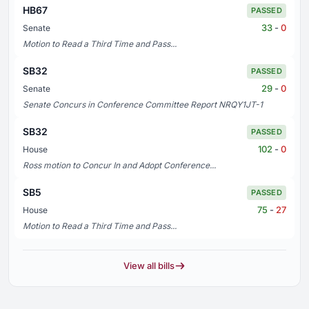
HB67
PASSED
33
-
0
Senate
Motion to Read a Third Time and Pass...
SB32
PASSED
29
-
0
Senate
Senate Concurs in Conference Committee Report NRQY1JT-1
SB32
PASSED
102
-
0
House
Ross motion to Concur In and Adopt Conference...
SB5
PASSED
75
-
27
House
Motion to Read a Third Time and Pass...
View all bills