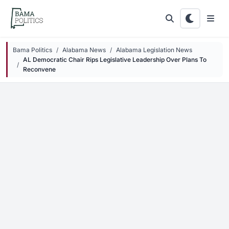
Skip to main content
Bama Politics
Alabama News
Alabama Legislation News
AL Democratic Chair Rips Legislative Leadership Over Plans To
Reconvene