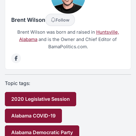
Brent Wilson
Follow
Brent Wilson was born and raised in
Huntsville,
Alabama
and is the Owner and Chief Editor of
BamaPolitics.com.
Topic tags:
2020 Legislative Session
Alabama COVID-19
Alabama Democratic Party