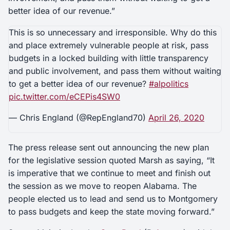
better idea of our revenue.”
This is so unnecessary and irresponsible. Why do this
and place extremely vulnerable people at risk, pass
budgets in a locked building with little transparency
and public involvement, and pass them without waiting
to get a better idea of our revenue?
#alpolitics
pic.twitter.com/eCEPis4SW0
— Chris England (@RepEngland70)
April 26, 2020
The press release sent out announcing the new plan
for the legislative session quoted Marsh as saying, “It
is imperative that we continue to meet and finish out
the session as we move to reopen Alabama. The
people elected us to lead and send us to Montgomery
to pass budgets and keep the state moving forward.”