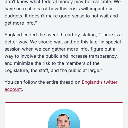
don’t know what federal money may be available. We
have no real idea of how this crisis will impact our
budgets. It doesn’t make good sense to not wait and
get more info.”
England ended the tweet thread by stating, “There is a
better way. We should wait and do this later in special
session when we can gather more info, figure out a
way to involve the public and increase transparency,
and minimize the risk to the members of the
Legislature, the staff, and the public at large.”
You can follow the entire thread on
England
‘
s twitter
account
.