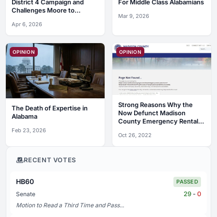
District 4 Campaign and
For Middle Class Alabamians
Challenges Moore to
Mar 9, 2026
Debates
Apr 6, 2026
OPINION
OPINION
Strong Reasons Why the
The Death of Expertise in
Now Defunct Madison
Alabama
County Emergency Rental
Assistance Program Was a
Feb 23, 2026
Oct 26, 2022
Complete Debacle
RECENT VOTES
HB60
PASSED
29
-
0
Senate
Motion to Read a Third Time and Pass...