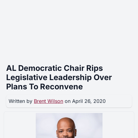
AL Democratic Chair Rips
Legislative Leadership Over
Plans To Reconvene
Written by
Brent Wilson
on April 26, 2020