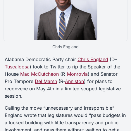
Chris England
Alabama Democratic Party chair
Chris England
(D-
Tuscaloosa
) took to Twitter to rip the Speaker of the
House
Mac McCutcheon
(R-
Monrovia
) and Senator
Pro Tempore
Del Marsh
(R-
Anniston
) for plans to
reconvene on May 4th in a limited scoped legislative
session.
Calling the move “unnecessary and irresponsible”
England wrote that legislatures would “pass budgets in
a locked building with little transparency and public
involvement, and pass them without waiting to get a