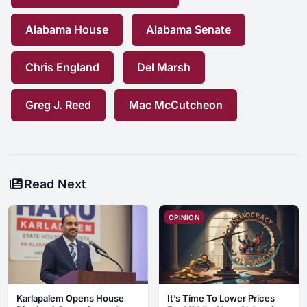
Alabama House
Alabama Senate
Chris England
Del Marsh
Greg J. Reed
Mac McCutcheon
Read Next
OPINION
Karlapalem Opens House
It’s Time To Lower Prices