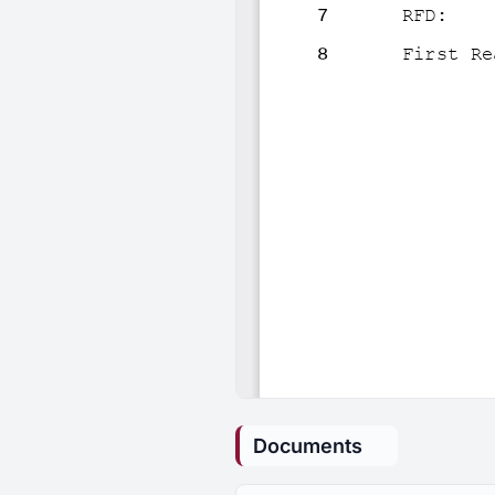
Documents