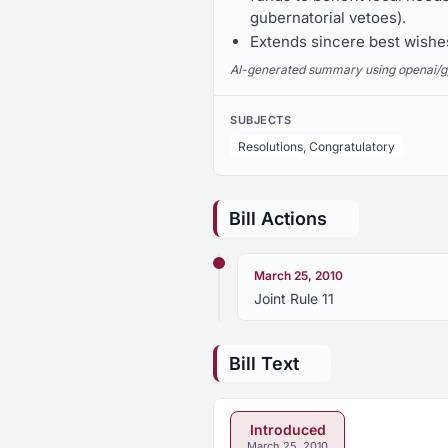
gubernatorial vetoes).
Extends sincere best wishes
AI-generated summary using openai/gpt-
SUBJECTS
Resolutions, Congratulatory
Bill Actions
March 25, 2010
Joint Rule 11
Bill Text
Introduced
March 25, 2010