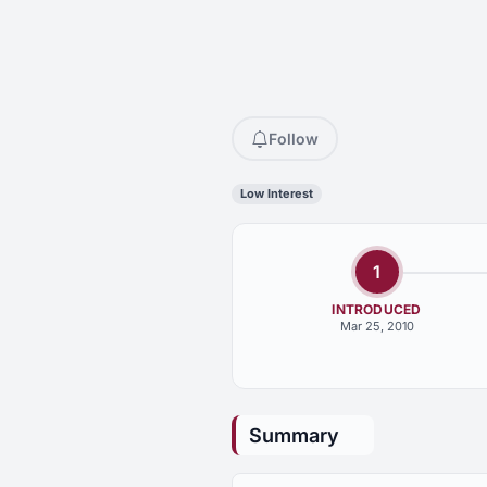
Follow
Low Interest
1
INTRODUCED
Mar 25, 2010
Summary