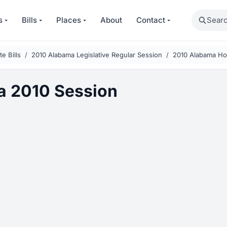
Search
s
Bills
Places
About
Contact
e Bills
2010 Alabama Legislative Regular Session
2010 Alabama Ho
a 2010 Session