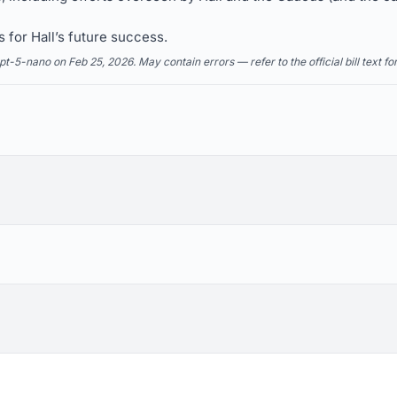
 for Hall’s future success.
5-nano on Feb 25, 2026. May contain errors — refer to the official bill text fo