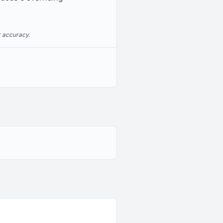
r accuracy.