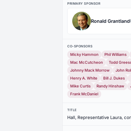
PRIMARY SPONSOR
Ronald Grantland
CO-SPONSORS
Micky Hammon
Phil Williams
Mac McCutcheon
Todd Grees
Johnny Mack Morrow
John Ro
Henry A. White
Bill J. Dukes
Mike Curtis
Randy Hinshaw
Frank McDaniel
TITLE
Hall, Representative Laura, 