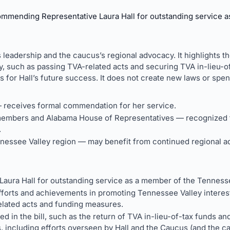
ommending Representative Laura Hall for outstanding service 
s leadership and the caucus’s regional advocacy. It highlights 
y, such as passing TVA-related acts and securing TVA in-lieu-of
s for Hall’s future success. It does not create new laws or spen
— receives formal commendation for her service.
embers and Alabama House of Representatives — recognized f
.
nessee Valley region — may benefit from continued regional ad
ura Hall for outstanding service as a member of the Tenness
orts and achievements in promoting Tennessee Valley interests
elated acts and funding measures.
d in the bill, such as the return of TVA in-lieu-of-tax funds a
s, including efforts overseen by Hall and the Caucus (and the c