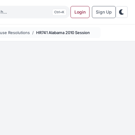
Login
Sign Up
K
use Resolutions
HR741 Alabama 2010 Session