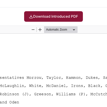
Download Introduced PDF