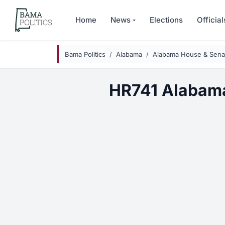
Skip to main content
Home
News
Elections
Official
Bama Politics
Alabama
Alabama House & Senat
HR741 Alabam