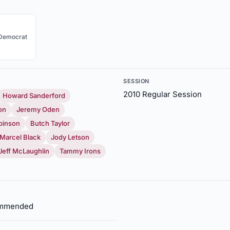
Democrat
SESSION
2010 Regular Session
Howard Sanderford
on
Jeremy Oden
binson
Butch Taylor
Marcel Black
Jody Letson
Jeff McLaughlin
Tammy Irons
commended