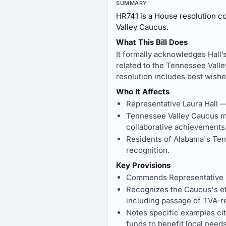
SUMMARY
HR741 is a House resolution c
Valley Caucus.
What This Bill Does
It formally acknowledges Hall’
related to the Tennessee Valle
resolution includes best wishe
Who It Affects
Representative Laura Hall 
Tennessee Valley Caucus m
collaborative achievements
Residents of Alabama's Ten
recognition.
Key Provisions
Commends Representative La
Recognizes the Caucus's eff
including passage of TVA-r
Notes specific examples cite
funds to benefit local need