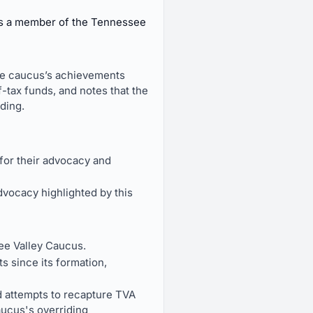
as a member of the Tennessee
the caucus’s achievements
-tax funds, and notes that the
ding.
or their advocacy and
vocacy highlighted by this
ee Valley Caucus.
 since its formation,
nd attempts to recapture TVA
aucus's overriding