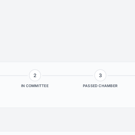
2
3
IN COMMITTEE
PASSED CHAMBER