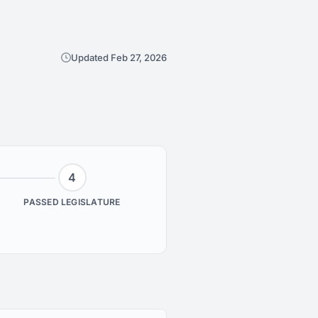
Updated Feb 27, 2026
4
PASSED LEGISLATURE