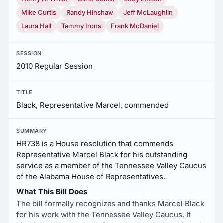
Mike Curtis
Randy Hinshaw
Jeff McLaughlin
Laura Hall
Tammy Irons
Frank McDaniel
SESSION
2010 Regular Session
TITLE
Black, Representative Marcel, commended
SUMMARY
HR738 is a House resolution that commends
Representative Marcel Black for his outstanding
service as a member of the Tennessee Valley Caucus
of the Alabama House of Representatives.
What This Bill Does
The bill formally recognizes and thanks Marcel Black
for his work with the Tennessee Valley Caucus. It