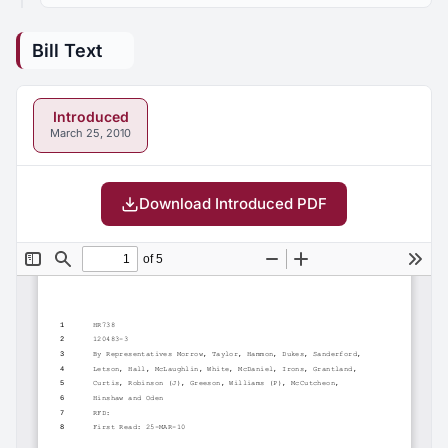
Bill Text
Introduced
March 25, 2010
Download Introduced PDF