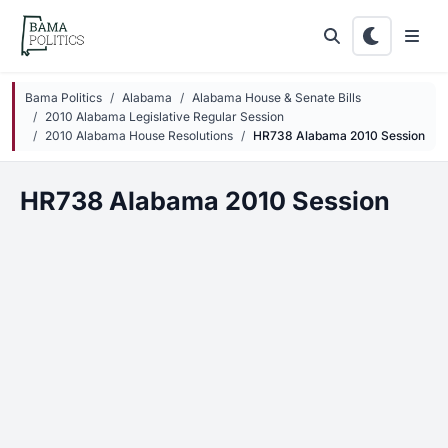
Skip to main content
Bama Politics
Alabama
Alabama House & Senate Bills
2010 Alabama Legislative Regular Session
2010 Alabama House Resolutions
HR738 Alabama 2010 Session
HR738 Alabama 2010 Session