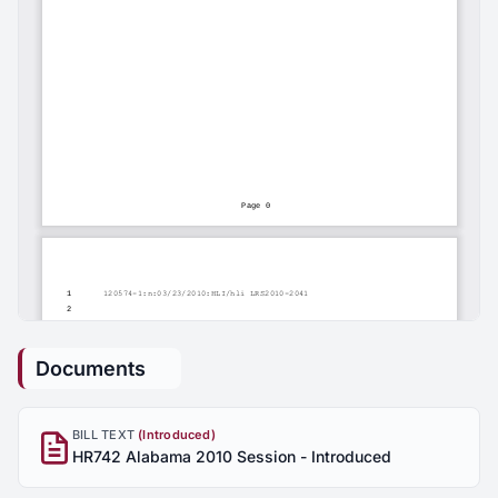
Documents
BILL TEXT
(Introduced)
HR742 Alabama 2010 Session - Introduced