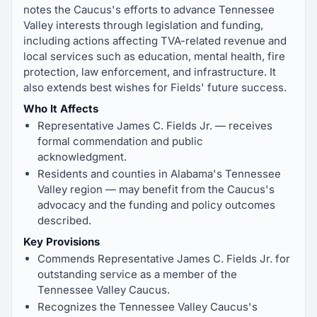
notes the Caucus's efforts to advance Tennessee
Valley interests through legislation and funding,
including actions affecting TVA-related revenue and
local services such as education, mental health, fire
protection, law enforcement, and infrastructure. It
also extends best wishes for Fields' future success.
Who It Affects
Representative James C. Fields Jr. — receives
formal commendation and public
acknowledgment.
Residents and counties in Alabama's Tennessee
Valley region — may benefit from the Caucus's
advocacy and the funding and policy outcomes
described.
Key Provisions
Commends Representative James C. Fields Jr. for
outstanding service as a member of the
Tennessee Valley Caucus.
Recognizes the Tennessee Valley Caucus's