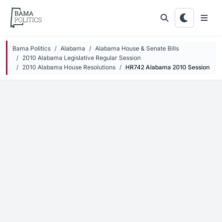
Skip to main content
Bama Politics
Alabama
Alabama House & Senate Bills
2010 Alabama Legislative Regular Session
2010 Alabama House Resolutions
HR742 Alabama 2010 Session