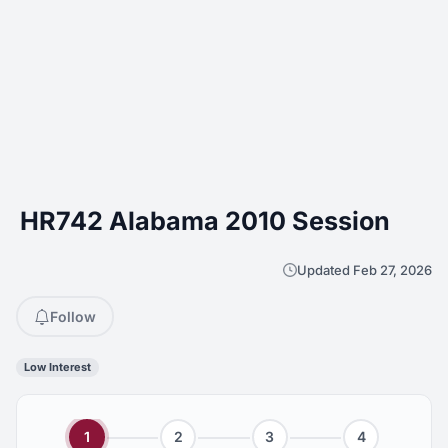
HR742 Alabama 2010 Session
Updated Feb 27, 2026
Follow
Low Interest
1
2
3
4