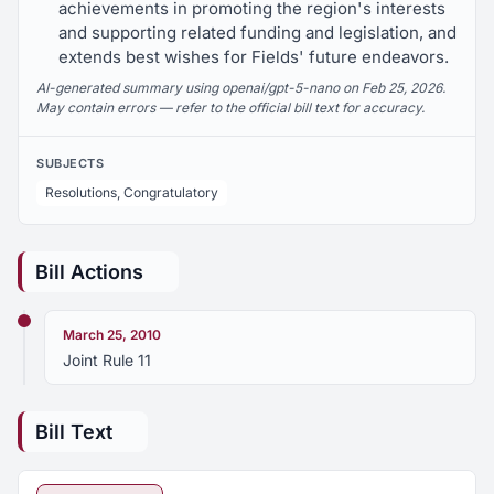
achievements in promoting the region's interests
and supporting related funding and legislation, and
extends best wishes for Fields' future endeavors.
AI-generated summary using openai/gpt-5-nano on Feb 25, 2026.
May contain errors — refer to the official bill text for accuracy.
SUBJECTS
Resolutions, Congratulatory
Bill Actions
March 25, 2010
Joint Rule 11
Bill Text