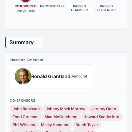
INTRODUCED
IN COMMITTEE
PASSED
PASSED
CHAMBER
LEGISLATURE
Mar 25, 2010
Summary
PRIMARY SPONSOR
Ronald Grantland
Democrat
CO-SPONSORS
John Robinson
Johnny Mack Morrow
Jeremy Oden
Todd Greeson
Mac McCutcheon
Howard Sanderford
Phil Williams
Micky Hammon
Butch Taylor