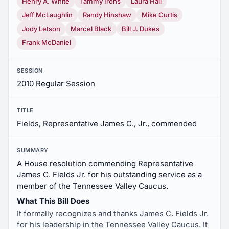
Henry A. White
Tammy Irons
Laura Hall
Jeff McLaughlin
Randy Hinshaw
Mike Curtis
Jody Letson
Marcel Black
Bill J. Dukes
Frank McDaniel
SESSION
2010 Regular Session
TITLE
Fields, Representative James C., Jr., commended
SUMMARY
A House resolution commending Representative
James C. Fields Jr. for his outstanding service as a
member of the Tennessee Valley Caucus.
What This Bill Does
It formally recognizes and thanks James C. Fields Jr.
for his leadership in the Tennessee Valley Caucus. It