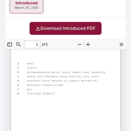
Introduced
March 25, 2010
Download Introduced PDF