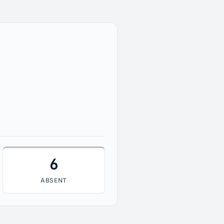
6
ABSENT