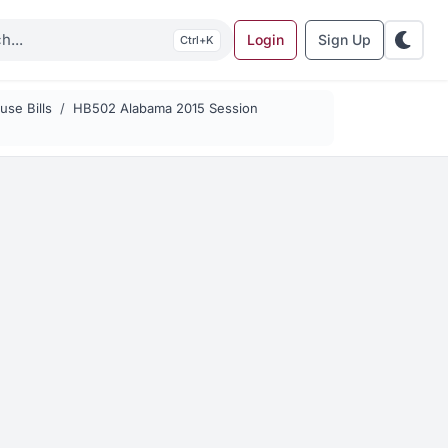
Login
Sign Up
K
se Bills
HB502 Alabama 2015 Session