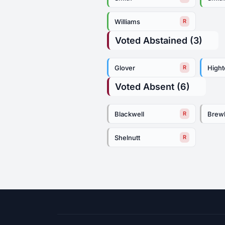
Williams
R
Voted Abstained (3)
Glover
High
R
Voted Absent (6)
Blackwell
Brew
R
Shelnutt
R