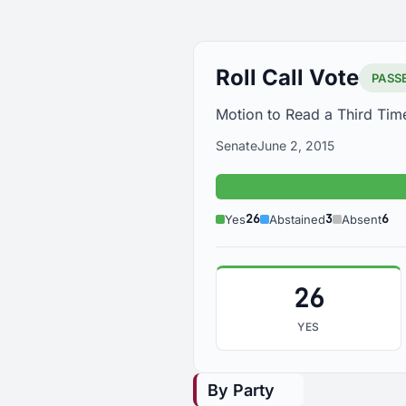
Roll Call Vote
PASS
Motion to Read a Third Tim
Senate
June 2, 2015
26
3
6
Yes
Abstained
Absent
26
YES
By Party