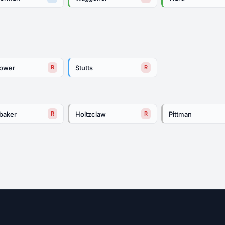
tower
Stutts
R
R
baker
Holtzclaw
Pittman
R
R