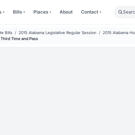
Search
s
Bills
Places
About
Contact
e Bills
2015 Alabama Legislative Regular Session
2015 Alabama Hou
 Third Time and Pass