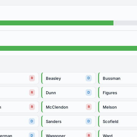
Beasley
Bussman
R
D
Dunn
Figures
R
D
h
McClendon
Melson
R
R
Sanders
Scofield
D
D
herman
Waggoner
Ward
D
R