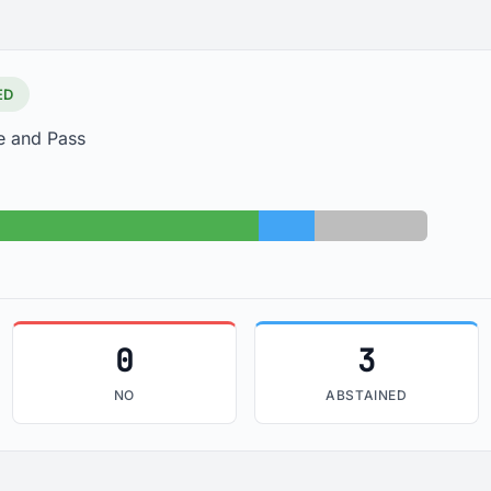
ED
e and Pass
Yes: 26
Abstained: 3
Absent: 6
0
3
NO
ABSTAINED