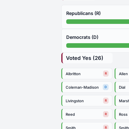
Republicans (R)
Democrats (D)
Voted Yes (26)
Albritton
Allen
R
Coleman-Madison
Dial
D
Livingston
Mars
R
Reed
Ross
R
Smith
Smit
R