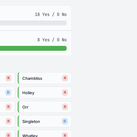
18 Yes / 0 No
8 Yes / 0 No
Chambliss
R
R
Holley
D
R
Orr
R
R
Singleton
R
D
Whatley
R
R