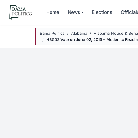
Skip to main content
Home
News
Elections
Official
Bama Politics
Alabama
Alabama House & Senat
HB502 Vote on June 02, 2015 – Motion to Read a