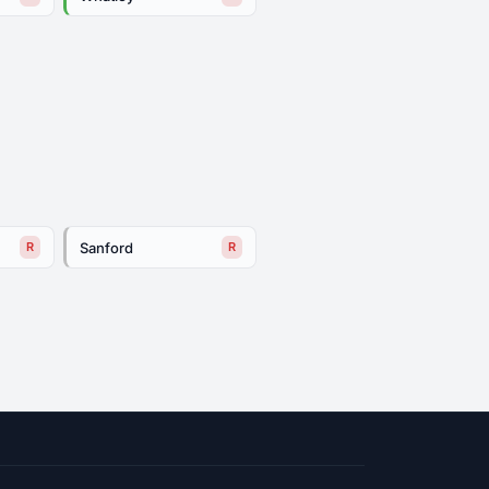
Sanford
R
R