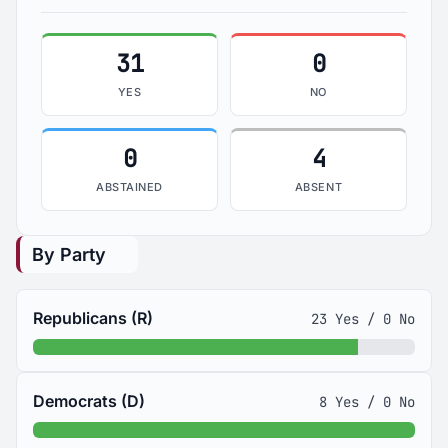
31
0
YES
NO
0
4
ABSTAINED
ABSENT
By Party
Republicans (R)
23 Yes / 0 No
Democrats (D)
8 Yes / 0 No