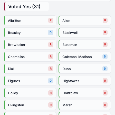
Voted Yes (31)
Albritton
Allen
R
R
Beasley
Blackwell
D
R
Brewbaker
Bussman
R
R
Chambliss
Coleman-Madison
R
D
Dial
Dunn
R
D
Figures
Hightower
D
R
Holley
Holtzclaw
R
R
Livingston
Marsh
R
R