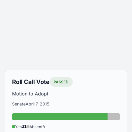
Roll Call Vote
PASSED
Motion to Adopt
Senate
April 7, 2015
Yes: 31
Absent:
31
4
Yes
Absent