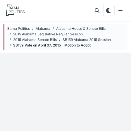
Skip to main content
Bama Politics
Alabama
Alabama House & Senate Bills
2015 Alabama Legislative Regular Session
2015 Alabama Senate Bills
SB159 Alabama 2015 Session
SB159 Vote on April 07, 2015 – Motion to Adopt