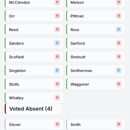
McClendon
Melson
R
R
Orr
Pittman
R
R
Reed
Ross
R
D
Sanders
Sanford
D
R
Scofield
Shelnutt
R
R
Singleton
Smitherman
D
D
Stutts
Waggoner
R
R
Whatley
R
Voted Absent (4)
Glover
Smith
R
R