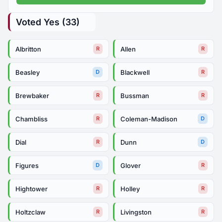
Voted Yes (33)
Albritton
Allen
R
R
Beasley
Blackwell
D
R
Brewbaker
Bussman
R
R
Chambliss
Coleman-Madison
R
D
Dial
Dunn
R
D
Figures
Glover
D
R
Hightower
Holley
R
R
Holtzclaw
Livingston
R
R