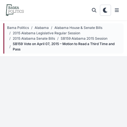
Skip to main content
Bama Politics
Alabama
Alabama House & Senate Bills
2015 Alabama Legislative Regular Session
2015 Alabama Senate Bills
SB159 Alabama 2015 Session
SB159 Vote on April 07, 2015 – Motion to Read a Third Time and
Pass