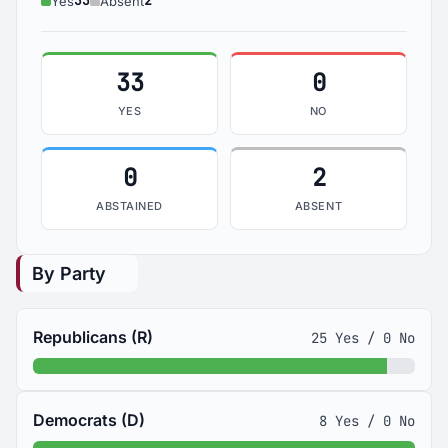
33
2
Yes
Absent
33
0
YES
NO
0
2
ABSTAINED
ABSENT
By Party
Republicans (R)
25 Yes / 0 No
Democrats (D)
8 Yes / 0 No