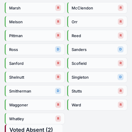
Marsh
McClendon
R
R
Melson
Orr
R
R
Pittman
Reed
R
R
Ross
Sanders
D
D
Sanford
Scofield
R
R
Shelnutt
Singleton
R
D
Smitherman
Stutts
D
R
Waggoner
Ward
R
R
Whatley
R
Voted Absent (2)