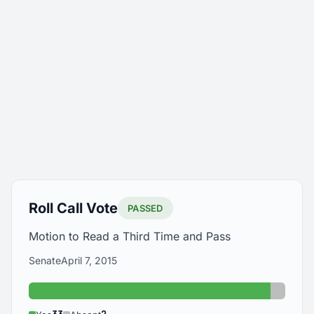
Roll Call Vote
PASSED
Motion to Read a Third Time and Pass
Senate
April 7, 2015
Yes: 33
Absent