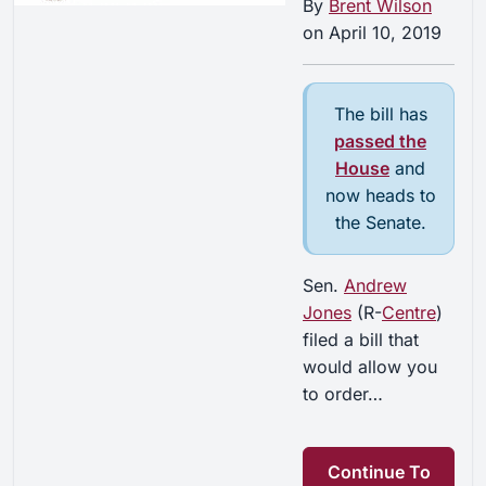
By
Brent Wilson
on
April 10, 2019
The bill has
passed the
House
and
now heads to
the Senate.
Sen.
Andrew
Jones
(R-
Centre
)
filed a bill that
would allow you
to order…
Continue To