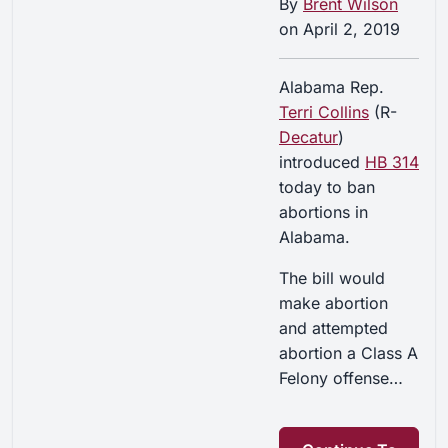
By
Brent Wilson
on
April 2, 2019
Alabama Rep.
Terri Collins
(R-
Decatur
)
introduced
HB 314
today to ban
abortions in
Alabama.
The bill would
make abortion
and attempted
abortion a Class A
Felony offense…