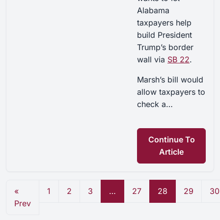
Alabama
taxpayers help
build President
Trump’s border
wall via
SB 22
.
Marsh’s bill would
allow taxpayers to
check a…
Continue To
Article
«
1
2
3
…
27
28
29
30
Prev