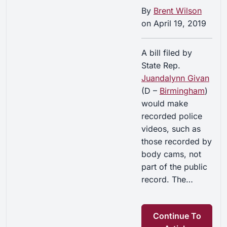
By
Brent Wilson
on
April 19, 2019
A bill filed by
State Rep.
Juandalynn Givan
(D –
Birmingham
)
would make
recorded police
videos, such as
those recorded by
body cams, not
part of the public
record. The…
Continue To