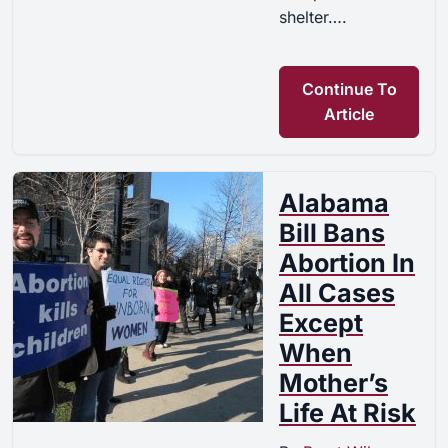
shelter….
Continue To
Article
Alabama
Bill Bans
Abortion In
All Cases
Except
When
Mother’s
Life At Risk