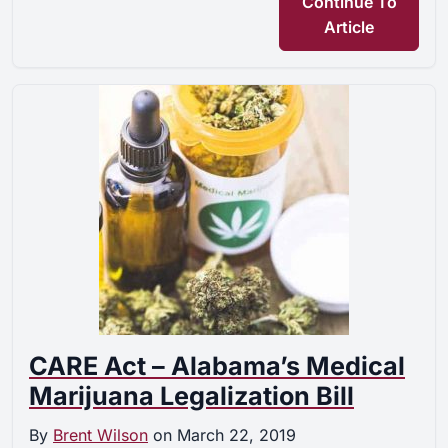
Continue To
Article
CARE Act – Alabama’s Medical
Marijuana Legalization Bill
By
Brent Wilson
on
March 22, 2019