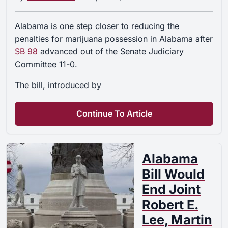
Alabama is one step closer to reducing the
penalties for marijuana possession in Alabama after
SB 98
advanced out of the Senate Judiciary
Committee 11-0.
The bill, introduced by
Continue To Article
Alabama
Bill Would
End Joint
Robert E.
Lee, Martin