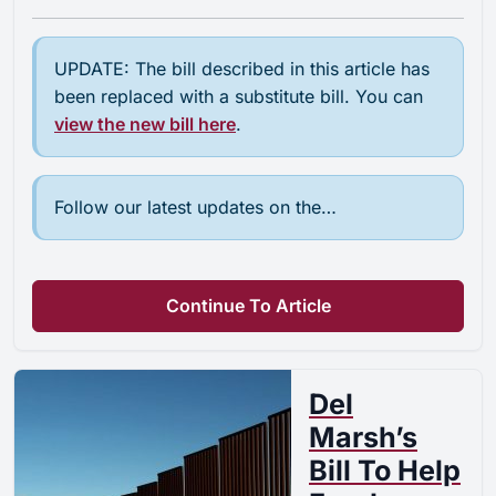
UPDATE: The bill described in this article has
been replaced with a substitute bill. You can
view the new bill here
.
Follow our latest updates on the…
Continue To Article
Del
Marsh’s
Bill To Help