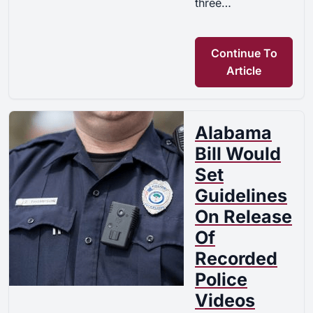
three…
Continue To
Article
Alabama
Bill Would
Set
Guidelines
On Release
Of
Recorded
Police
Videos