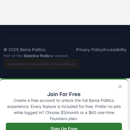
© 2026
Bama Politics
Privacy Policy
Accessibility
Part of the
Stateline Politics
network
Legislation data powered by
LegiScan
Join For Free
Create a free account to unlock the full Bama Politics
experience. Every feature is included for free. Prefer no ads
while logged in? Choose $5/month or a $60 one-time
Founders plan.
Sign Up Free