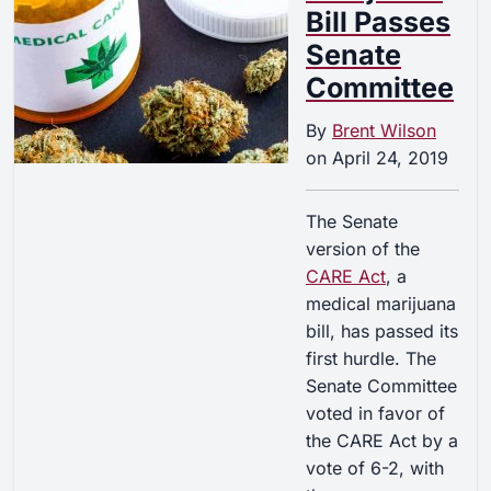
Bill Passes
Senate
Committee
By
Brent Wilson
on
April 24, 2019
The Senate
version of the
CARE Act
, a
medical marijuana
bill, has passed its
first hurdle. The
Senate Committee
voted in favor of
the CARE Act by a
vote of 6-2, with