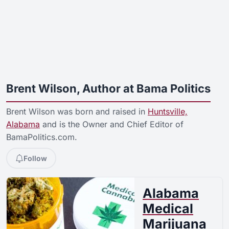
Brent Wilson, Author at Bama Politics
Brent Wilson was born and raised in
Huntsville,
Alabama
and is the Owner and Chief Editor of
BamaPolitics.com.
Follow
Alabama
Medical
Marijuana