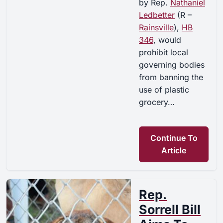
by Rep.
Nathaniel
Ledbetter
(R –
Rainsville
),
HB
346
, would
prohibit local
governing bodies
from banning the
use of plastic
grocery…
Continue To
Article
Rep.
Sorrell Bill