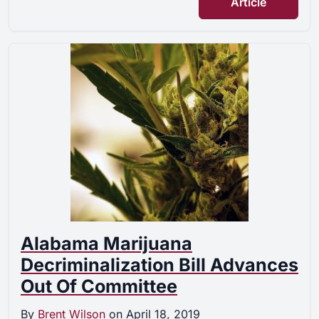
Article
Alabama Marijuana
Decriminalization Bill Advances
Out Of Committee
By
Brent Wilson
on
April 18, 2019