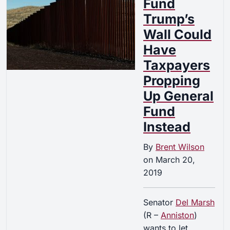
Fund
Trump’s
Wall Could
Have
Taxpayers
Propping
Up General
Fund
Instead
By
Brent Wilson
on
March 20,
2019
Senator
Del Marsh
(R –
Anniston
)
wants to let