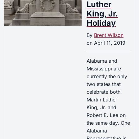
Luther
King, Jr.
Holiday
By
Brent Wilson
on
April 11, 2019
Alabama and
Mississippi are
currently the only
two states that
celebrate both
Martin Luther
King, Jr. and
Robert E. Lee on
the same day. One
Alabama
Representative is