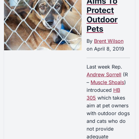
Aims To
Protect
Outdoor
Pets
By
Brent Wilson
on
April 8, 2019
Last week Rep.
Andrew Sorrell
(R
–
Muscle Shoals
)
introduced
HB
305
which takes
aim at pet owners
with outdoor dogs
and cats who do
not provide
adequate