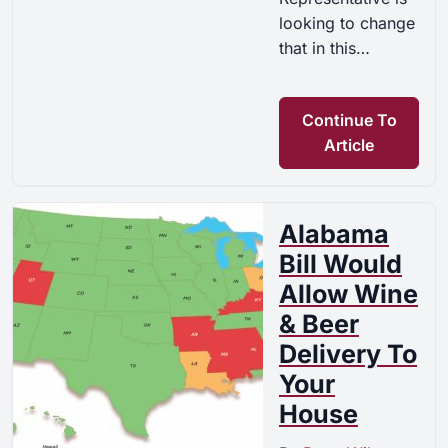
looking to change
that in this…
Continue To
Article
Alabama
Bill Would
Allow Wine
& Beer
Delivery To
Your
House