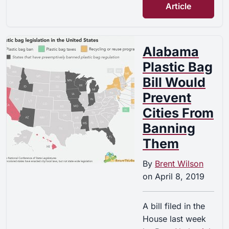
Article
Alabama
Plastic Bag
Bill Would
Prevent
Cities From
Banning
Them
By
Brent Wilson
on
April 8, 2019
A bill filed in the
House last week