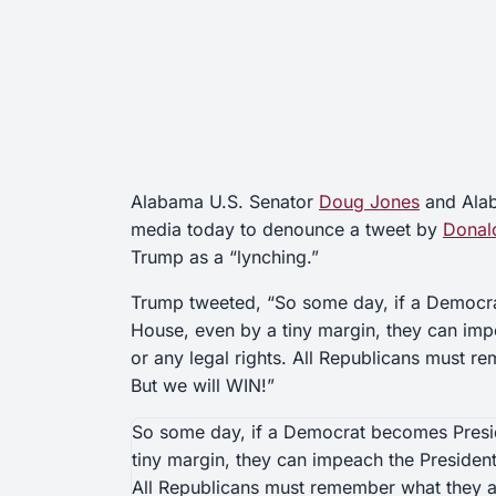
Alabama U.S. Senator
Doug Jones
and Ala
media today to denounce a tweet by
Donal
Trump as a “lynching.”
Trump tweeted, “So some day, if a Democra
House, even by a tiny margin, they can imp
or any legal rights. All Republicans must r
But we will WIN!”
So some day, if a Democrat becomes Presid
tiny margin, they can impeach the President,
All Republicans must remember what they ar