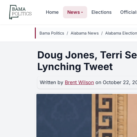
Skip to main content
Home
News
Elections
Official
Bama Politics
Alabama News
Alabama Electio
Doug Jones, Terri S
Lynching Tweet
Written by
Brent Wilson
on October 22, 2