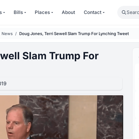
Search
s
Bills
Places
About
Contact
n News
Doug Jones, Terri Sewell Slam Trump For Lynching Tweet
ewell Slam Trump For
019