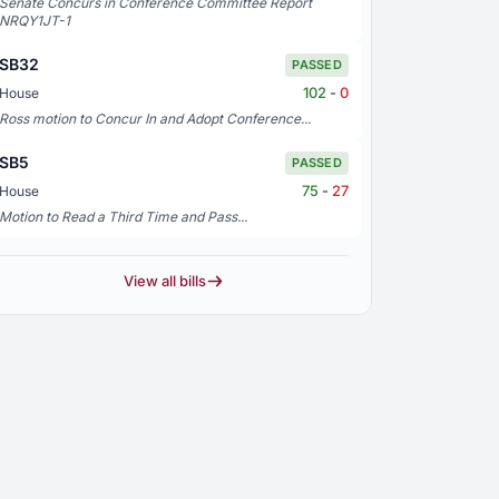
Senate Concurs in Conference Committee Report
NRQY1JT-1
SB32
PASSED
102
-
0
House
Ross motion to Concur In and Adopt Conference...
SB5
PASSED
75
-
27
House
Motion to Read a Third Time and Pass...
View all bills