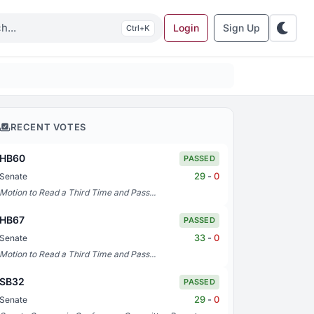
Login
Sign Up
K
RECENT VOTES
HB60
PASSED
29
-
0
Senate
Motion to Read a Third Time and Pass...
HB67
PASSED
33
-
0
Senate
Motion to Read a Third Time and Pass...
SB32
PASSED
29
-
0
Senate