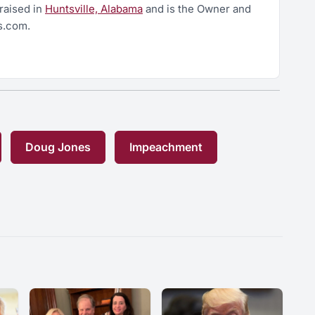
raised in
Huntsville, Alabama
and is the Owner and
s.com.
Doug Jones
Impeachment