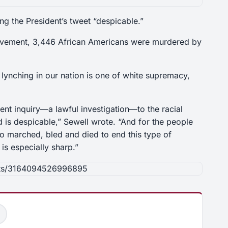
g the President’s tweet “despicable.”
Movement, 3,446 African Americans were murdered by
 lynching in our nation is one of white supremacy,
nt inquiry—a lawful investigation—to the racial
d is despicable,” Sewell wrote. “And for the people
o marched, bled and died to end this type of
 is especially sharp.”
sts/3164094526996895