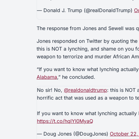
— Donald J. Trump (@realDonaldTrump)
O
The response from Jones and Sewell was q
Jones responded on Twitter by quoting the 
this is NOT a lynching, and shame on you fo
weapon to terrorize and murder African Am
“If you want to know what lynching actually
Alabama
,” he concluded.
No sir! No,
@realdonaldtrump
: this is NOT
horrific act that was used as a weapon to 
If you want to know what lynching actually 
https://t.co/hqlYI0MyaQ
— Doug Jones (@DougJones)
October 22,