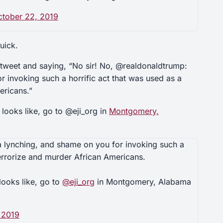
ctober 22, 2019
uick.
tweet and saying, “No sir! No, @realdonaldtrump:
r invoking such a horrific act that was used as a
ericans.”
 looks like, go to @eji_org in
Montgomery,
 a lynching, and shame on you for invoking such a
terrorize and murder African Americans.
looks like, go to
@eji_org
in Montgomery, Alabama
 2019