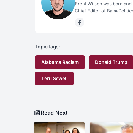
Brent Wilson was born and 
Chief Editor of BamaPolitic
Topic tags:
Alabama Racism
Donald Trump
Terri Sewell
Read Next