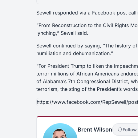
Sewell responded via a Facebook post callin
“From Reconstruction to the Civil Rights 
lynching,” Sewell said.
Sewell continued by saying, “The history of
humiliation
and
dehumanization.”
“For President Trump to liken the impeachme
terror millions of African Americans endure
of Alabama’s 7th Congressional District, wh
terrorism, the sting of the President’s words
https://www.facebook.com/RepSewell/po
Brent Wilson
Follow