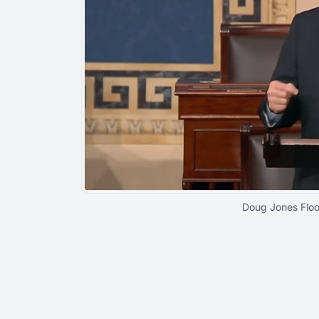
Doug Jones Flo