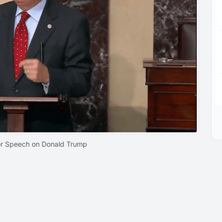
or Speech on Donald Trump