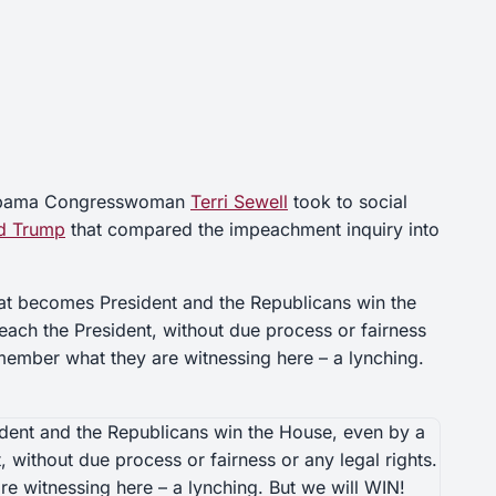
bama Congresswoman
Terri Sewell
took to social
d Trump
that compared the impeachment inquiry into
t becomes President and the Republicans win the
each the President, without due process or fairness
emember what they are witnessing here – a lynching.
ent and the Republicans win the House, even by a
 without due process or fairness or any legal rights.
e witnessing here – a lynching. But we will WIN!