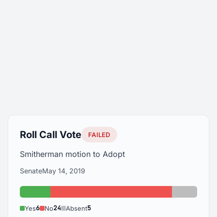
Roll Call Vote
FAILED
Smitherman motion to Adopt
Senate
May 14, 2019
Yes: 6
No: 24
Absent: 
6
24
5
Yes
No
Absent