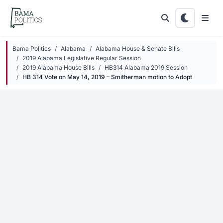
Skip to main content
Bama Politics
Alabama
Alabama House & Senate Bills
2019 Alabama Legislative Regular Session
2019 Alabama House Bills
HB314 Alabama 2019 Session
HB 314 Vote on May 14, 2019 – Smitherman motion to Adopt