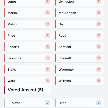
Jones
Livingston
R
R
Marsh
McClendon
R
R
Melson
Orr
R
R
Price
Reed
R
R
Roberts
Scofield
R
R
Sessions
Shelnutt
R
R
Stutts
Waggoner
R
R
Ward
Williams
R
R
Voted Absent (5)
Burkette
Dunn
D
D