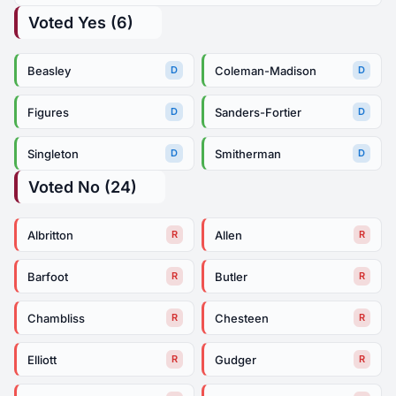
Voted Yes (6)
Beasley
Coleman-Madison
D
D
Figures
Sanders-Fortier
D
D
Singleton
Smitherman
D
D
Voted No (24)
Albritton
Allen
R
R
Barfoot
Butler
R
R
Chambliss
Chesteen
R
R
Elliott
Gudger
R
R