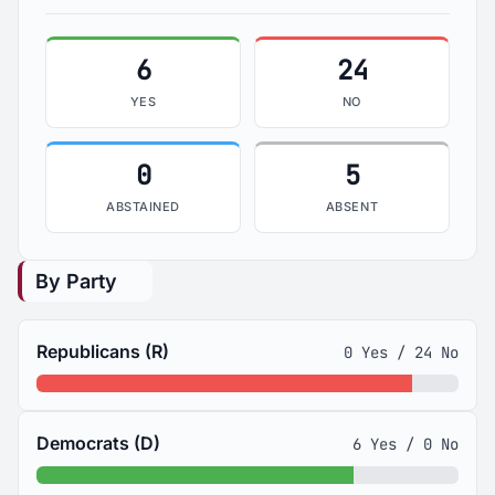
6
24
YES
NO
0
5
ABSTAINED
ABSENT
By Party
Republicans (R)
0 Yes / 24 No
Democrats (D)
6 Yes / 0 No