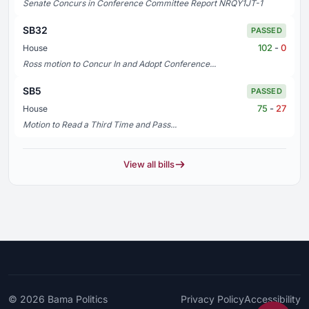
Senate Concurs in Conference Committee Report NRQY1JT-1
SB32
PASSED
102
-
0
House
Ross motion to Concur In and Adopt Conference...
SB5
PASSED
75
-
27
House
Motion to Read a Third Time and Pass...
View all bills
© 2026
Bama Politics
Privacy Policy
Accessibility