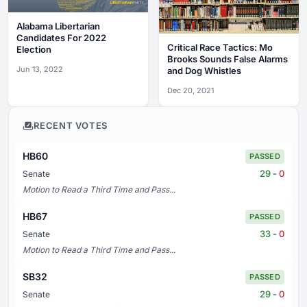
Alabama Libertarian
Candidates For 2022
Critical Race Tactics: Mo
Election
Brooks Sounds False Alarms
Jun 13, 2022
and Dog Whistles
Dec 20, 2021
RECENT VOTES
HB60
PASSED
29
-
0
Senate
Motion to Read a Third Time and Pass...
HB67
PASSED
33
-
0
Senate
Motion to Read a Third Time and Pass...
SB32
PASSED
29
-
0
Senate