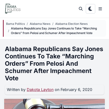
Skip to main content
Bama Politics
Alabama News
Alabama Election News
Alabama Republicans Say Jones Continues to Take “Marching
Orders” from Pelosi and Schumer After Impeachment Vote
Alabama Republicans Say Jones
Continues To Take “Marching
Orders” From Pelosi And
Schumer After Impeachment
Vote
Written by
Dakota Layton
on February 6, 2020