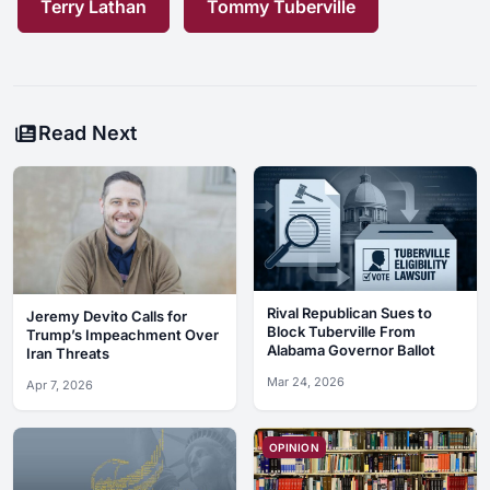
Terry Lathan
Tommy Tuberville
Read Next
Rival Republican Sues to
Jeremy Devito Calls for
Block Tuberville From
Trump’s Impeachment Over
Alabama Governor Ballot
Iran Threats
Mar 24, 2026
Apr 7, 2026
OPINION