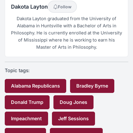
Dakota Layton
Follow
Dakota Layton graduated from the University of
Alabama in Huntsville with a Bachelor of Arts in
Philosophy. He is currently enrolled at the University
of Mississippi where he is working to earn his
Master of Arts in Philosophy.
Topic tags:
Alabama Republicans
Bradley Byrne
Donald Trump
Doug Jones
Impeachment
Jeff Sessions