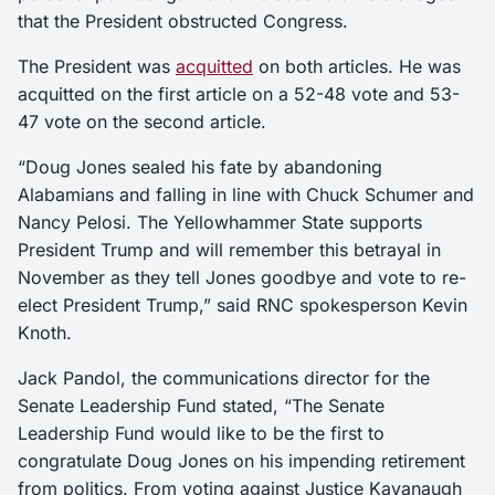
that the President obstructed Congress.
The President was
acquitted
on both articles. He was
acquitted on the first article on a 52-48 vote and 53-
47 vote on the second article.
“Doug Jones sealed his fate by abandoning
Alabamians and falling in line with Chuck Schumer and
Nancy Pelosi. The Yellowhammer State supports
President Trump and will remember this betrayal in
November as they tell Jones goodbye and vote to re-
elect President Trump,” said RNC spokesperson Kevin
Knoth.
Jack Pandol, the communications director for the
Senate Leadership Fund stated, “The Senate
Leadership Fund would like to be the first to
congratulate Doug Jones on his impending retirement
from politics. From voting against Justice Kavanaugh