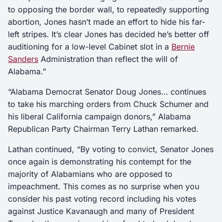
to opposing the border wall, to repeatedly supporting
abortion, Jones hasn’t made an effort to hide his far-
left stripes. It’s clear Jones has decided he’s better off
auditioning for a low-level Cabinet slot in a
Bernie
Sanders
Administration than reflect the will of
Alabama.”
“Alabama Democrat Senator Doug Jones… continues
to take his marching orders from Chuck Schumer and
his liberal California campaign donors,” Alabama
Republican Party Chairman Terry Lathan remarked.
Lathan continued, “By voting to convict, Senator Jones
once again is demonstrating his contempt for the
majority of Alabamians who are opposed to
impeachment. This comes as no surprise when you
consider his past voting record including his votes
against Justice Kavanaugh and many of President