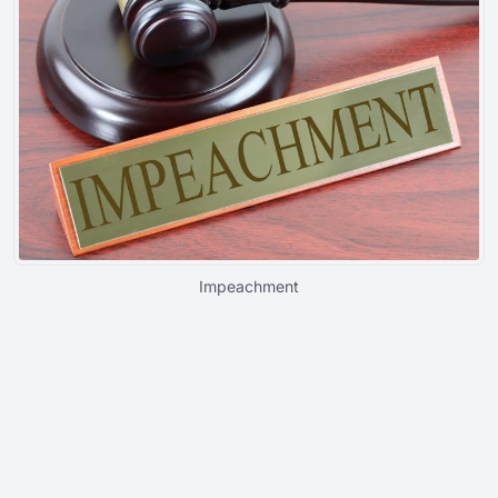
Impeachment