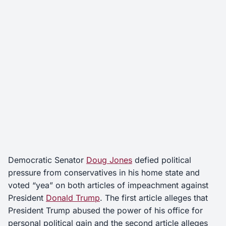
Democratic Senator
Doug Jones
defied political
pressure from conservatives in his home state and
voted “yea” on both articles of impeachment against
President
Donald Trump
. The first article alleges that
President Trump abused the power of his office for
personal political gain and the second article alleges