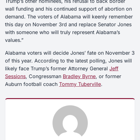
Trump’s other nominees, his refusal to back border
wall funding and his continued support of abortion on
demand. The voters of Alabama will keenly remember
this day on November 3rd and replace Senator Jones
with someone who will truly represent Alabama’s
values.”
Alabama voters will decide Jones’ fate on November 3
of this year. According to the latest polling, Jones will
likely face Trump’s former Attorney General
Jeff
Sessions
, Congressman
Bradley Byrne
, or former
Auburn football coach
Tommy Tuberville
.