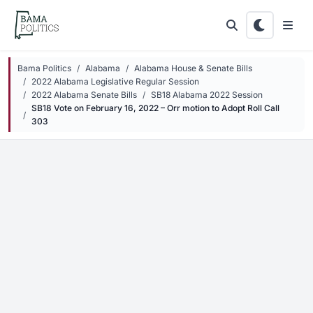
Skip to main content
Bama Politics
Alabama
Alabama House & Senate Bills
2022 Alabama Legislative Regular Session
2022 Alabama Senate Bills
SB18 Alabama 2022 Session
SB18 Vote on February 16, 2022 – Orr motion to Adopt Roll Call
303