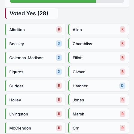
Voted Yes (28)
Albritton
Allen
R
R
Beasley
Chambliss
D
R
Coleman-Madison
Elliott
D
R
Figures
Givhan
D
R
Gudger
Hatcher
R
D
Holley
Jones
R
R
Livingston
Marsh
R
R
McClendon
Orr
R
R