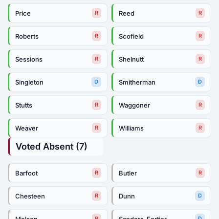
Price
Reed
R
R
Roberts
Scofield
R
R
Sessions
Shelnutt
R
R
Singleton
Smitherman
D
D
Stutts
Waggoner
R
R
Weaver
Williams
R
R
Voted Absent (7)
Barfoot
Butler
R
R
Chesteen
Dunn
R
D
Melson
Sanders-Fortier
R
D