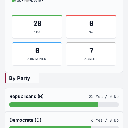
28
7
Yes
Absent
28
0
YES
NO
0
7
ABSTAINED
ABSENT
By Party
Republicans (R)
22 Yes / 0 No
Democrats (D)
6 Yes / 0 No