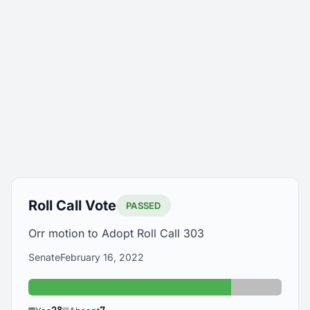
Roll Call Vote
PASSED
Orr motion to Adopt Roll Call 303
Senate
February 16, 2022
Yes: 28
Absent: 7