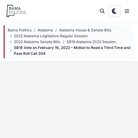
Skip to main content
Bama Politics
Alabama
Alabama House & Senate Bills
2022 Alabama Legislative Regular Session
2022 Alabama Senate Bills
SB18 Alabama 2022 Session
SB18 Vote on February 16, 2022 – Motion to Read a Third Time and
Pass Roll Call 304