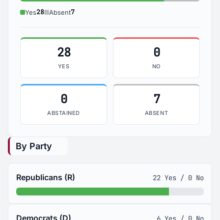
Yes: 28
Absent: 7
28
7
Yes
Absent
28
0
YES
NO
0
7
ABSTAINED
ABSENT
By Party
Republicans (R)
22 Yes / 0 No
Democrats (D)
6 Yes / 0 No