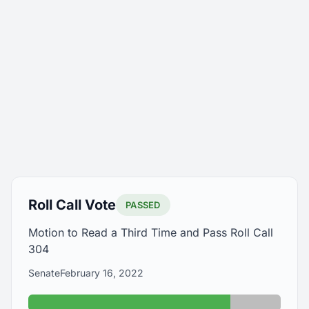
Roll Call Vote
PASSED
Motion to Read a Third Time and Pass Roll Call
304
Senate
February 16, 2022