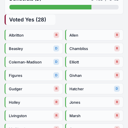
Voted Yes (28)
Albritton
Allen
R
R
Beasley
Chambliss
D
R
Coleman-Madison
Elliott
D
R
Figures
Givhan
D
R
Gudger
Hatcher
R
D
Holley
Jones
R
R
Livingston
Marsh
R
R