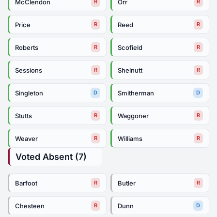
McClendon
Orr
R
R
Price
Reed
R
R
Roberts
Scofield
R
R
Sessions
Shelnutt
R
R
Singleton
Smitherman
D
D
Stutts
Waggoner
R
R
Weaver
Williams
R
R
Voted Absent (7)
Barfoot
Butler
R
R
Chesteen
Dunn
R
D