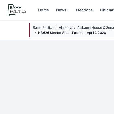
Skip to main content
Home
News
Elections
Official
Bama Politics
Alabama
Alabama House & Senat
HB626 Senate Vote – Passed – April 7, 2026