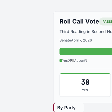
Roll Call Vote
PASS
Third Reading in Second H
Senate
April 7, 2026
30
5
Yes
Absent
30
YES
By Party