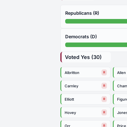
Republicans (R)
Democrats (D)
Voted Yes (30)
Albritton
Allen
R
Carnley
Cham
R
Elliott
Figur
R
Hovey
Jone
R
Orr
Price
R