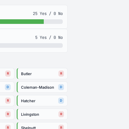
25 Yes / 0 No
5 Yes / 0 No
Butler
R
R
Coleman-Madison
D
D
Hatcher
R
D
Livingston
R
R
Shelnutt
R
R