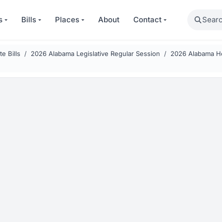
Search
s
Bills
Places
About
Contact
e Bills
2026 Alabama Legislative Regular Session
2026 Alabama Ho