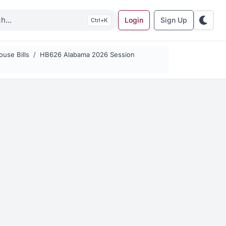
Login
Sign Up
K
use Bills
HB626 Alabama 2026 Session