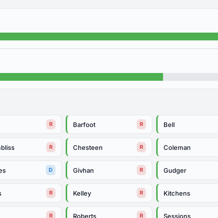
Barfoot
Bell
R
R
bliss
Chesteen
Coleman
R
R
es
Givhan
Gudger
D
R
s
Kelley
Kitchens
R
R
Roberts
Sessions
R
R