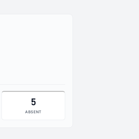
5
ABSENT