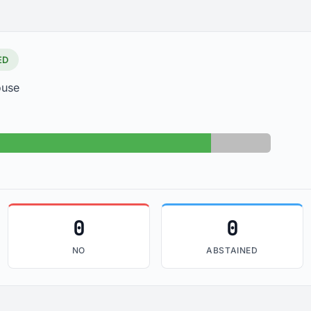
ED
ouse
Yes: 30
Absent: 5
0
0
NO
ABSTAINED