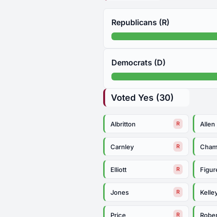
Republicans (R)
Democrats (D)
Voted Yes (30)
Albritton
Allen
R
Carnley
Cham
R
Elliott
Figur
R
Jones
Kelle
R
Price
Rober
R