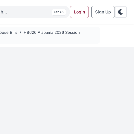
Login
Sign Up
K
use Bills
HB626 Alabama 2026 Session