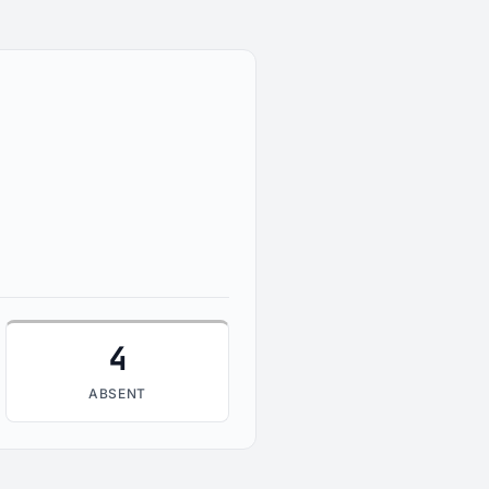
4
ABSENT