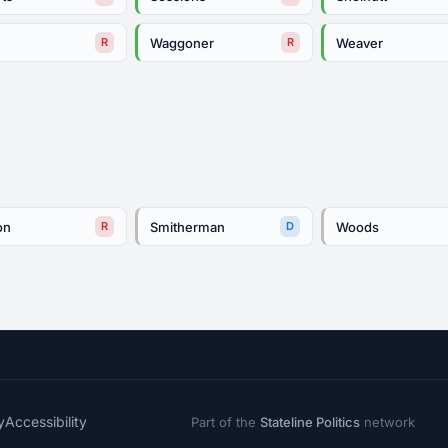
s
Waggoner
Weaver
R
R
on
Smitherman
Woods
R
D
y
Accessibility
Part of the
Stateline Politics
network