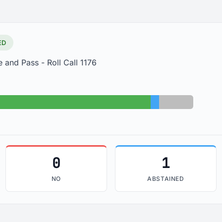
ED
 and Pass - Roll Call 1176
Yes: 30
Abstained: 1
Absent: 4
0
1
NO
ABSTAINED