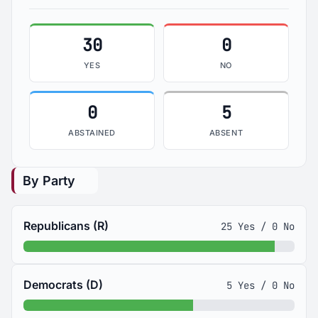
30
0
YES
NO
0
5
ABSTAINED
ABSENT
By Party
Republicans (R)
25 Yes / 0 No
Democrats (D)
5 Yes / 0 No