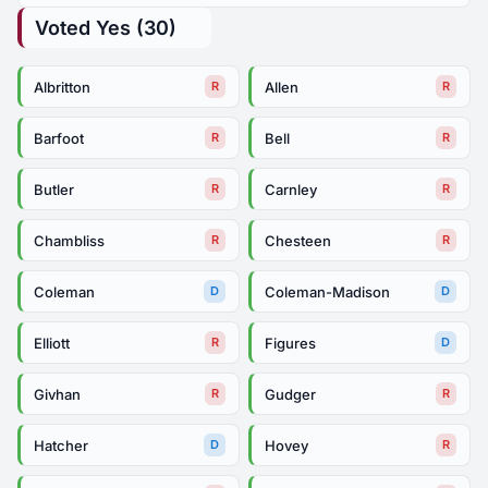
Voted Yes (30)
Albritton
Allen
R
R
Barfoot
Bell
R
R
Butler
Carnley
R
R
Chambliss
Chesteen
R
R
Coleman
Coleman-Madison
D
D
Elliott
Figures
R
D
Givhan
Gudger
R
R
Hatcher
Hovey
D
R