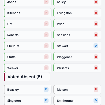
Jones
Kelley
R
R
Kitchens
Livingston
R
R
Orr
Price
R
R
Roberts
Sessions
R
R
Shelnutt
Stewart
R
D
Stutts
Waggoner
R
R
Weaver
Williams
R
R
Voted Absent (5)
Beasley
Melson
D
R
Singleton
Smitherman
D
D