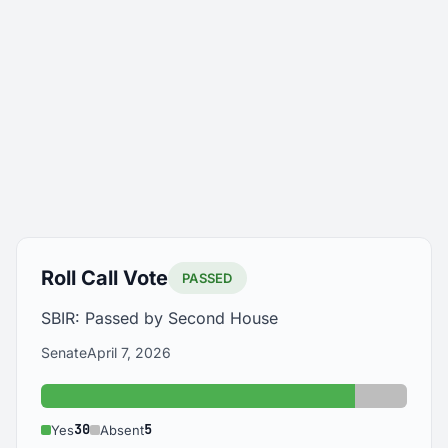
Roll Call Vote
PASSED
SBIR: Passed by Second House
Senate
April 7, 2026
Yes: 30
Absent: 
30
5
Yes
Absent