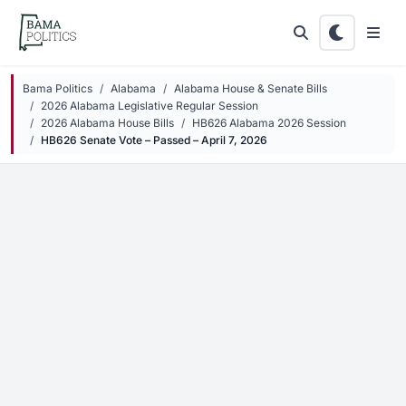
Skip to main content
Bama Politics
Alabama
Alabama House & Senate Bills
2026 Alabama Legislative Regular Session
2026 Alabama House Bills
HB626 Alabama 2026 Session
HB626 Senate Vote – Passed – April 7, 2026