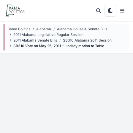
Skip to main content
Bama Politics
Alabama
Alabama House & Senate Bills
2011 Alabama Legislative Regular Session
2011 Alabama Senate Bills
SB310 Alabama 2011 Session
SB310 Vote on May 25, 2011 – Lindsey motion to Table