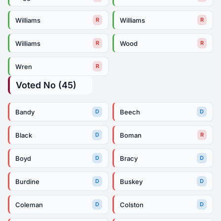
Williams
Williams
R
R
Williams
Wood
R
R
Wren
R
Voted No (45)
Bandy
Beech
D
D
Black
Boman
D
R
Boyd
Bracy
D
D
Burdine
Buskey
D
D
Coleman
Colston
D
D