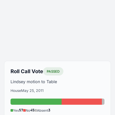
Roll Call Vote
PASSED
Lindsey motion to Table
House
May 25, 2011
Yes: 57
No: 45
Absen
57
45
3
Yes
No
Absent