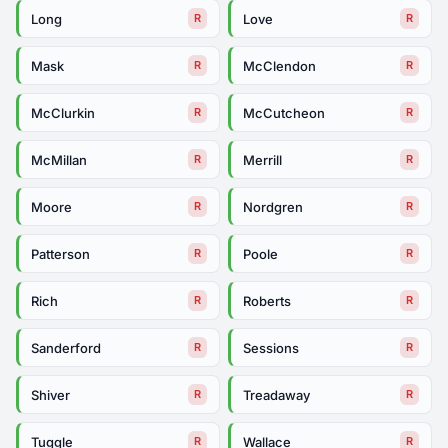
Long
Love
R
R
Mask
McClendon
R
R
McClurkin
McCutcheon
R
R
McMillan
Merrill
R
R
Moore
Nordgren
R
R
Patterson
Poole
R
R
Rich
Roberts
R
R
Sanderford
Sessions
R
R
Shiver
Treadaway
R
R
Tuggle
Wallace
R
R