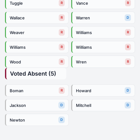
Tuggle
Vance
R
R
Wallace
Warren
R
D
Weaver
Williams
R
R
Williams
Williams
R
R
Wood
Wren
R
R
Voted Absent (5)
Boman
Howard
R
D
Jackson
Mitchell
D
D
Newton
D