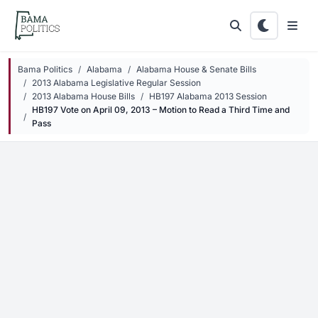
Skip to main content
Bama Politics
Alabama
Alabama House & Senate Bills
2013 Alabama Legislative Regular Session
2013 Alabama House Bills
HB197 Alabama 2013 Session
HB197 Vote on April 09, 2013 – Motion to Read a Third Time and
Pass