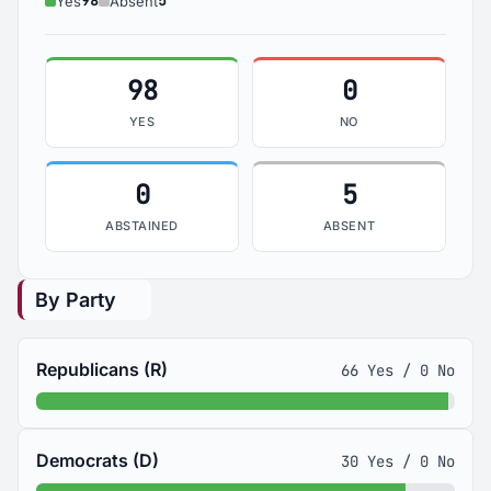
98
5
Yes
Absent
98
0
YES
NO
0
5
ABSTAINED
ABSENT
By Party
Republicans (R)
66 Yes / 0 No
Democrats (D)
30 Yes / 0 No