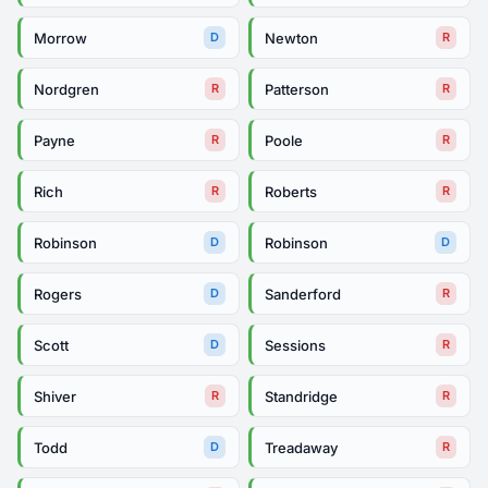
Morrow
Newton
D
R
Nordgren
Patterson
R
R
Payne
Poole
R
R
Rich
Roberts
R
R
Robinson
Robinson
D
D
Rogers
Sanderford
D
R
Scott
Sessions
D
R
Shiver
Standridge
R
R
Todd
Treadaway
D
R