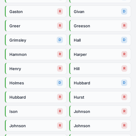
Gaston
Givan
R
D
Greer
Greeson
R
R
Grimsley
Hall
D
D
Hammon
Harper
R
R
Henry
Hill
R
R
Holmes
Hubbard
D
D
Hubbard
Hurst
R
R
Ison
Johnson
R
R
Johnson
Johnson
R
R