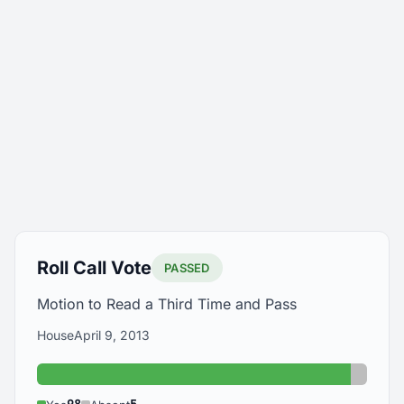
Roll Call Vote
PASSED
Motion to Read a Third Time and Pass
House
April 9, 2013
Yes: 98
Absent