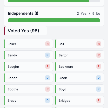
Independents (I)
2 Yes / 0 No
Voted Yes (98)
Baker
Ball
R
R
Bandy
Barton
D
R
Baughn
Beckman
R
R
Beech
Black
D
D
Boothe
Boyd
R
D
Bracy
Bridges
D
R