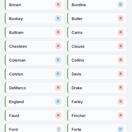
Brown
Burdine
R
D
Buskey
Butler
D
R
Buttram
Carns
R
R
Chesteen
Clouse
R
R
Coleman
Collins
D
R
Colston
Davis
D
R
DeMarco
Drake
R
R
England
Farley
D
R
Faust
Fincher
R
R
Ford
Forte
I
D