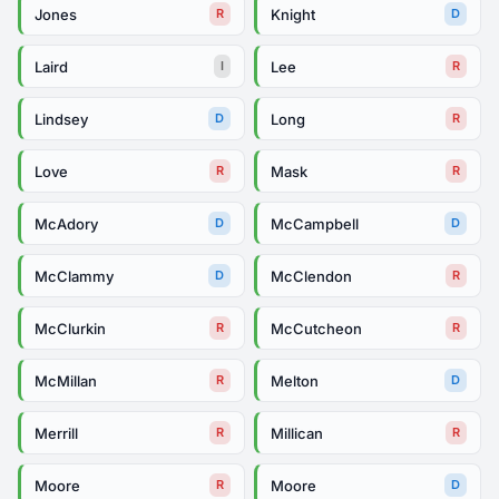
Jones
Knight
R
D
Laird
Lee
I
R
Lindsey
Long
D
R
Love
Mask
R
R
McAdory
McCampbell
D
D
McClammy
McClendon
D
R
McClurkin
McCutcheon
R
R
McMillan
Melton
R
D
Merrill
Millican
R
R
Moore
Moore
R
D