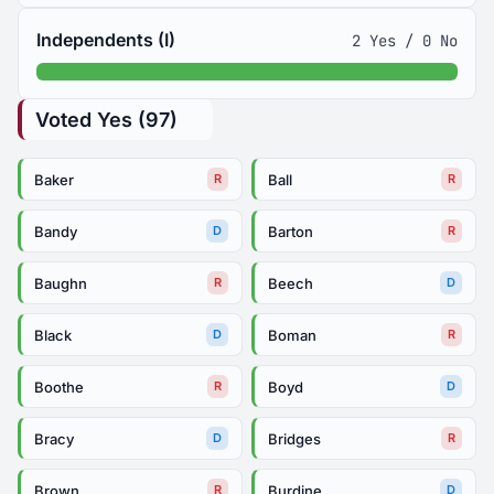
Independents (I)
2 Yes / 0 No
Voted Yes (97)
Baker
Ball
R
R
Bandy
Barton
D
R
Baughn
Beech
R
D
Black
Boman
D
R
Boothe
Boyd
R
D
Bracy
Bridges
D
R
Brown
Burdine
R
D