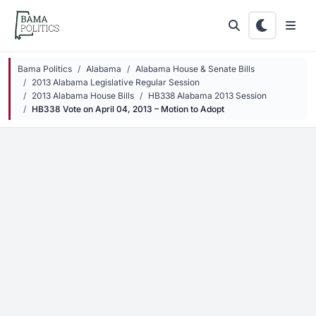
Skip to main content
Bama Politics
Alabama
Alabama House & Senate Bills
2013 Alabama Legislative Regular Session
2013 Alabama House Bills
HB338 Alabama 2013 Session
HB338 Vote on April 04, 2013 – Motion to Adopt