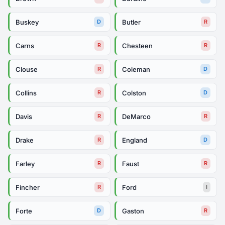
Buskey
Butler
D
R
Carns
Chesteen
R
R
Clouse
Coleman
R
D
Collins
Colston
R
D
Davis
DeMarco
R
R
Drake
England
R
D
Farley
Faust
R
R
Fincher
Ford
R
I
Forte
Gaston
D
R