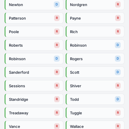
Newton
Nordgren
D
R
Patterson
Payne
R
R
Poole
Rich
R
R
Roberts
Robinson
R
D
Robinson
Rogers
D
D
Sanderford
Scott
R
D
Sessions
Shiver
R
R
Standridge
Todd
R
D
Treadaway
Tuggle
R
R
Vance
Wallace
R
R