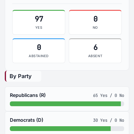
97
0
YES
NO
0
6
ABSTAINED
ABSENT
By Party
Republicans (R)
65 Yes / 0 No
Democrats (D)
30 Yes / 0 No