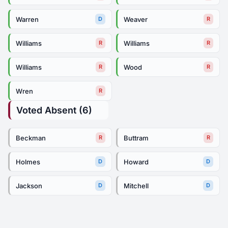
Warren
Weaver
D
R
Williams
Williams
R
R
Williams
Wood
R
R
Wren
R
Voted Absent (6)
Beckman
Buttram
R
R
Holmes
Howard
D
D
Jackson
Mitchell
D
D