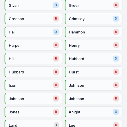
Givan
Greer
D
R
Greeson
Grimsley
R
D
Hall
Hammon
D
R
Harper
Henry
R
R
Hill
Hubbard
R
D
Hubbard
Hurst
R
R
Ison
Johnson
R
R
Johnson
Johnson
R
R
Jones
Knight
R
D
Laird
Lee
I
R