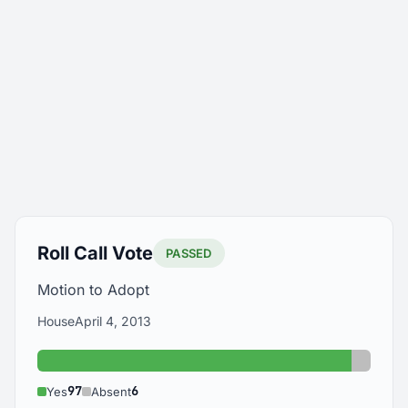
Roll Call Vote
PASSED
Motion to Adopt
House
April 4, 2013
Yes: 97
Absent
97
6
Yes
Absent