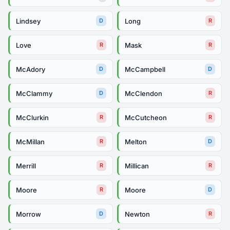
Lindsey
Long
D
R
Love
Mask
R
R
McAdory
McCampbell
D
D
McClammy
McClendon
D
R
McClurkin
McCutcheon
R
R
McMillan
Melton
R
D
Merrill
Millican
R
R
Moore
Moore
R
D
Morrow
Newton
D
R