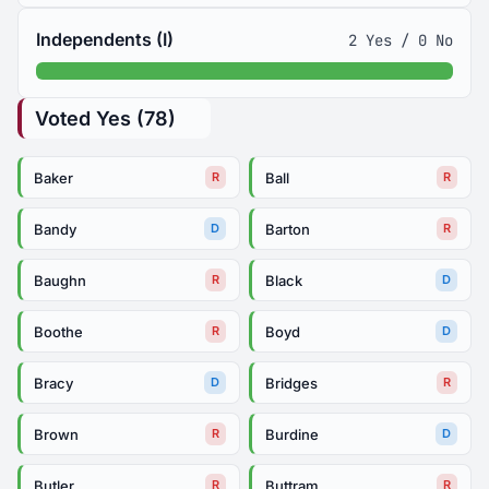
Independents (I)
2 Yes / 0 No
Voted Yes (78)
Baker
Ball
R
R
Bandy
Barton
D
R
Baughn
Black
R
D
Boothe
Boyd
R
D
Bracy
Bridges
D
R
Brown
Burdine
R
D
Butler
Buttram
R
R