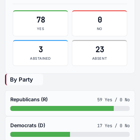
78
0
YES
NO
3
23
ABSTAINED
ABSENT
By Party
Republicans (R)
59 Yes / 0 No
Democrats (D)
17 Yes / 0 No