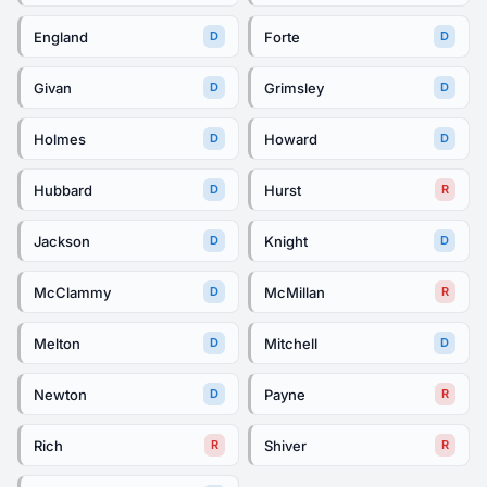
England
Forte
D
D
Givan
Grimsley
D
D
Holmes
Howard
D
D
Hubbard
Hurst
D
R
Jackson
Knight
D
D
McClammy
McMillan
D
R
Melton
Mitchell
D
D
Newton
Payne
D
R
Rich
Shiver
R
R