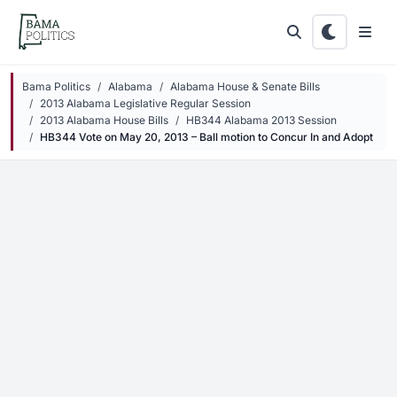
Skip to main content
Bama Politics
Alabama
Alabama House & Senate Bills
2013 Alabama Legislative Regular Session
2013 Alabama House Bills
HB344 Alabama 2013 Session
HB344 Vote on May 20, 2013 – Ball motion to Concur In and Adopt