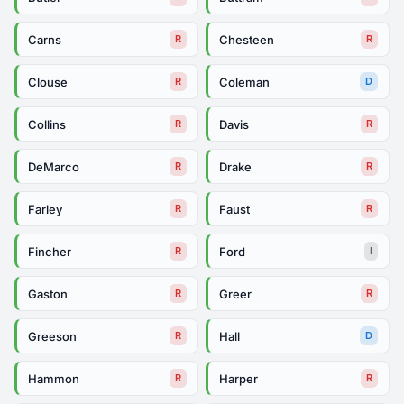
Carns
Chesteen
R
R
Clouse
Coleman
R
D
Collins
Davis
R
R
DeMarco
Drake
R
R
Farley
Faust
R
R
Fincher
Ford
R
I
Gaston
Greer
R
R
Greeson
Hall
R
D
Hammon
Harper
R
R