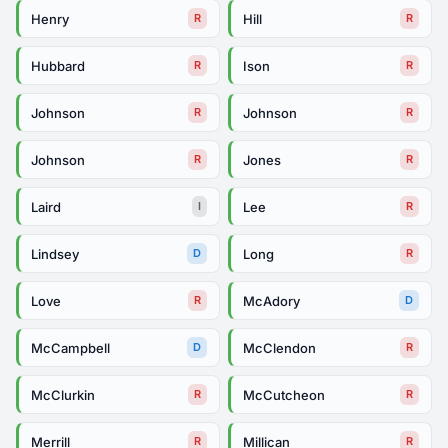
Henry
Hill
R
R
Hubbard
Ison
R
R
Johnson
Johnson
R
R
Johnson
Jones
R
R
Laird
Lee
I
R
Lindsey
Long
D
R
Love
McAdory
R
D
McCampbell
McClendon
D
R
McClurkin
McCutcheon
R
R
Merrill
Millican
R
R