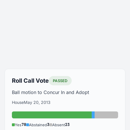
Roll Call Vote
PASSED
Ball motion to Concur In and Adopt
House
May 20, 2013
Yes: 78
Abstained: 3
Absent: 23
78
3
23
Yes
Abstained
Absent