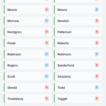
Moore
Moore
R
D
Morrow
Newton
D
R
Nordgren
Patterson
R
R
Poole
Roberts
R
R
Robinson
Robinson
D
D
Rogers
Sanderford
D
R
Scott
Sessions
D
R
Shedd
Todd
R
D
Treadaway
Tuggle
R
R