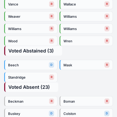
Vance
Wallace
R
R
Weaver
Williams
R
R
Williams
Williams
R
R
Wood
Wren
R
R
Voted Abstained (3)
Beech
Mask
D
R
Standridge
R
Voted Absent (23)
Beckman
Boman
R
R
Buskey
Colston
D
D