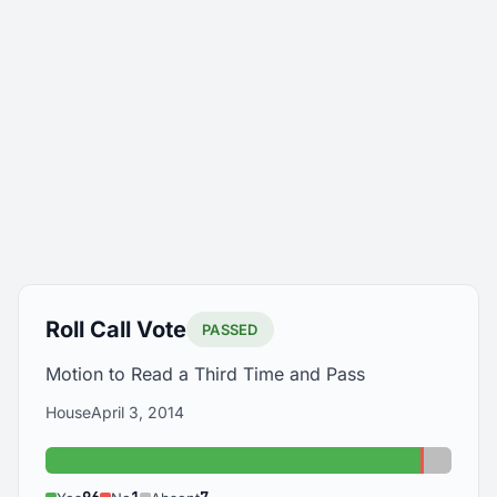
Roll Call Vote
PASSED
Motion to Read a Third Time and Pass
House
April 3, 2014
Yes: 96
No: 1
Absent