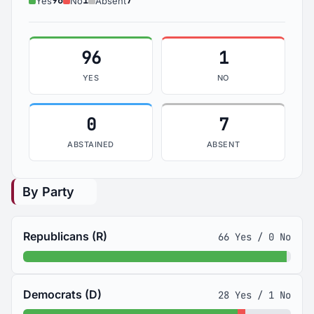
96
1
7
Yes
No
Absent
96
1
YES
NO
0
7
ABSTAINED
ABSENT
By Party
Republicans (R)
66 Yes / 0 No
Democrats (D)
28 Yes / 1 No