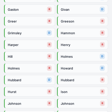
Gaston
Givan
R
D
Greer
Greeson
R
R
Grimsley
Hammon
D
R
Harper
Henry
R
R
Hill
Holmes
R
D
Holmes
Howard
R
D
Hubbard
Hubbard
D
R
Hurst
Ison
R
R
Johnson
Johnson
R
R