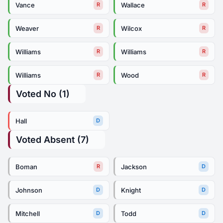
Vance
Wallace
R
R
Weaver
Wilcox
R
R
Williams
Williams
R
R
Williams
Wood
R
R
Voted No (1)
Hall
D
Voted Absent (7)
Boman
Jackson
R
D
Johnson
Knight
D
D
Mitchell
Todd
D
D