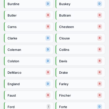
Burdine
Buskey
D
D
Butler
Buttram
R
R
Carns
Chesteen
R
R
Clarke
Clouse
D
R
Coleman
Collins
D
R
Colston
Davis
D
R
DeMarco
Drake
R
R
England
Farley
D
R
Faust
Fincher
R
R
Ford
Forte
I
D