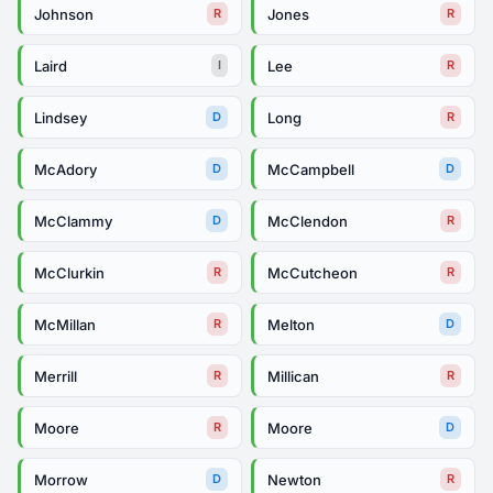
Johnson
Jones
R
R
Laird
Lee
I
R
Lindsey
Long
D
R
McAdory
McCampbell
D
D
McClammy
McClendon
D
R
McClurkin
McCutcheon
R
R
McMillan
Melton
R
D
Merrill
Millican
R
R
Moore
Moore
R
D
Morrow
Newton
D
R