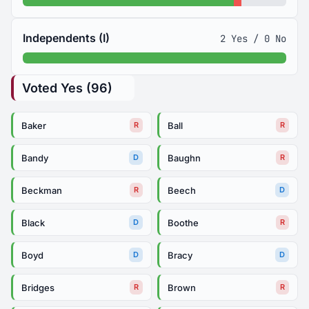
Independents (I)
2 Yes / 0 No
Voted Yes (96)
Baker
Ball
R
R
Bandy
Baughn
D
R
Beckman
Beech
R
D
Black
Boothe
D
R
Boyd
Bracy
D
D
Bridges
Brown
R
R