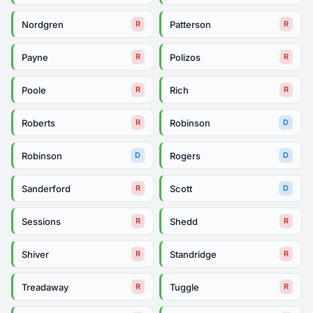
Nordgren
Patterson
R
R
Payne
Polizos
R
R
Poole
Rich
R
R
Roberts
Robinson
R
D
Robinson
Rogers
D
D
Sanderford
Scott
R
D
Sessions
Shedd
R
R
Shiver
Standridge
R
R
Treadaway
Tuggle
R
R