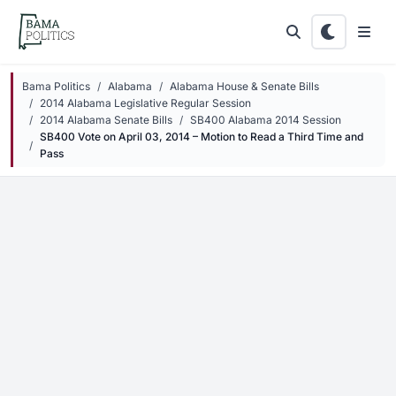
Skip to main content
Bama Politics
Alabama
Alabama House & Senate Bills
2014 Alabama Legislative Regular Session
2014 Alabama Senate Bills
SB400 Alabama 2014 Session
SB400 Vote on April 03, 2014 – Motion to Read a Third Time and
Pass