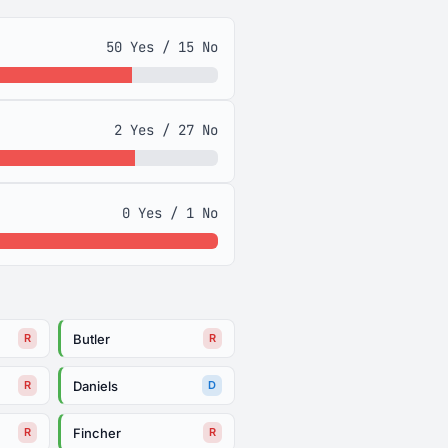
50 Yes / 15 No
2 Yes / 27 No
0 Yes / 1 No
Butler
R
R
Daniels
R
D
Fincher
R
R