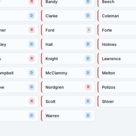
r
Bandy
Beech
R
D
Clarke
Coleman
D
D
ner
Ford
Forte
R
I
ley
Hall
Holmes
D
D
s
Knight
Lawrence
R
D
mpbell
McClammy
Melton
D
D
ow
Nordgren
Polizos
D
R
e
Scott
Shiver
R
D
Warren
D
D