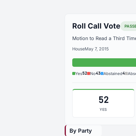
Roll Call Vote
PASS
Motion to Read a Third Tim
House
May 7, 2015
Yes: 52
52
43
4
Yes
No
Abstained
Abs
52
YES
By Party