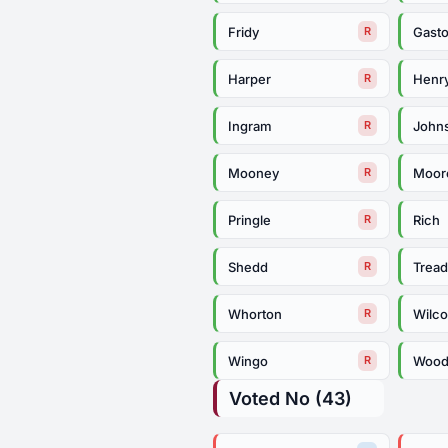
Fridy
Gast
R
Harper
Henr
R
Ingram
John
R
Mooney
Moor
R
Pringle
Rich
R
Shedd
Trea
R
Whorton
Wilc
R
Wingo
Woo
R
Voted No (43)