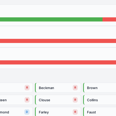
Beckman
Brown
R
R
teen
Clouse
Collins
R
R
mmond
Farley
Faust
D
R