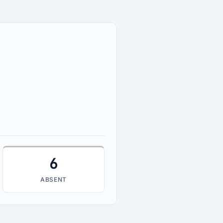
6
ABSENT