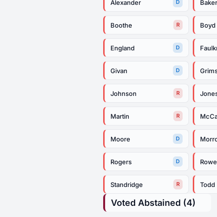
Alexander
Bake
D
Boothe
Boyd
R
England
Faulk
D
Givan
Grims
D
Johnson
Jone
R
Martin
McCa
R
Moore
Morr
D
Rogers
Row
D
Standridge
Todd
R
Voted Abstained (4)