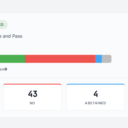
ED
e and Pass
No: 43
Abstained: 4
Absent: 6
6
ent
43
4
NO
ABSTAINED