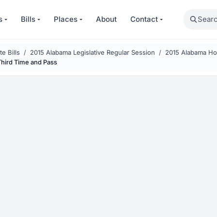
Search
s
Bills
Places
About
Contact
e Bills
2015 Alabama Legislative Regular Session
2015 Alabama Hou
Third Time and Pass