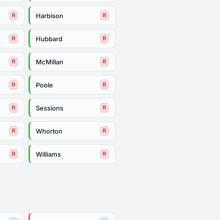
Harbison
R
R
Hubbard
R
R
McMillan
R
R
Poole
R
R
Sessions
R
R
Whorton
R
R
Williams
R
R