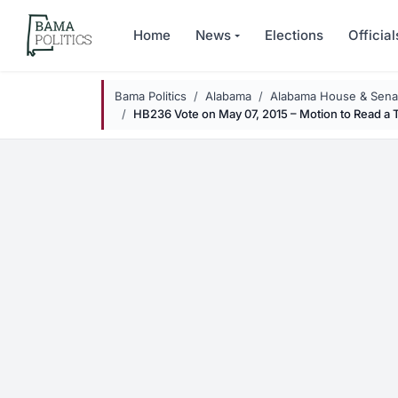
Skip to main content
Home
News
Elections
Official
Bama Politics
Alabama
Alabama House & Senat
HB236 Vote on May 07, 2015 – Motion to Read a 