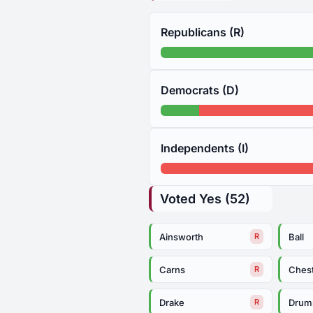
Republicans (R)
Democrats (D)
Independents (I)
Voted Yes (52)
Ainsworth
Ball
R
Carns
Ches
R
Drake
Dru
R