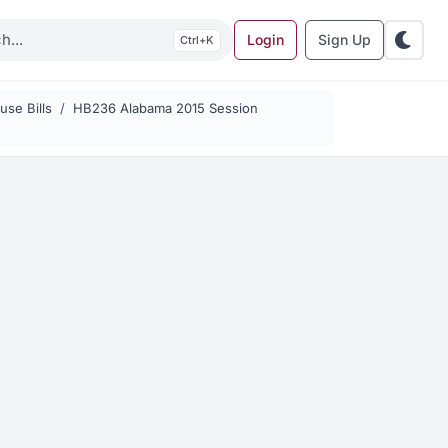
Login
Sign Up
K
se Bills
HB236 Alabama 2015 Session