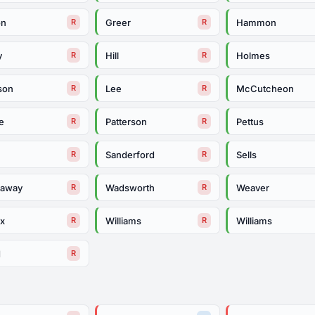
on
Greer
Hammon
R
R
y
Hill
Holmes
R
R
son
Lee
McCutcheon
R
R
e
Patterson
Pettus
R
R
Sanderford
Sells
R
R
daway
Wadsworth
Weaver
R
R
ox
Williams
Williams
R
R
d
R