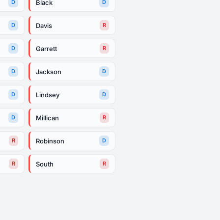
Black
D
D
Davis
D
R
Garrett
D
R
Jackson
D
D
Lindsey
D
D
Millican
D
R
Robinson
R
D
South
R
R