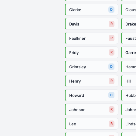
Clarke
Clou
D
Davis
Drak
R
Faulkner
Faust
R
Fridy
Garre
R
Grimsley
Ham
D
Henry
Hill
R
Howard
Hubb
D
Johnson
John
R
Lee
Linds
R