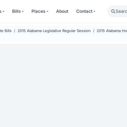
Search
s
Bills
Places
About
Contact
e Bills
2015 Alabama Legislative Regular Session
2015 Alabama Hou