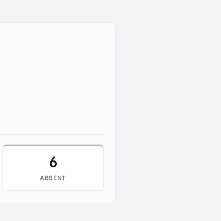
6
ABSENT