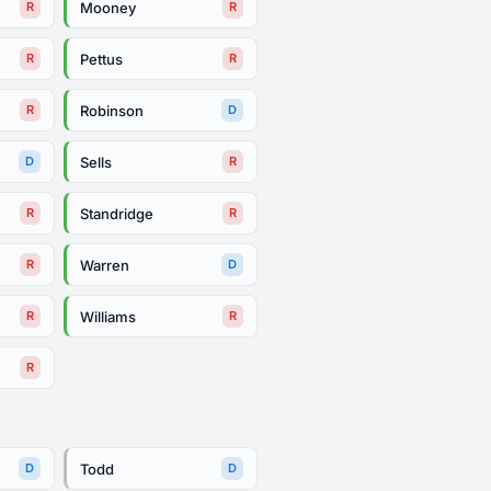
Mooney
R
R
Pettus
R
R
Robinson
R
D
Sells
D
R
Standridge
R
R
Warren
R
D
Williams
R
R
R
Todd
D
D