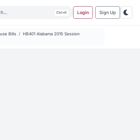
Login
Sign Up
K
se Bills
HB401 Alabama 2015 Session