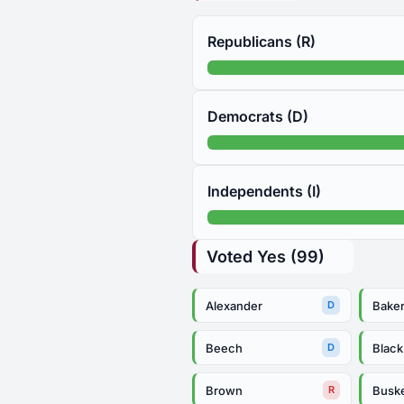
Republicans (R)
Democrats (D)
Independents (I)
Voted Yes (99)
Alexander
Bake
D
Beech
Black
D
Brown
Busk
R