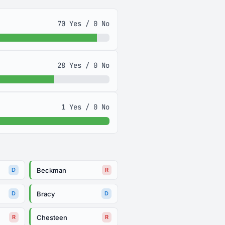
70 Yes / 0 No
28 Yes / 0 No
1 Yes / 0 No
Beckman
D
R
Bracy
D
D
Chesteen
R
R