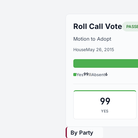
Roll Call Vote
PASS
Motion to Adopt
House
May 26, 2015
99
6
Yes
Absent
99
YES
By Party