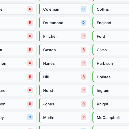
se
Coleman
Collins
R
D
e
Drummond
England
R
D
Fincher
Ford
R
R
tt
Gaston
Givan
R
R
mon
Hanes
Harbison
R
R
Hill
Holmes
R
R
ard
Hurst
Ingram
R
R
son
Jones
Knight
R
R
ey
Martin
McCampbell
D
R