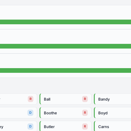
r
Ball
Bandy
R
R
Boothe
Boyd
D
R
ey
Butler
Carns
D
R