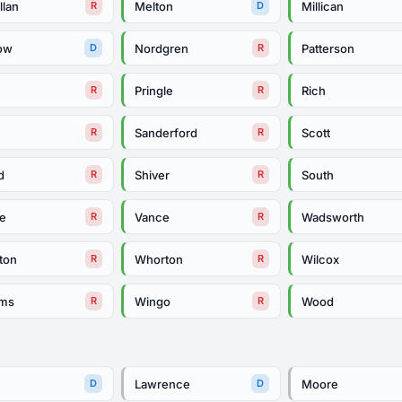
llan
Melton
Millican
R
D
ow
Nordgren
Patterson
D
R
e
Pringle
Rich
R
R
e
Sanderford
Scott
R
R
d
Shiver
South
R
R
le
Vance
Wadsworth
R
R
ton
Whorton
Wilcox
R
R
ams
Wingo
Wood
R
R
Lawrence
Moore
D
D