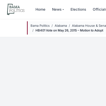
Skip to main content
Home
News
Elections
Official
Bama Politics
Alabama
Alabama House & Senat
HB401 Vote on May 26, 2015 – Motion to Adopt