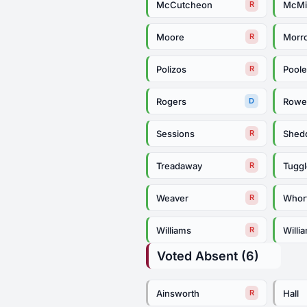
McCutcheon
McMi
R
Moore
Morr
R
Polizos
Pool
R
Rogers
Row
D
Sessions
Shed
R
Treadaway
Tugg
R
Weaver
Whor
R
Williams
Willi
R
Voted Absent (6)
Ainsworth
Hall
R