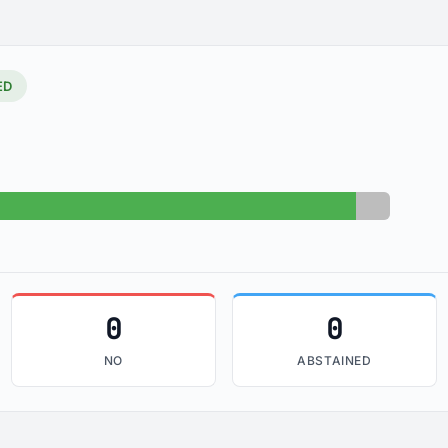
ED
Yes: 99
Absent: 6
0
0
NO
ABSTAINED