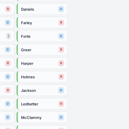
Daniels
R
D
Farley
D
R
Forte
I
D
Greer
D
R
Harper
R
R
Holmes
D
R
Jackson
R
D
Ledbetter
D
R
McClammy
D
D