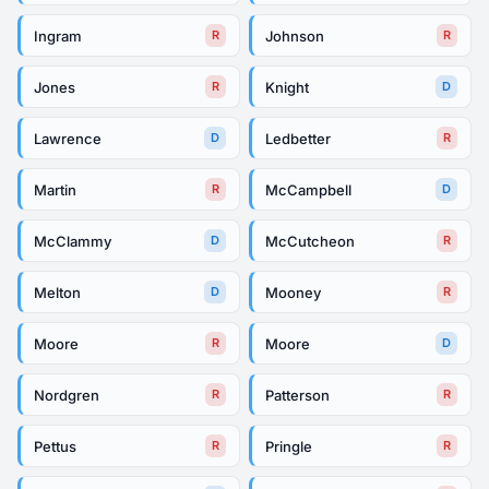
Ingram
Johnson
R
R
Jones
Knight
R
D
Lawrence
Ledbetter
D
R
Martin
McCampbell
R
D
McClammy
McCutcheon
D
R
Melton
Mooney
D
R
Moore
Moore
R
D
Nordgren
Patterson
R
R
Pettus
Pringle
R
R