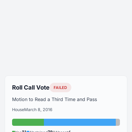
Roll Call Vote
FAILED
Motion to Read a Third Time and Pass
House
March 8, 2016
Yes: 31
Abstained: 70
Absent