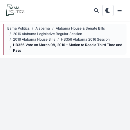
Skip to main content
Bama Politics
Alabama
Alabama House & Senate Bills
2016 Alabama Legislative Regular Session
2016 Alabama House Bills
HB356 Alabama 2016 Session
HB356 Vote on March 08, 2016 – Motion to Read a Third Time and
Pass