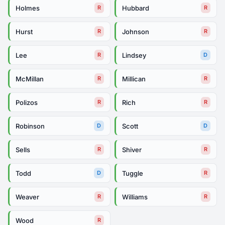
Holmes
Hubbard
R
R
Hurst
Johnson
R
R
Lee
Lindsey
R
D
McMillan
Millican
R
R
Polizos
Rich
R
R
Robinson
Scott
D
D
Sells
Shiver
R
R
Todd
Tuggle
D
R
Weaver
Williams
R
R
Wood
R