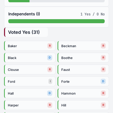
Independents (I)
1 Yes / 0 No
Voted Yes (31)
Baker
Beckman
R
R
Black
Boothe
D
R
Clouse
Faust
R
R
Ford
Forte
I
D
Hall
Hammon
D
R
Harper
Hill
R
R