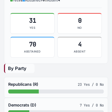
31
70
4
Yes
Abstained
Absent
31
0
YES
NO
70
4
ABSTAINED
ABSENT
By Party
Republicans (R)
23 Yes / 0 No
Democrats (D)
7 Yes / 0 No