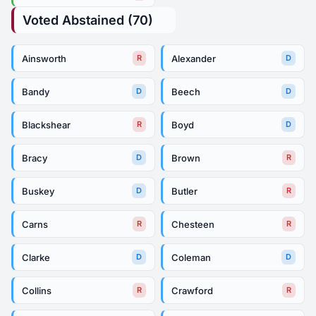
Voted Abstained (70)
Ainsworth
Alexander
R
D
Bandy
Beech
D
D
Blackshear
Boyd
R
D
Bracy
Brown
D
R
Buskey
Butler
D
R
Carns
Chesteen
R
R
Clarke
Coleman
D
D
Collins
Crawford
R
R