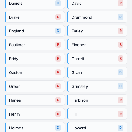
Daniels
Davis
D
R
Drake
Drummond
R
D
England
Farley
D
R
Faulkner
Fincher
R
R
Fridy
Garrett
R
R
Gaston
Givan
R
D
Greer
Grimsley
R
D
Hanes
Harbison
R
R
Henry
Hill
R
R
Holmes
Howard
D
D