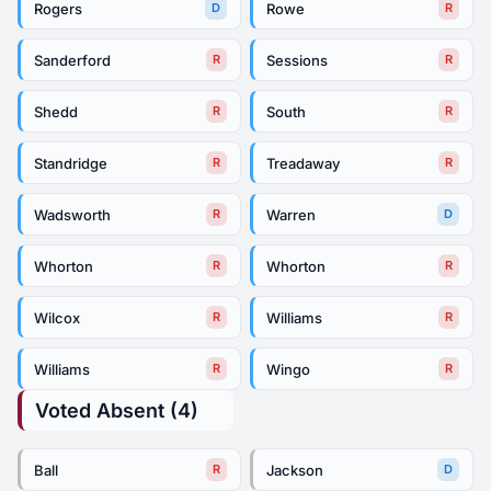
Rogers
Rowe
D
R
Sanderford
Sessions
R
R
Shedd
South
R
R
Standridge
Treadaway
R
R
Wadsworth
Warren
R
D
Whorton
Whorton
R
R
Wilcox
Williams
R
R
Williams
Wingo
R
R
Voted Absent (4)
Ball
Jackson
R
D