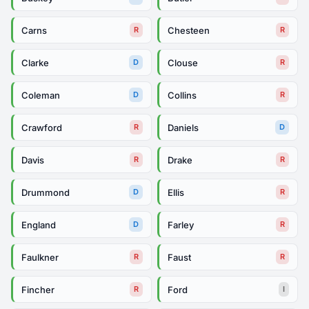
Carns
Chesteen
R
R
Clarke
Clouse
D
R
Coleman
Collins
D
R
Crawford
Daniels
R
D
Davis
Drake
R
R
Drummond
Ellis
D
R
England
Farley
D
R
Faulkner
Faust
R
R
Fincher
Ford
R
I