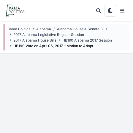
Skip to main content
Bama Politics
Alabama
Alabama House & Senate Bills
2017 Alabama Legislative Regular Session
2017 Alabama House Bills
HB190 Alabama 2017 Session
HB190 Vote on April 06, 2017 – Motion to Adopt