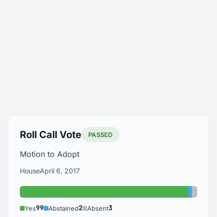
Roll Call Vote
PASSED
Motion to Adopt
House
April 6, 2017
Yes: 99
Abstain
Absen
99
2
3
Yes
Abstained
Absent