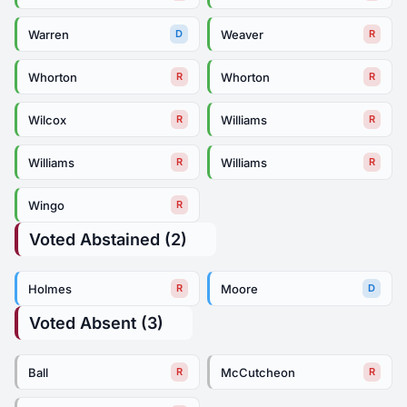
Warren
Weaver
D
R
Whorton
Whorton
R
R
Wilcox
Williams
R
R
Williams
Williams
R
R
Wingo
R
Voted Abstained (2)
Holmes
Moore
R
D
Voted Absent (3)
Ball
McCutcheon
R
R