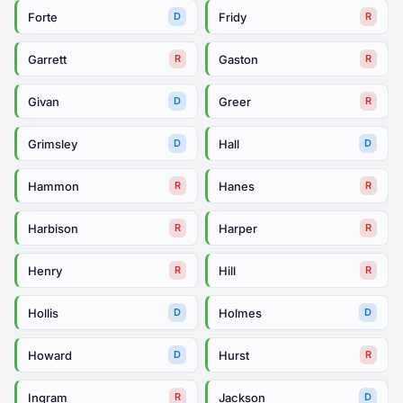
Forte
Fridy
D
R
Garrett
Gaston
R
R
Givan
Greer
D
R
Grimsley
Hall
D
D
Hammon
Hanes
R
R
Harbison
Harper
R
R
Henry
Hill
R
R
Hollis
Holmes
D
D
Howard
Hurst
D
R
Ingram
Jackson
R
D