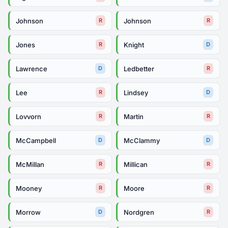
Johnson
Johnson
R
R
Jones
Knight
R
D
Lawrence
Ledbetter
D
R
Lee
Lindsey
R
D
Lovvorn
Martin
R
R
McCampbell
McClammy
D
D
McMillan
Millican
R
R
Mooney
Moore
R
R
Morrow
Nordgren
D
R