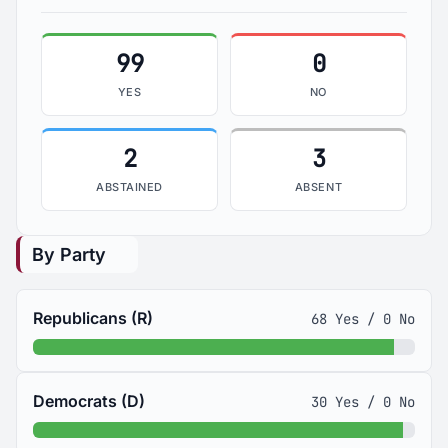
99
0
YES
NO
2
3
ABSTAINED
ABSENT
By Party
Republicans (R)
68 Yes / 0 No
Democrats (D)
30 Yes / 0 No