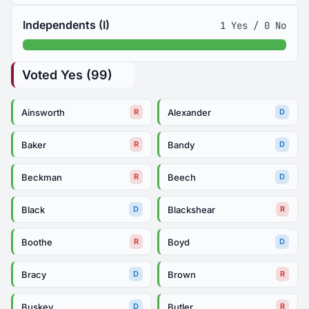
Independents (I)
1 Yes / 0 No
Voted Yes (99)
Ainsworth
Alexander
R
D
Baker
Bandy
R
D
Beckman
Beech
R
D
Black
Blackshear
D
R
Boothe
Boyd
R
D
Bracy
Brown
D
R
Buskey
Butler
D
R