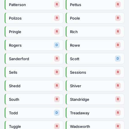
Patterson
Pettus
R
R
Polizos
Poole
R
R
Pringle
Rich
R
R
Rogers
Rowe
D
R
Sanderford
Scott
R
D
Sells
Sessions
R
R
Shedd
Shiver
R
R
South
Standridge
R
R
Todd
Treadaway
D
R
Tuggle
Wadsworth
R
R