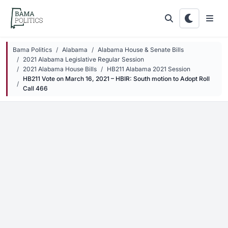
Skip to main content
Bama Politics
Alabama
Alabama House & Senate Bills
2021 Alabama Legislative Regular Session
2021 Alabama House Bills
HB211 Alabama 2021 Session
HB211 Vote on March 16, 2021 – HBIR: South motion to Adopt Roll
Call 466