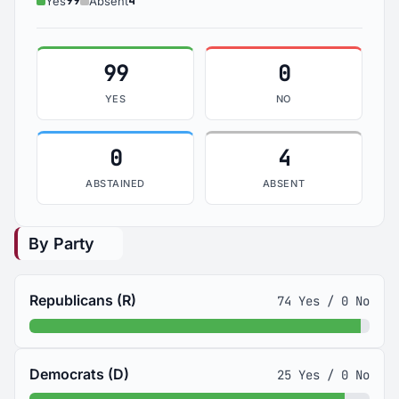
99
4
Yes
Absent
99
0
YES
NO
0
4
ABSTAINED
ABSENT
By Party
Republicans (R)
74 Yes / 0 No
Democrats (D)
25 Yes / 0 No