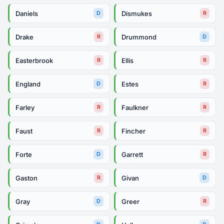
Daniels
Dismukes
D
R
Drake
Drummond
R
D
Easterbrook
Ellis
R
R
England
Estes
D
R
Farley
Faulkner
R
R
Faust
Fincher
R
R
Forte
Garrett
D
R
Gaston
Givan
R
D
Gray
Greer
D
R