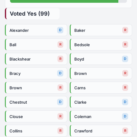
Voted Yes (99)
Alexander
Baker
D
R
Ball
Bedsole
R
R
Blackshear
Boyd
R
D
Bracy
Brown
D
R
Brown
Carns
R
R
Chestnut
Clarke
D
D
Clouse
Coleman
R
D
Collins
Crawford
R
R