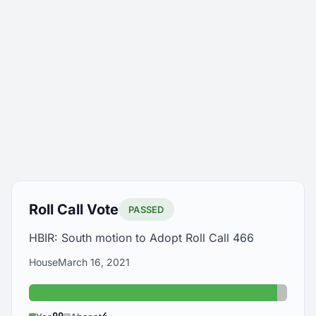
Roll Call Vote
PASSED
HBIR: South motion to Adopt Roll Call 466
House
March 16, 2021
Yes: 99
Absent