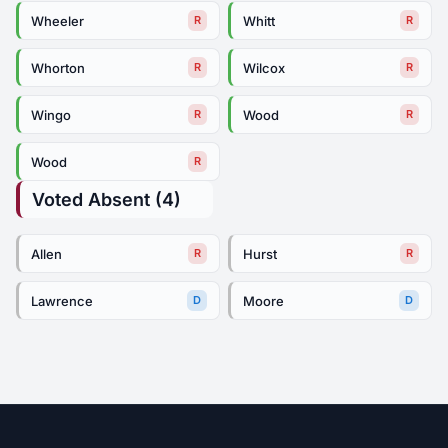
Wheeler
Whitt
R
R
Whorton
Wilcox
R
R
Wingo
Wood
R
R
Wood
R
Voted Absent (4)
Allen
Hurst
R
R
Lawrence
Moore
D
D