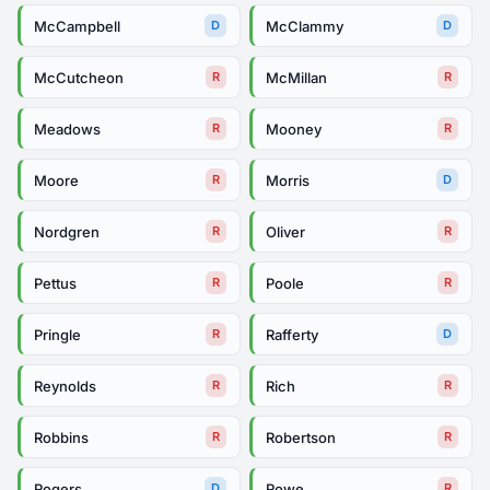
McCampbell
McClammy
D
D
McCutcheon
McMillan
R
R
Meadows
Mooney
R
R
Moore
Morris
R
D
Nordgren
Oliver
R
R
Pettus
Poole
R
R
Pringle
Rafferty
R
D
Reynolds
Rich
R
R
Robbins
Robertson
R
R
Rogers
Rowe
D
R