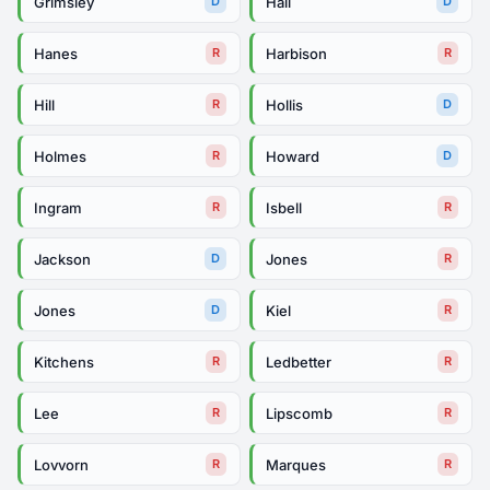
Grimsley
Hall
D
D
Hanes
Harbison
R
R
Hill
Hollis
R
D
Holmes
Howard
R
D
Ingram
Isbell
R
R
Jackson
Jones
D
R
Jones
Kiel
D
R
Kitchens
Ledbetter
R
R
Lee
Lipscomb
R
R
Lovvorn
Marques
R
R