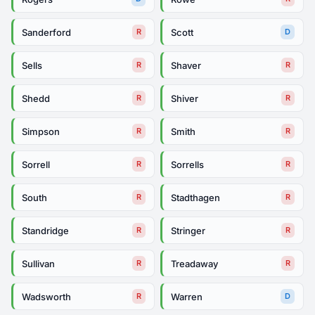
Sanderford
Scott
R
D
Sells
Shaver
R
R
Shedd
Shiver
R
R
Simpson
Smith
R
R
Sorrell
Sorrells
R
R
South
Stadthagen
R
R
Standridge
Stringer
R
R
Sullivan
Treadaway
R
R
Wadsworth
Warren
R
D