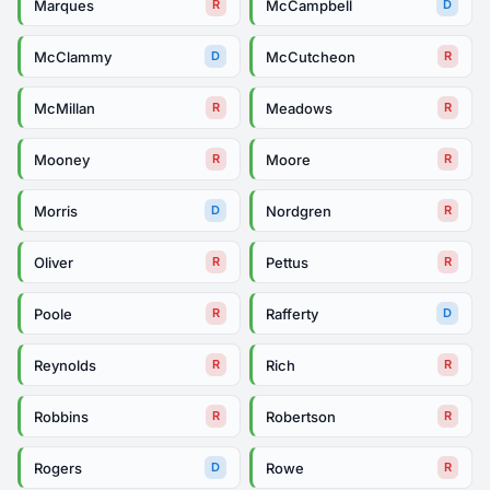
Marques
McCampbell
R
D
McClammy
McCutcheon
D
R
McMillan
Meadows
R
R
Mooney
Moore
R
R
Morris
Nordgren
D
R
Oliver
Pettus
R
R
Poole
Rafferty
R
D
Reynolds
Rich
R
R
Robbins
Robertson
R
R
Rogers
Rowe
D
R