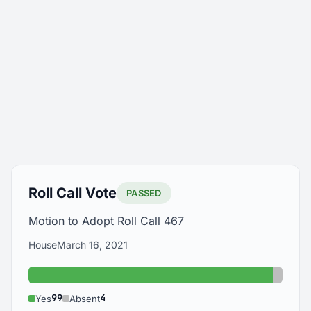
Roll Call Vote
PASSED
Motion to Adopt Roll Call 467
House
March 16, 2021
Yes: 99
Absent
99
4
Yes
Absent