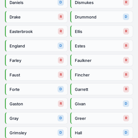
Daniels
Dismukes
D
R
Drake
Drummond
R
D
Easterbrook
Ellis
R
R
England
Estes
D
R
Farley
Faulkner
R
R
Faust
Fincher
R
R
Forte
Garrett
D
R
Gaston
Givan
R
D
Gray
Greer
D
R
Grimsley
Hall
D
D