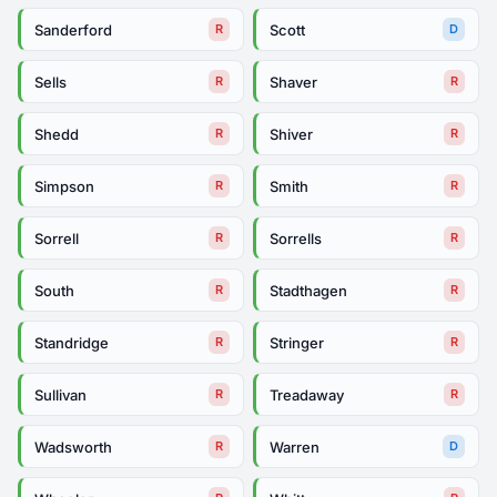
Sanderford
Scott
R
D
Sells
Shaver
R
R
Shedd
Shiver
R
R
Simpson
Smith
R
R
Sorrell
Sorrells
R
R
South
Stadthagen
R
R
Standridge
Stringer
R
R
Sullivan
Treadaway
R
R
Wadsworth
Warren
R
D