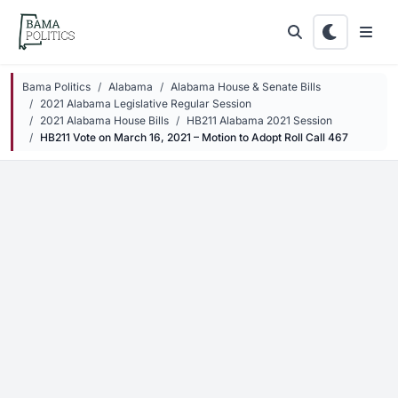
Skip to main content
Bama Politics
Alabama
Alabama House & Senate Bills
2021 Alabama Legislative Regular Session
2021 Alabama House Bills
HB211 Alabama 2021 Session
HB211 Vote on March 16, 2021 – Motion to Adopt Roll Call 467