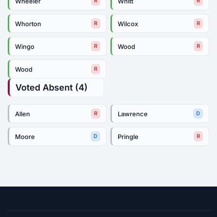
Wheeler
Whitt
R
R
Whorton
Wilcox
R
R
Wingo
Wood
R
R
Wood
R
Voted Absent (4)
Allen
Lawrence
R
D
Moore
Pringle
D
R