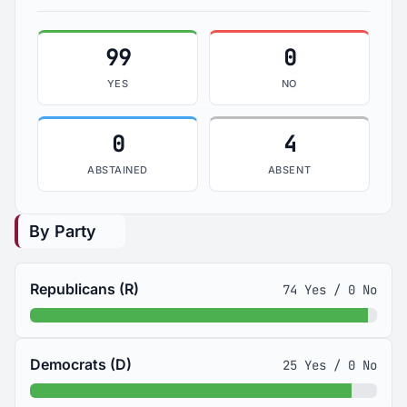
99
0
YES
NO
0
4
ABSTAINED
ABSENT
By Party
Republicans (R)
74 Yes / 0 No
Democrats (D)
25 Yes / 0 No