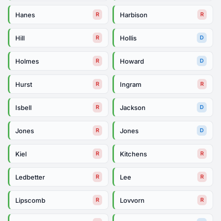
Hanes
Harbison
R
R
Hill
Hollis
R
D
Holmes
Howard
R
D
Hurst
Ingram
R
R
Isbell
Jackson
R
D
Jones
Jones
R
D
Kiel
Kitchens
R
R
Ledbetter
Lee
R
R
Lipscomb
Lovvorn
R
R