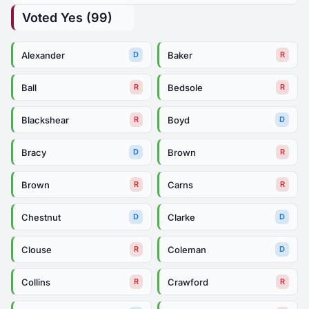
Voted Yes (99)
Alexander
Baker
D
R
Ball
Bedsole
R
R
Blackshear
Boyd
R
D
Bracy
Brown
D
R
Brown
Carns
R
R
Chestnut
Clarke
D
D
Clouse
Coleman
R
D
Collins
Crawford
R
R