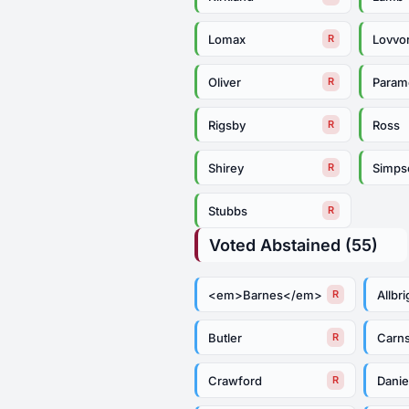
Lomax
Lovvo
R
Oliver
Param
R
Rigsby
Ross
R
Shirey
Simps
R
Stubbs
R
Voted Abstained (55)
<em>Barnes</em>
Allbri
R
Butler
Carn
R
Crawford
Danie
R