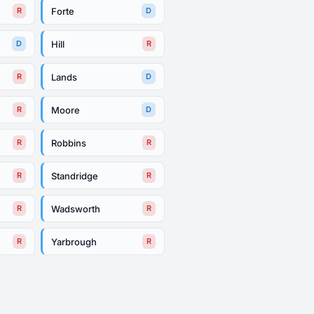
Forte
R
D
Hill
D
R
Lands
R
D
Moore
R
D
Robbins
R
R
Standridge
R
R
Wadsworth
R
R
Yarbrough
R
R