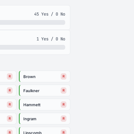
45 Yes / 0 No
1 Yes / 0 No
Brown
R
R
Faulkner
R
R
Hammett
R
R
Ingram
R
R
Lipscomb
R
R