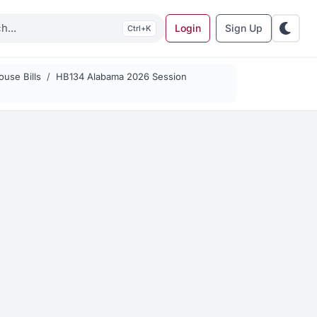
Login
Sign Up
K
use Bills
HB134 Alabama 2026 Session