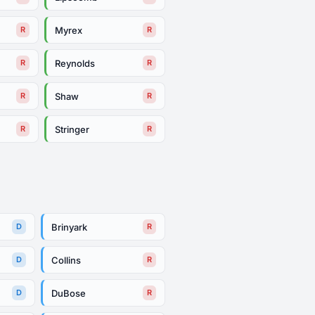
Myrex
R
R
Reynolds
R
R
Shaw
R
R
Stringer
R
R
Brinyark
D
R
Collins
D
R
DuBose
D
R