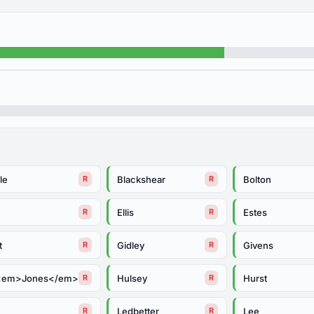
le
Blackshear
Bolton
R
R
Ellis
Estes
R
R
t
Gidley
Givens
R
R
<em>Jones</em>
Hulsey
Hurst
R
R
Ledbetter
Lee
R
R