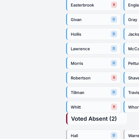
Easterbrook
Engl
R
Givan
Gray
D
Hollis
Jack
D
Lawrence
McCa
D
Morris
Pettu
D
Robertson
Shav
R
Tillman
Travi
D
Whitt
Whor
R
Voted Absent (2)
Hall
Warr
D