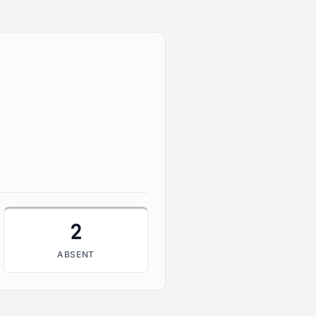
2
2
ABSENT