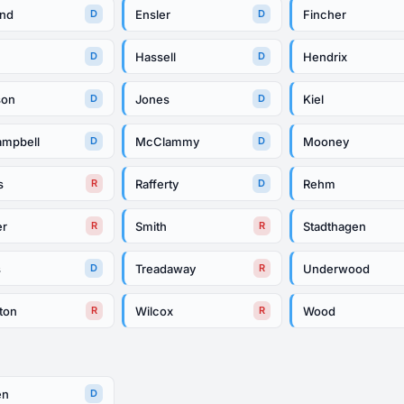
and
Ensler
Fincher
D
D
Hassell
Hendrix
D
D
son
Jones
Kiel
D
D
mpbell
McClammy
Mooney
D
D
s
Rafferty
Rehm
R
D
er
Smith
Stadthagen
R
R
s
Treadaway
Underwood
D
R
ton
Wilcox
Wood
R
R
en
D