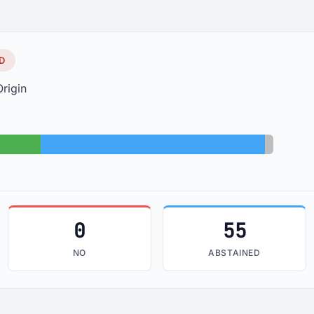
D
rigin
Abstained: 55
Absent: 
0
55
NO
ABSTAINED