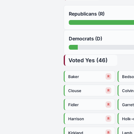
Republicans (R)
Democrats (D)
Voted Yes (46)
Baker
Bedso
R
Clouse
Colvin
R
Fidler
Garret
R
Harrison
Holk-
R
Kirkland
Lamb
R