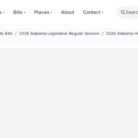
Search
s
Bills
Places
About
Contact
e Bills
2026 Alabama Legislative Regular Session
2026 Alabama Ho