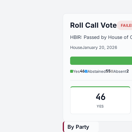
Roll Call Vote
FAILE
HBIR: Passed by House of O
House
January 20, 2026
Yes: 46
46
55
2
Yes
Abstained
Absent
46
YES
By Party