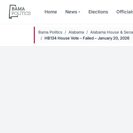
Skip to main content
Home
News
Elections
Official
Bama Politics
Alabama
Alabama House & Senat
HB134 House Vote – Failed – January 20, 2026