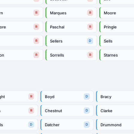
rn
Marques
Moore
R
R
ore
Paschal
Pringle
R
R
Sellers
Sells
R
D
on
Sorrells
Starnes
R
R
ght
Boyd
Bracy
R
D
s
Chestnut
Clarke
R
D
ls
Datcher
Drummond
D
D