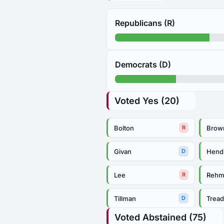
Republicans (R)
Democrats (D)
Voted Yes (20)
Bolton
Brow
R
Givan
Hend
D
Lee
Reh
R
Tillman
Trea
D
Voted Abstained (75)