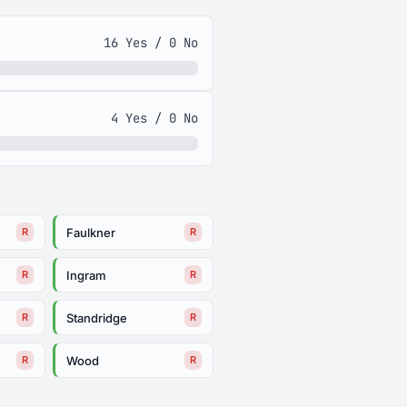
16 Yes / 0 No
4 Yes / 0 No
Faulkner
R
R
Ingram
R
R
Standridge
R
R
Wood
R
R