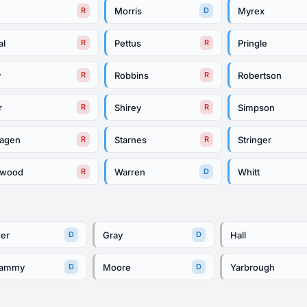
e
Morris
Myrex
R
D
al
Pettus
Pringle
R
R
y
Robbins
Robertson
R
R
r
Shirey
Simpson
R
R
hagen
Starnes
Stringer
R
R
rwood
Warren
Whitt
R
D
her
Gray
Hall
D
D
lammy
Moore
Yarbrough
D
D