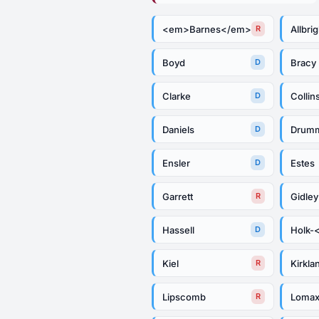
<em>Barnes</em>
Allbrig
R
Boyd
Bracy
D
Clarke
Collin
D
Daniels
Drum
D
Ensler
Estes
D
Garrett
Gidley
R
Hassell
Holk-
D
Kiel
Kirkla
R
Lipscomb
Loma
R