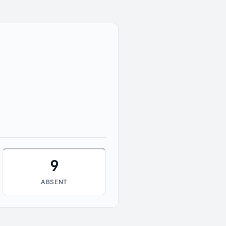
9
ABSENT