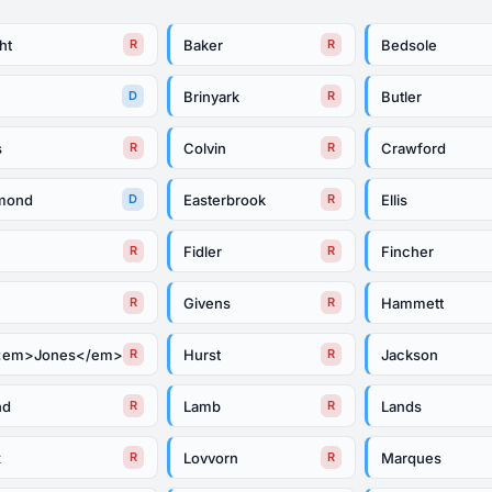
ht
Baker
Bedsole
R
R
Brinyark
Butler
D
R
s
Colvin
Crawford
R
R
mond
Easterbrook
Ellis
D
R
Fidler
Fincher
R
R
Givens
Hammett
R
R
<em>Jones</em>
Hurst
Jackson
R
R
nd
Lamb
Lands
R
R
x
Lovvorn
Marques
R
R