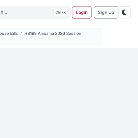
Login
Sign Up
K
use Bills
HB199 Alabama 2026 Session