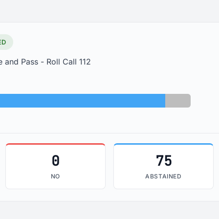
ED
 and Pass - Roll Call 112
Abstained: 75
Absent: 9
0
75
NO
ABSTAINED