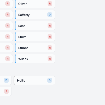
Oliver
R
R
Rafferty
R
D
Ross
R
R
Smith
R
R
Stubbs
R
R
Wilcox
R
R
Hollis
D
D
R