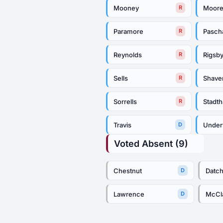
Mooney
Moor
R
Paramore
Pasch
R
Reynolds
Rigsb
R
Sells
Shave
R
Sorrells
Stadt
R
Travis
Unde
D
Voted Absent (9)
Chestnut
Datc
D
Lawrence
McC
D