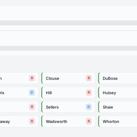
n
Clouse
DuBose
R
R
rix
Hill
Hulsey
D
R
m
Sellers
Shaw
R
D
daway
Wadsworth
Whorton
R
R