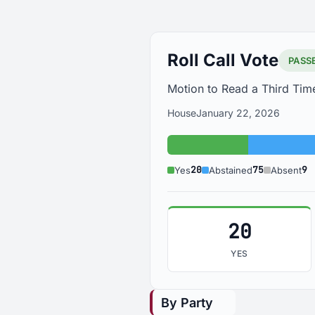
Roll Call Vote
PASS
Motion to Read a Third Time
House
January 22, 2026
Yes: 20
20
75
9
Yes
Abstained
Absent
20
YES
By Party