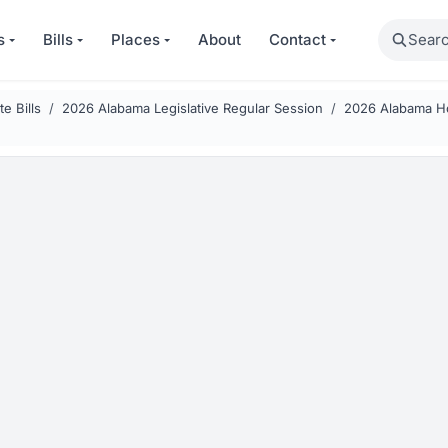
Search
s
Bills
Places
About
Contact
e Bills
2026 Alabama Legislative Regular Session
2026 Alabama Ho