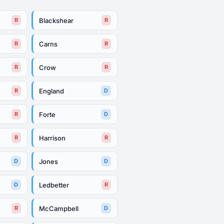
Blackshear
R
R
Carns
R
R
Crow
R
R
England
R
D
Forte
R
D
Harrison
R
R
Jones
D
D
Ledbetter
D
R
McCampbell
R
D