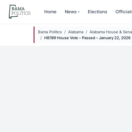
Skip to main content
Home
News
Elections
Official
Bama Politics
Alabama
Alabama House & Senat
HB199 House Vote – Passed – January 22, 2026