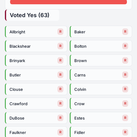
Voted Yes (63)
Allbright
Baker
R
R
Blackshear
Bolton
R
R
Brinyark
Brown
R
R
Butler
Carns
R
R
Clouse
Colvin
R
R
Crawford
Crow
R
R
DuBose
Estes
R
R
Faulkner
Fidler
R
R