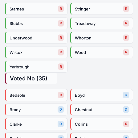
Starnes
Stringer
R
R
Stubbs
Treadaway
R
R
Underwood
Whorton
R
R
Wilcox
Wood
R
R
Yarbrough
R
Voted No (35)
Bedsole
Boyd
R
D
Bracy
Chestnut
D
D
Clarke
Collins
D
R