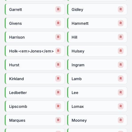
Garrett
Gidley
R
R
Givens
Hammett
R
R
Harrison
Hill
R
R
Holk-<em>Jones</em>
Hulsey
R
R
Hurst
Ingram
R
R
Kirkland
Lamb
R
R
Ledbetter
Lee
R
R
Lipscomb
Lomax
R
R
Marques
Mooney
R
R