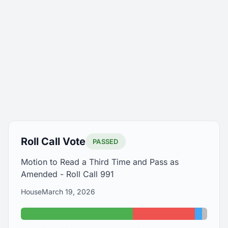
Roll Call Vote
PASSED
Motion to Read a Third Time and Pass as
Amended - Roll Call 991
House
March 19, 2026
Yes: 63
No: 35
Abstain
Absen