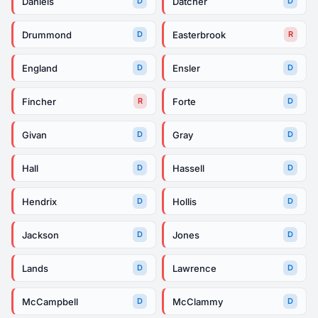
Daniels
Datcher
D
D
Drummond
Easterbrook
D
R
England
Ensler
D
D
Fincher
Forte
R
D
Givan
Gray
D
D
Hall
Hassell
D
D
Hendrix
Hollis
D
D
Jackson
Jones
D
D
Lands
Lawrence
D
D
McCampbell
McClammy
D
D