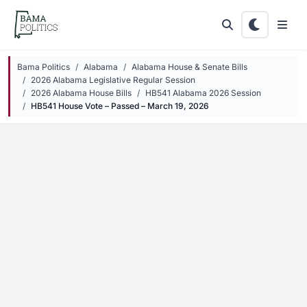
Skip to main content
Bama Politics
Alabama
Alabama House & Senate Bills
2026 Alabama Legislative Regular Session
2026 Alabama House Bills
HB541 Alabama 2026 Session
HB541 House Vote – Passed – March 19, 2026