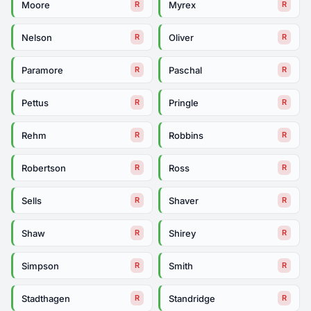
Moore
Myrex
R
R
Nelson
Oliver
R
R
Paramore
Paschal
R
R
Pettus
Pringle
R
R
Rehm
Robbins
R
R
Robertson
Ross
R
R
Sells
Shaver
R
R
Shaw
Shirey
R
R
Simpson
Smith
R
R
Stadthagen
Standridge
R
R