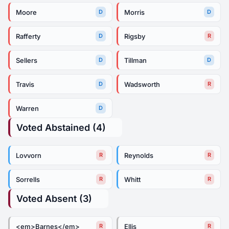
Moore
Morris
D
D
Rafferty
Rigsby
D
R
Sellers
Tillman
D
D
Travis
Wadsworth
D
R
Warren
D
Voted Abstained (4)
Lovvorn
Reynolds
R
R
Sorrells
Whitt
R
R
Voted Absent (3)
<em>Barnes</em>
Ellis
R
R