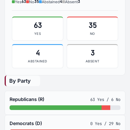
63
35
4
3
Yes
No
Abstained
Absent
63
35
YES
NO
4
3
ABSTAINED
ABSENT
By Party
Republicans (R)
63 Yes / 6 No
Democrats (D)
0 Yes / 29 No