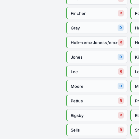
Fincher
F
R
Gray
Ha
D
Holk-<em>Jones</em>
Ho
R
Jones
Ki
D
Lee
L
R
Moore
M
D
Pettus
Pr
R
Rigsby
R
R
Sells
S
R