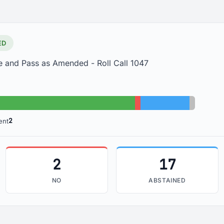
ED
e and Pass as Amended - Roll Call 1047
Yes: 84
No: 2
Abstained: 17
Absent: 
2
ent
2
17
NO
ABSTAINED