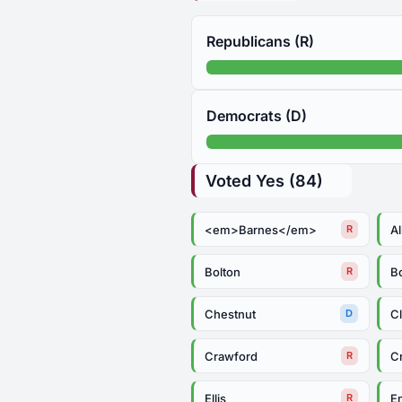
Republicans (R)
Democrats (D)
Voted Yes (84)
<em>Barnes</em>
Al
R
Bolton
B
R
Chestnut
C
D
Crawford
C
R
Ellis
E
R