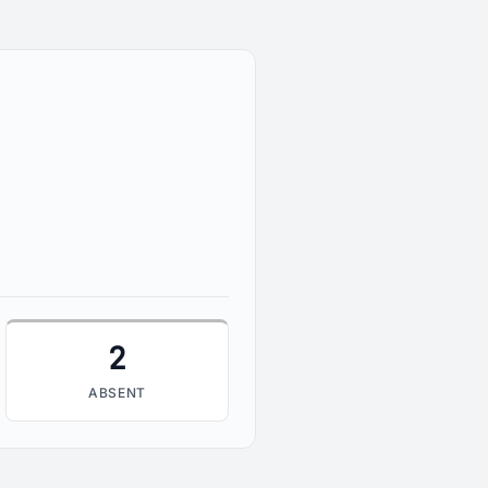
2
2
ABSENT