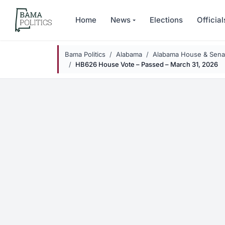
Skip to main content
Home
News
Elections
Official
Bama Politics
Alabama
Alabama House & Senat
HB626 House Vote – Passed – March 31, 2026