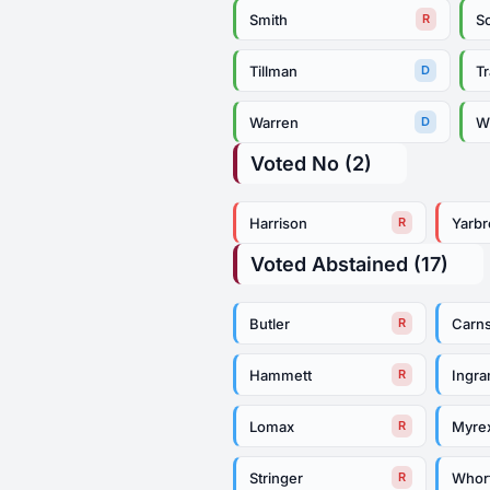
Smith
So
R
Tillman
Tr
D
Warren
Wh
D
Voted No (2)
Harrison
Yarb
R
Voted Abstained (17)
Butler
Carn
R
Hammett
Ingr
R
Lomax
Myre
R
Stringer
Whor
R