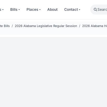
Search
s
Bills
Places
About
Contact
e Bills
2026 Alabama Legislative Regular Session
2026 Alabama Ho