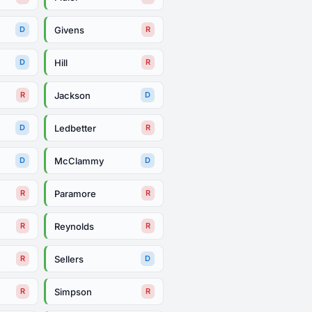
Givens
D
R
Hill
D
R
Jackson
R
D
Ledbetter
D
R
McClammy
D
D
Paramore
R
R
Reynolds
R
R
Sellers
R
D
Simpson
R
R