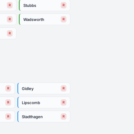
Stubbs
R
R
Wadsworth
R
R
R
Gidley
R
R
Lipscomb
R
R
Stadthagen
R
R