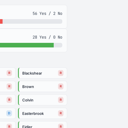
56 Yes / 2 No
28 Yes / 0 No
Blackshear
R
R
Brown
R
R
Colvin
R
R
Easterbrook
D
R
Fidler
R
R