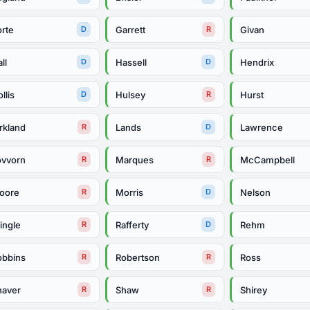
orte
Garrett
Givan
D
R
ll
Hassell
Hendrix
D
D
llis
Hulsey
Hurst
D
R
rkland
Lands
Lawrence
R
D
ovvorn
Marques
McCampbell
R
R
oore
Morris
Nelson
R
D
ingle
Rafferty
Rehm
R
D
obbins
Robertson
Ross
R
R
haver
Shaw
Shirey
R
R