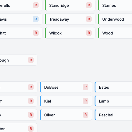
rrells
Standridge
Starnes
R
R
avis
Treadaway
Underwood
D
R
itt
Wilcox
Wood
R
R
rough
R
s
DuBose
Estes
R
R
am
Kiel
Lamb
R
R
x
Oliver
Paschal
R
R
ton
R