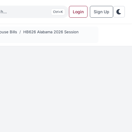
Login
Sign Up
K
use Bills
HB626 Alabama 2026 Session