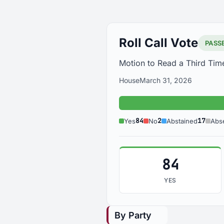
Roll Call Vote
PASS
Motion to Read a Third Tim
House
March 31, 2026
84
2
17
Yes
No
Abstained
Abs
84
YES
By Party