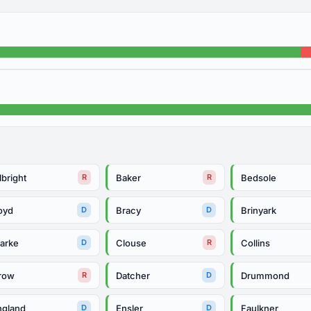
lbright
Baker
Bedsole
R
R
oyd
Bracy
Brinyark
D
D
larke
Clouse
Collins
D
R
row
Datcher
Drummond
R
D
ngland
Ensler
Faulkner
D
D