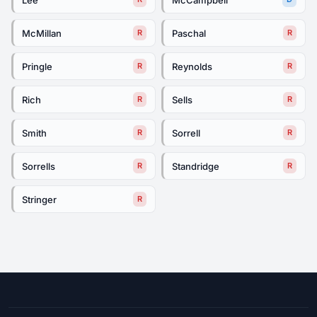
McMillan
Paschal
R
R
Pringle
Reynolds
R
R
Rich
Sells
R
R
Smith
Sorrell
R
R
Sorrells
Standridge
R
R
Stringer
R