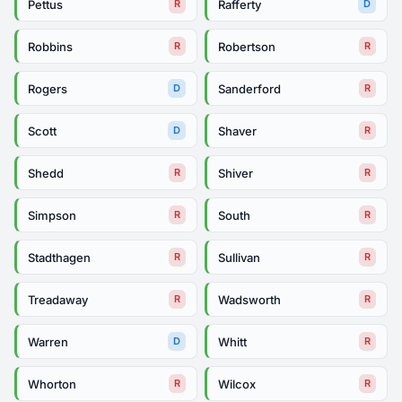
Pettus
Rafferty
R
D
Robbins
Robertson
R
R
Rogers
Sanderford
D
R
Scott
Shaver
D
R
Shedd
Shiver
R
R
Simpson
South
R
R
Stadthagen
Sullivan
R
R
Treadaway
Wadsworth
R
R
Warren
Whitt
D
R
Whorton
Wilcox
R
R