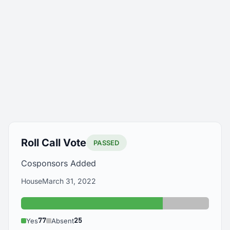
Roll Call Vote
PASSED
Cosponsors Added
House
March 31, 2022
Yes: 77
Absent: 25
77
25
Yes
Absent