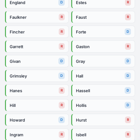
England
Estes
D
R
Faulkner
Faust
R
R
Fincher
Forte
R
D
Garrett
Gaston
R
R
Givan
Gray
D
D
Grimsley
Hall
D
D
Hanes
Hassell
R
D
Hill
Hollis
R
D
Howard
Hurst
D
R
Ingram
Isbell
R
R