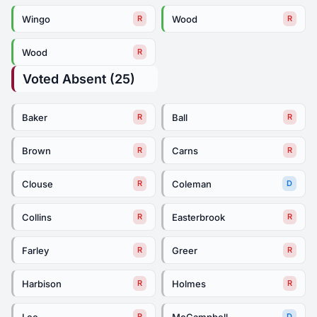
Wingo
Wood
R
R
Wood
R
Voted Absent (25)
Baker
Ball
R
R
Brown
Carns
R
R
Clouse
Coleman
R
D
Collins
Easterbrook
R
R
Farley
Greer
R
R
Harbison
Holmes
R
R
Lee
McCampbell
R
D