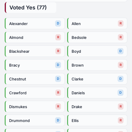
Voted Yes (77)
Alexander
Allen
D
R
Almond
Bedsole
R
R
Blackshear
Boyd
R
D
Bracy
Brown
D
R
Chestnut
Clarke
D
D
Crawford
Daniels
R
D
Dismukes
Drake
R
R
Drummond
Ellis
D
R