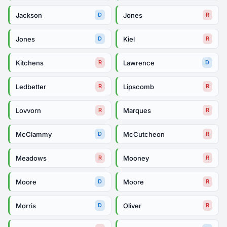
Jackson
Jones
D
R
Jones
Kiel
D
R
Kitchens
Lawrence
R
D
Ledbetter
Lipscomb
R
R
Lovvorn
Marques
R
R
McClammy
McCutcheon
D
R
Meadows
Mooney
R
R
Moore
Moore
D
R
Morris
Oliver
D
R