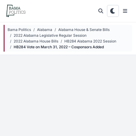
Skip to main content
Bama Politics
Alabama
Alabama House & Senate Bills
2022 Alabama Legislative Regular Session
2022 Alabama House Bills
HB284 Alabama 2022 Session
HB284 Vote on March 31, 2022 – Cosponsors Added