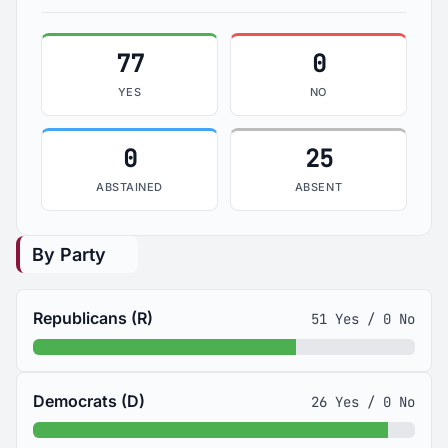
77
0
YES
NO
0
25
ABSTAINED
ABSENT
By Party
Republicans (R)
51 Yes / 0 No
Democrats (D)
26 Yes / 0 No