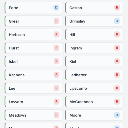
Forte
Gaston
D
R
Greer
Grimsley
R
D
Harbison
Hill
R
R
Hurst
Ingram
R
R
Isbell
Kiel
R
R
Kitchens
Ledbetter
R
R
Lee
Lipscomb
R
R
Lovvorn
McCutcheon
R
R
Meadows
Moore
R
D