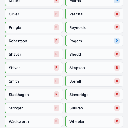
Moore
Morris
R
D
Oliver
Paschal
R
R
Pringle
Reynolds
R
R
Robertson
Rogers
R
D
Shaver
Shedd
R
R
Shiver
Simpson
R
R
Smith
Sorrell
R
R
Stadthagen
Standridge
R
R
Stringer
Sullivan
R
R
Wadsworth
Wheeler
R
R