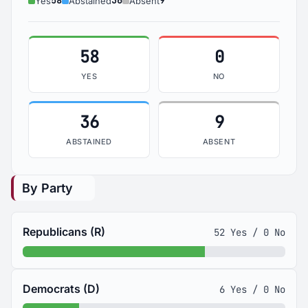
58
36
9
Yes
Abstained
Absent
58
0
YES
NO
36
9
ABSTAINED
ABSENT
By Party
Republicans (R)
52 Yes / 0 No
Democrats (D)
6 Yes / 0 No