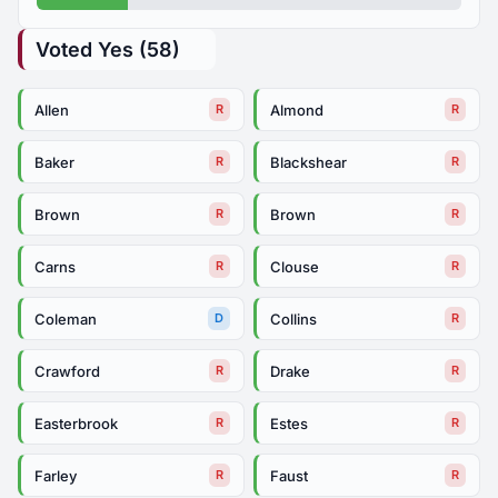
Voted Yes (58)
Allen
Almond
R
R
Baker
Blackshear
R
R
Brown
Brown
R
R
Carns
Clouse
R
R
Coleman
Collins
D
R
Crawford
Drake
R
R
Easterbrook
Estes
R
R
Farley
Faust
R
R