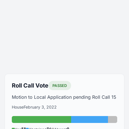
Roll Call Vote
PASSED
Motion to Local Application pending Roll Call 15
House
February 3, 2022
Yes: 58
Abstained: 36
Absent: