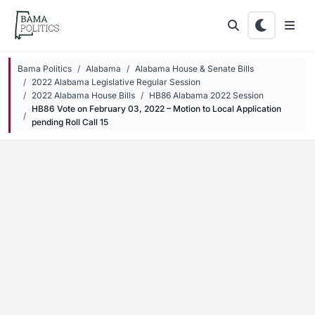
Skip to main content
Bama Politics
Alabama
Alabama House & Senate Bills
2022 Alabama Legislative Regular Session
2022 Alabama House Bills
HB86 Alabama 2022 Session
HB86 Vote on February 03, 2022 – Motion to Local Application
pending Roll Call 15