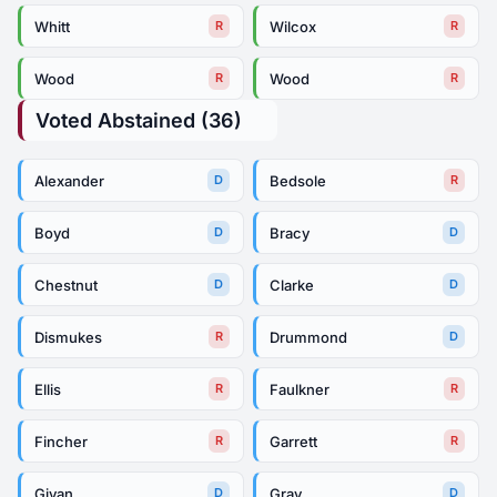
Whitt
Wilcox
R
R
Wood
Wood
R
R
Voted Abstained (36)
Alexander
Bedsole
D
R
Boyd
Bracy
D
D
Chestnut
Clarke
D
D
Dismukes
Drummond
R
D
Ellis
Faulkner
R
R
Fincher
Garrett
R
R
Givan
Gray
D
D