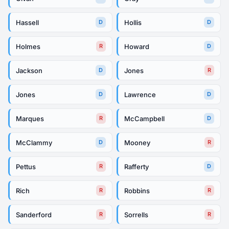
Hassell
Hollis
D
D
Holmes
Howard
R
D
Jackson
Jones
D
R
Jones
Lawrence
D
D
Marques
McCampbell
R
D
McClammy
Mooney
D
R
Pettus
Rafferty
R
D
Rich
Robbins
R
R
Sanderford
Sorrells
R
R