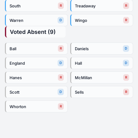
South
Treadaway
R
R
Warren
Wingo
D
R
Voted Absent (9)
Ball
Daniels
R
D
England
Hall
D
D
Hanes
McMillan
R
R
Scott
Sells
D
R
Whorton
R